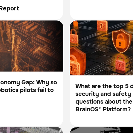
Report
my Gap: Why so many
What are the top 5 data sec
BrainOS
ts fail to scale
safety questions about the 
Platform?
tonomy Gap: Why so
What are the top 5 
otics pilots fail to
security and safety
Blog
questions about the
BrainOS® Platform?
ndational Intelligence Layer
How robots unlock RFID’s tr
Scanner
Inventory management