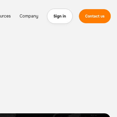
urces
Company
Sign in
Contact us
wth in Global Deployments as Enterprise Robots Log