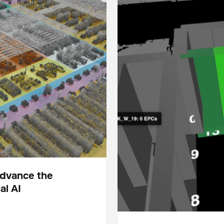
Advance the
al AI