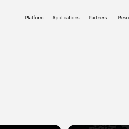
Platform
Applications
Partners
Reso
Brain Corp Reports 68% Gro