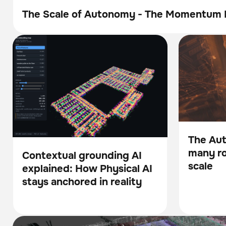
The Scale of Autonomy - The Momentum 
Brochure
Contextual grounding AI explained: How
The Autono
BrainOS
BrainOS
Physical AI stays anchored in reality
robotics pilo
The Au
many rob
Blog
Contextual grounding AI
scale
explained: How Physical AI
Blog
stays anchored in reality
Brain Corp and UC San Diego Partner to Advance the Fou