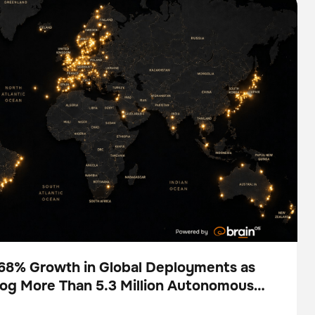
nomous Hours in H1 2026
 68% Growth in Global Deployments as
Log More Than 5.3 Million Autonomous