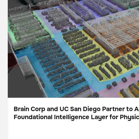
for Physical AI
Brain Corp and UC San Diego Partner to 
Foundational Intelligence Layer for Physic
Press