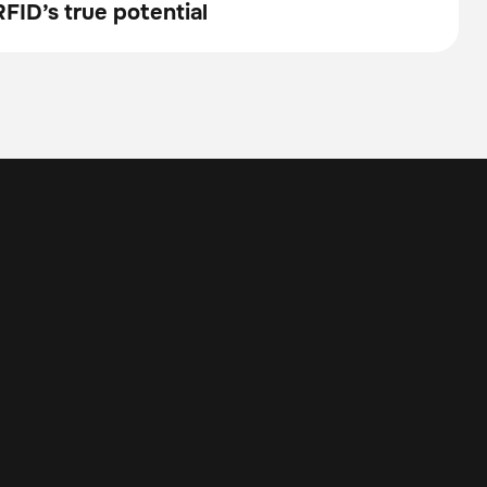
FID’s true potential