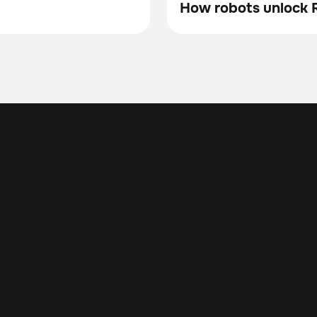
How robots unlock R
Blog
ng