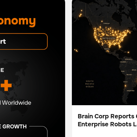
More Than 5.3 Million Auto
Brain Corp Reports
Enterprise Robots 
Press
Hours in H1 2026