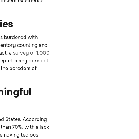
fficient experience
ies
ves burdened with
ventory counting and
act, a
survey of 1,000
report being bored at
e the boredom of
ningful
ted States. According
e than 70%, with a lack
removing tedious