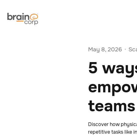
May 8, 2026
Sc
•
5 ways
empow
teams
Discover how physic
repetitive tasks lik