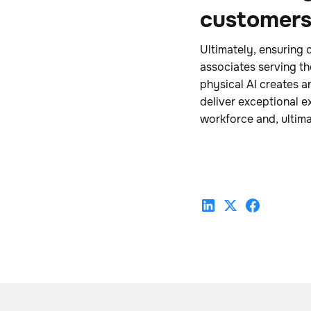
customer
Ultimately, ensuring 
associates serving t
physical AI creates a
deliver exceptional ex
workforce and, ultima