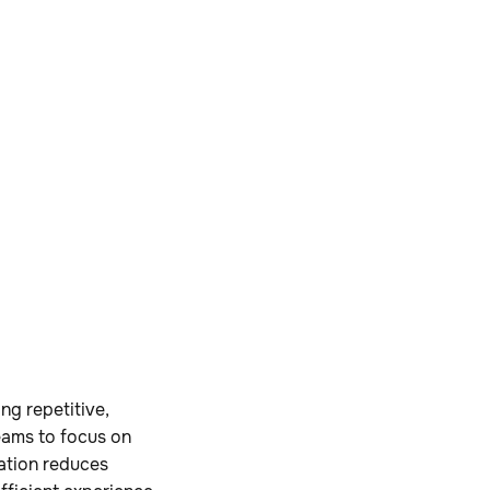
ng repetitive,
teams to focus on
ration reduces