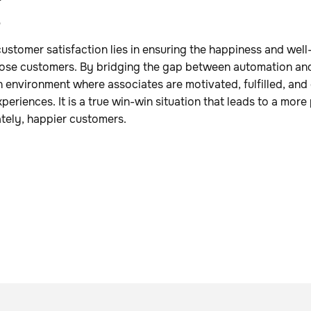
s
customer satisfaction lies in ensuring the happiness and well
hose customers. By bridging the gap between automation an
n environment where associates are motivated, fulfilled, a
periences. It is a true win-win situation that leads to a mor
tely, happier customers.