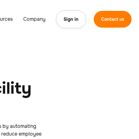
urces
Company
Sign in
Contact us
lity
s by automating
ps reduce employee