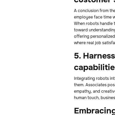
A conclusion from the
employee face time wi
When robots handle th
toward understandin
offering personalized
where real job satisfa
5. Harnes
capabiliti
Integrating robots i
them. Associates poss
empathy, and creative
human touch, busines
Embracing