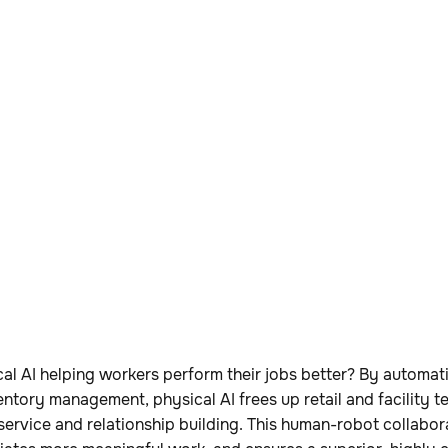
al AI helping workers perform their jobs better? By automati
nventory management, physical AI frees up retail and facility 
ervice and relationship building. This human-robot collabo