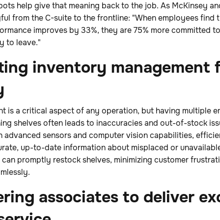
bots help give that meaning back to the job. As McKinsey a
l from the C-suite to the frontline: "When employees find t
rformance improves by 33%, they are 75% more committed to 
y to leave."
ting inventory management f
y
 is a critical aspect of any operation, but having multiple
ng shelves often leads to inaccuracies and out-of-stock iss
 advanced sensors and computer vision capabilities, efficie
urate, up-to-date information about misplaced or unavailable
s can promptly restock shelves, minimizing customer frustra
mlessly.
ing associates to deliver ex
service