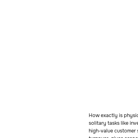
How exactly is physic
solitary tasks like i
high-value customer s