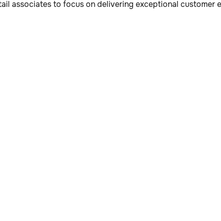
tail associates to focus on delivering exceptional customer 