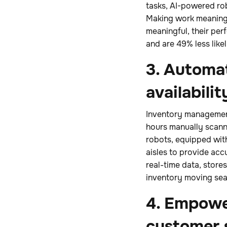
tasks, AI-powered ro
Making work meaningfu
meaningful, their pe
and are 49% less likel
3. Automa
availabilit
Inventory management
hours manually scanni
robots, equipped with
aisles to provide acc
real-time data, store
inventory moving sea
4. Empower
customer 