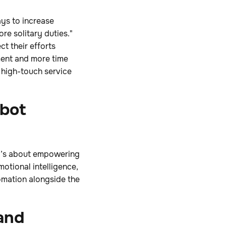
ays to increase
re solitary duties."
t their efforts
ent and more time
 high-touch service
obot
it’s about empowering
otional intelligence,
tomation alongside the
and