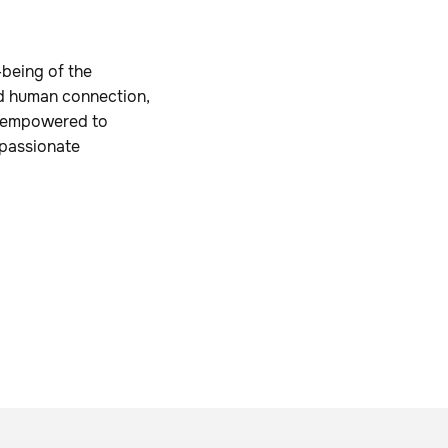
-being of the
d human connection,
nd empowered to
e passionate