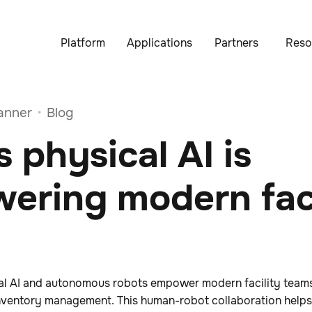
Platform
Applications
Partners
Reso
anner
Blog
•
 physical AI is
ering modern faci
al AI and autonomous robots empower modern facility team
e inventory management. This human-robot collaboration hel