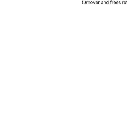
turnover and frees re