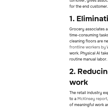
turnover, gives assoc
for the end customer.
1. Elimina
Grocery associates an
time-consuming tasks
cleaning floors are ne
frontline workers by 
work. Physical AI tak
routine manual labor.
2. Reduci
work
The retail industry e
to a
McKinsey report
of meaningful work a