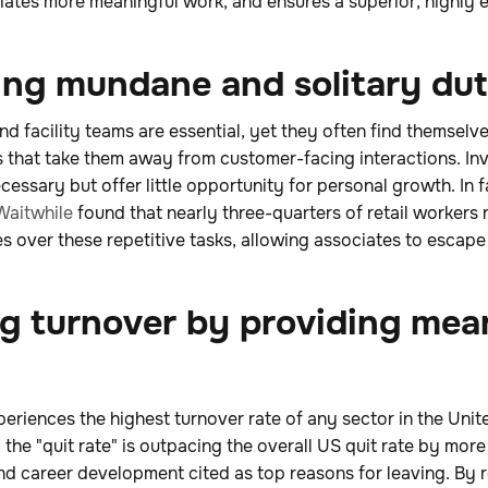
iates more meaningful work, and ensures a superior, highly e
ting mundane and solitary dut
d facility teams are essential, yet they often find themsel
 that take them away from customer-facing interactions. In
cessary but offer little opportunity for personal growth. In f
Waitwhile
found that nearly three-quarters of retail workers 
es over these repetitive tasks, allowing associates to escap
ng turnover by providing mea
xperiences the highest turnover rate of any sector in the Uni
, the "quit rate" is outpacing the overall US quit rate by mor
nd career development cited as top reasons for leaving. By 