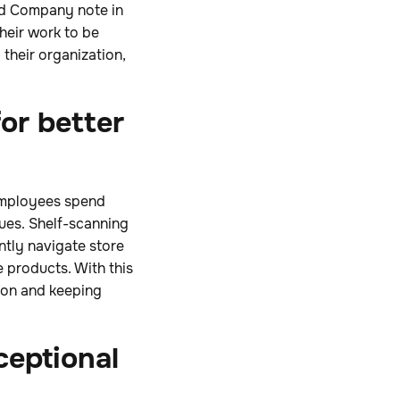
nd Company note in
heir work to be
their organization,
or better
 employees spend
ues. Shelf-scanning
ntly navigate store
 products. With this
tion and keeping
ceptional