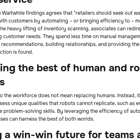
 Waitwhile findings agrees that "retailers should seek out w
th customers by automating – or bringing efficiency to – mo
e heavy lifting of inventory scanning, associates can redirec
g customer needs. They spend less time on manual managem
 recommendations, building relationships, and providing the
ction is found.
sing the best of human and r
es
nto the workforce does not mean replacing humans. Instead, 
ess unique qualities that robots cannot replicate, such as em
 problem-solving skills. By leveraging the efficiency of au
ses can harness the best of both worlds.
 a win-win future for teams 