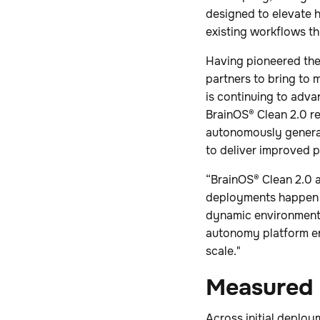
designed to elevate
existing workflows t
Having pioneered the
partners to bring to 
is continuing to adva
BrainOS® Clean 2.0 re
autonomously generat
to deliver improved 
“BrainOS® Clean 2.0 a
deployments happen fa
dynamic environments,
autonomy platform ena
scale."
Measured 
Across initial deploy