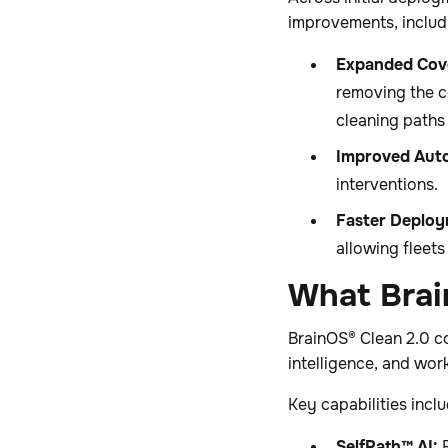
improvements, includ
Expanded Cov
removing the c
cleaning paths 
Improved Aut
interventions.
Faster Deploy
allowing fleet
What Brai
BrainOS® Clean 2.0 c
intelligence, and wor
Key capabilities inclu
SelfPath™ AI:
R