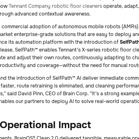
 how
Tennant Company robotic floor cleaners
operate, adapt,
hrough advanced contextual awareness.
 commercial adoption of autonomous mobile robots (AMRs) 
market enterprise-grade solutions that are easy to deploy an
nce its automation platform with the introduction of
SelfPat
lease, SelfPath™ enables Tennant’s X-series robotic floor cl
e and adjust their own routes, continuously adapting to c
productivity and coverage—without the need for manual route
nd the introduction of SelfPath™ AI deliver immediate comme
ster, route retraining is eliminated, and cleaning performa
” said David Pinn, CEO of Brain Corp. "It’s a strong exampl
bles our partners to deploy AI to solve real-world operatio
Operational Impact
ments, BrainOS® Clean 2.0 delivered tangible, measurable op