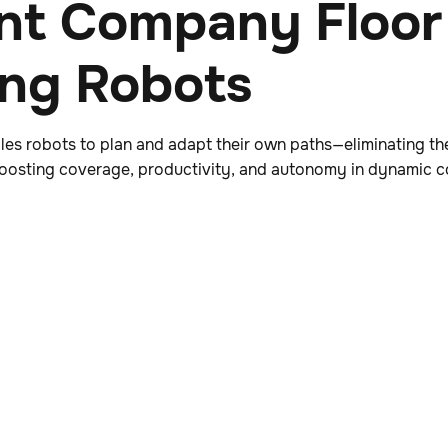
nt Company Floor
ing Robots
es robots to plan and adapt their own paths—eliminating th
 boosting coverage, productivity, and autonomy in dynamic 