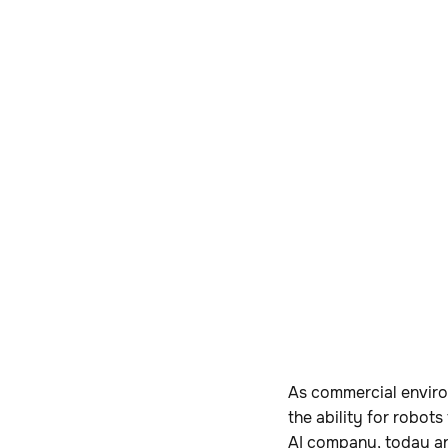
As commercial enviro
the ability for robots
AI company, today an