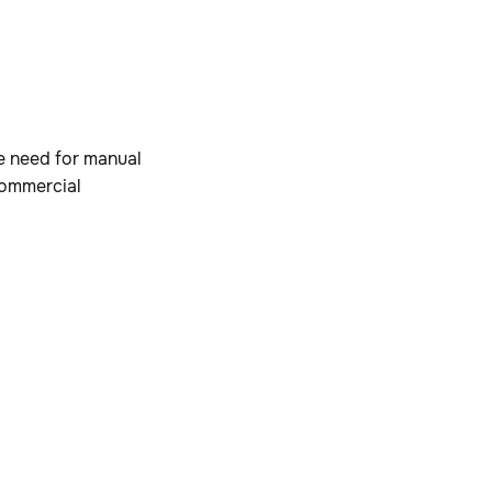
e need for manual
commercial