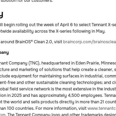
solution for our customers.”
y
l begin rolling out the week of April 6 to select Tennant X-se
eetwide availability across the X-series following in May.
 around BrainOS® Clean 2.0, visit
braincorp.com/brainoscle
mpany
nant Company (TNC), headquartered in Eden Prairie, Minnesot
cture and marketing of solutions that help create a cleaner, 
nclude equipment for maintaining surfaces in industrial, com
nt-free and other sustainable cleaning technologies; and c
lobal field service network is the most extensive in the ind
illion in 2025 and has approximately 4,500 employees. Tenn
 the world and sells products directly in more than 21 coun
than 100 countries. For more information, visit
www.tennantc
com
. The Tennant Company logo and other trademarks desig