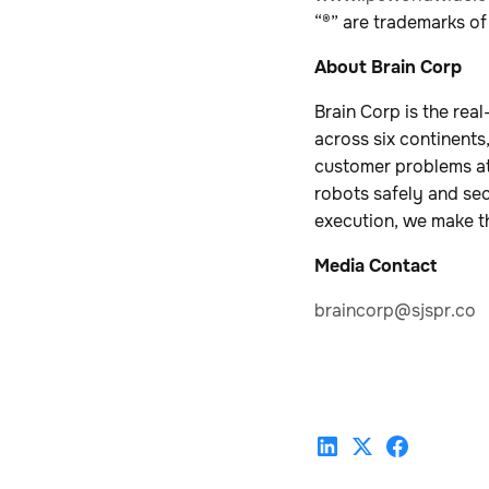
“®” are trademarks of
About Brain Corp
Brain Corp is the re
across six continents
customer problems at
robots safely and se
execution, we make th
Media Contact
braincorp@sjspr.co