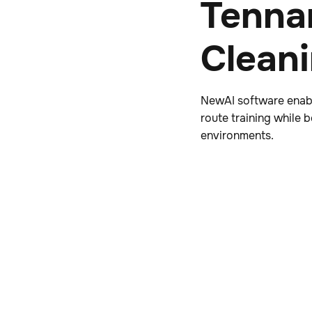
Tenna
Clean
NewAI software enabl
route training while
environments.