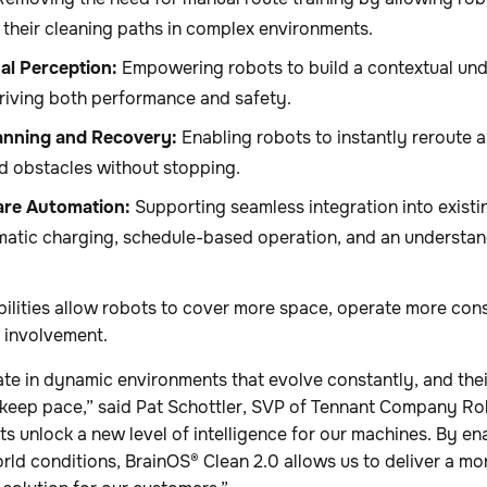
 their cleaning paths in complex environments.
al Perception:
Empowering robots to build a contextual unde
riving both performance and safety.
nning and Recovery:
Enabling robots to instantly reroute 
 obstacles without stopping.
re Automation:
Supporting seamless integration into existin
matic charging, schedule-based operation, and an understan
ilities allow robots to cover more space, operate more cons
 involvement.
te in dynamic environments that evolve constantly, and thei
keep pace,” said Pat Schottler, SVP of Tennant Company Rob
s unlock a new level of intelligence for our machines. By e
rld conditions, BrainOS® Clean 2.0 allows us to deliver a m