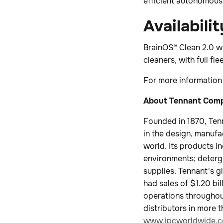
efficient autonomous 
Availabilit
BrainOS® Clean 2.0 wil
cleaners, with full fl
For more information
About Tennant Co
Founded in 1870, Ten
in the design, manufa
world. Its products i
environments; deterge
supplies. Tennant's g
had sales of $1.20 b
operations throughout
distributors in more 
www.ipcworldwide.