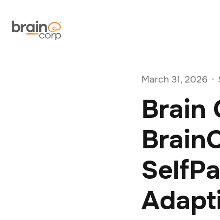
March 31, 2026
•
Brain
BrainO
SelfP
Adapt