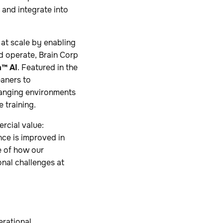
 and integrate into
at scale by enabling
d operate, Brain Corp
h™ AI
. Featured in the
eaners to
hanging environments
 training.
rcial value:
nce is improved in
e of how our
nal challenges at
erational