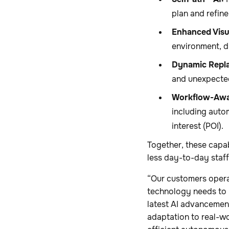
plan and refine
Enhanced Visu
environment, d
Dynamic Repla
and unexpected
Workflow-Awa
including auto
interest (POI).
Together, these capab
less day-to-day staff
“Our customers opera
technology needs to 
latest AI advancement
adaptation to real-wo