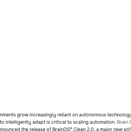
nments grow increasingly reliant on autonomous technology
 to intelligently adapt is critical to scaling automation.
Brain 
nounced the release of BrainOS® Clean 2.0, a major new so