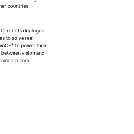
her countries.
,000 robots deployed
es to solve real
ainOS® to power their
p between vision and
aincorp.com
.