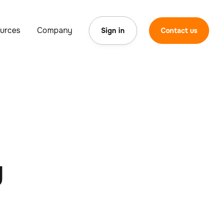
urces
Company
Sign in
Contact us
g