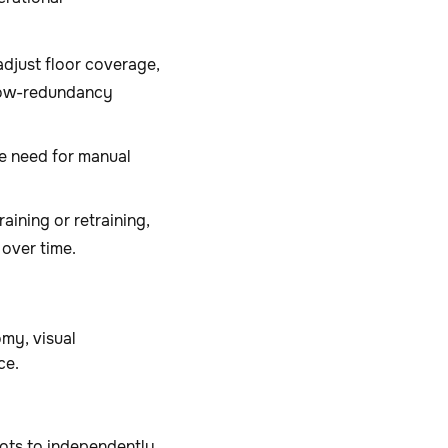
djust floor coverage,
 low-redundancy
e need for manual
aining or retraining,
 over time.
my, visual
nce.
ots to independently