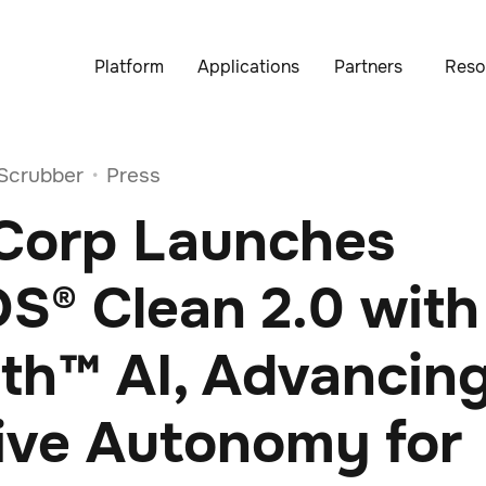
Platform
Applications
Partners
Reso
Scrubber
Press
•
 Corp Launches
S® Clean 2.0 with
ath™ AI, Advancin
ive Autonomy for