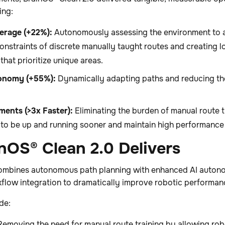
ing:
erage (+22%):
Autonomously assessing the environment to a
onstraints of discrete manually taught routes and creating
that prioritize unique areas.
onomy (+55%):
Dynamically adapting paths and reducing th
ments (>3x Faster):
Eliminating the burden of manual route tr
s to be up and running sooner and maintain high performance
nOS® Clean 2.0 Delivers
ombines autonomous path planning with enhanced AI autono
kflow integration to dramatically improve robotic performa
de:
emoving the need for manual route training by allowing rob