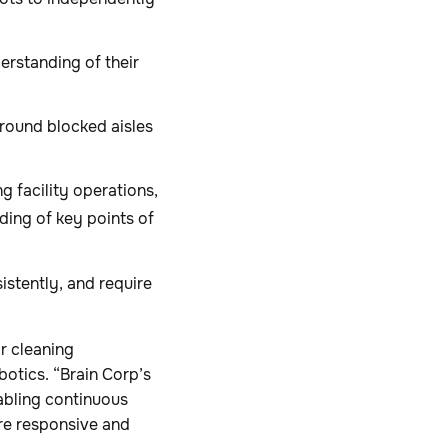
rstanding of their
around blocked aisles
g facility operations,
ding of key points of
istently, and require
r cleaning
otics. “Brain Corp’s
nabling continuous
ore responsive and