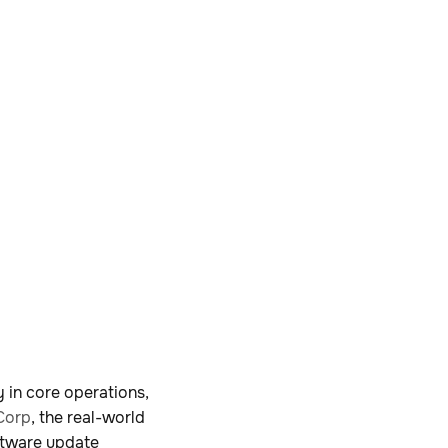
 in core operations,
Corp
, the real-world
ftware update