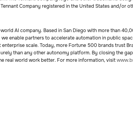
 Tennant Company registered in the United States and/or ot
al-world AI company. Based in San Diego with more than 40
, we enable partners to accelerate automation in public spac
 enterprise scale. Today, more Fortune 500 brands trust Br
curely than any other autonomy platform. By closing the ga
e real world work better. For more information, visit
www.br