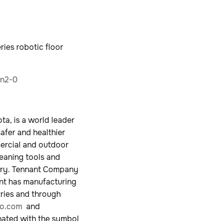
ries robotic floor
an2-0
a, is a world leader
safer and healthier
mercial and outdoor
leaning tools and
ustry. Tennant Company
ant has manufacturing
tries and through
o.com
and
nated with the symbol