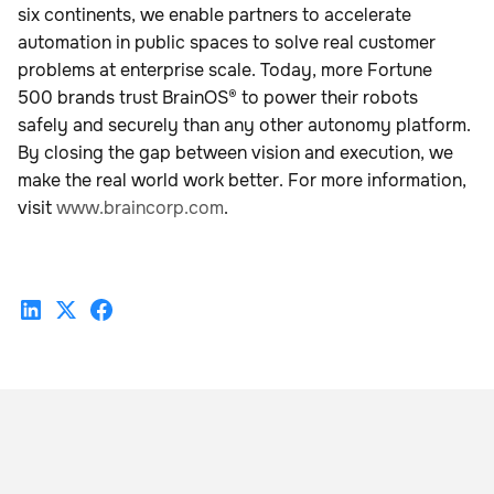
six continents, we enable partners to accelerate
automation in public spaces to solve real customer
problems at enterprise scale. Today, more Fortune
500 brands trust BrainOS® to power their robots
safely and securely than any other autonomy platform.
By closing the gap between vision and execution, we
make the real world work better. For more information,
visit
www.braincorp.com
.