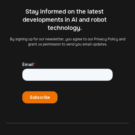
Stay informed on the latest
developments in AI and robot
technology.
By signing up for our newsletter, you agree to our Privacy Policy and
grant us permission to send you email updates.