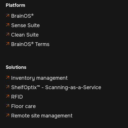
Platform
BrainOS®

Sense Suite

Clean Suite

BrainOS® Terms

Solutions
Inventory management

ShelfOptix™ - Scanning-as-a-Service

RFID

Floor care

Remote site management
