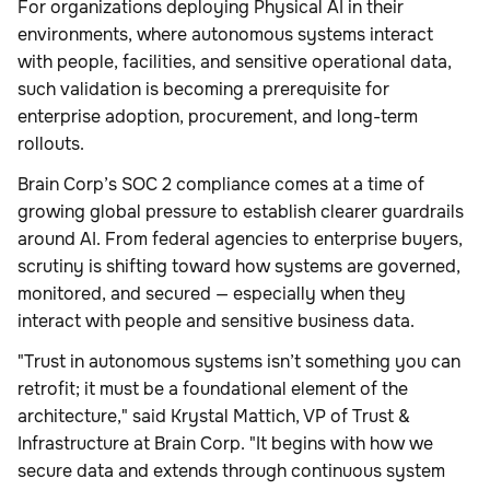
For organizations deploying Physical AI in their
environments, where autonomous systems interact
with people, facilities, and sensitive operational data,
such validation is becoming a prerequisite for
enterprise adoption, procurement, and long-term
rollouts.
Brain Corp’s SOC 2 compliance comes at a time of
growing global pressure to establish clearer guardrails
around AI. From federal agencies to enterprise buyers,
scrutiny is shifting toward how systems are governed,
monitored, and secured — especially when they
interact with people and sensitive business data.
"Trust in autonomous systems isn’t something you can
retrofit; it must be a foundational element of the
architecture," said Krystal Mattich, VP of Trust &
Infrastructure at Brain Corp. "It begins with how we
secure data and extends through continuous system