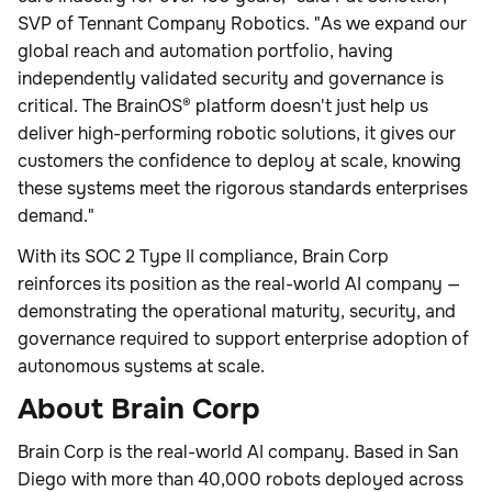
SVP of Tennant Company Robotics. "As we expand our
global reach and automation portfolio, having
independently validated security and governance is
critical. The BrainOS® platform doesn't just help us
deliver high-performing robotic solutions, it gives our
customers the confidence to deploy at scale, knowing
these systems meet the rigorous standards enterprises
demand."
With its SOC 2 Type II compliance, Brain Corp
reinforces its position as the real-world AI company —
demonstrating the operational maturity, security, and
governance required to support enterprise adoption of
autonomous systems at scale.
About Brain Corp
Brain Corp is the real-world AI company. Based in San
Diego with more than 40,000 robots deployed across