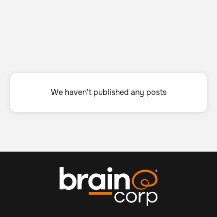
We haven't published any posts