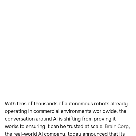
With tens of thousands of autonomous robots already
operating in commercial environments worldwide, the
conversation around AI is shifting from proving it
works to ensuring it can be trusted at scale.
Brain Corp
,
the real-world AI company, today announced that its