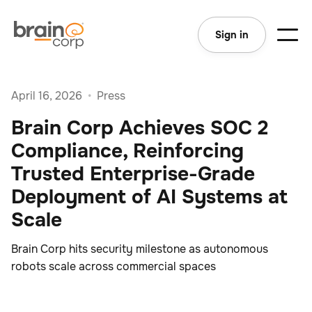
Sign in
April 16, 2026
•
Press
Brain Corp Achieves SOC 2
Compliance, Reinforcing
Trusted Enterprise-Grade
Deployment of AI Systems at
Scale
Brain Corp hits security milestone as autonomous
robots scale across commercial spaces