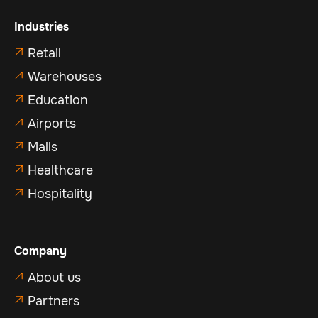
Industries
Retail

Warehouses

Education

Airports

Malls

Healthcare

Hospitality

Company
About us

Partners
