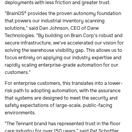
deployments with less friction and greater trust.
"BrainOS® provides the proven autonomy foundation
that powers our industrial inventory scanning
solutions," said Dan Johnson, CEO of Dane
Technologies. "By building on Brain Corp’s robust and
secure infrastructure, we've accelerated our vision for
solving the warehouse visibility gap. This allows us to
focus entirely on applying our industry expertise and
rapidly scaling enterprise-grade automation for our
customers."
For enterprise customers, this translates into a lower-
risk path to adopting automation, with the assurance
that systems are designed to meet the security and
safety expectations of large-scale, public-facing
environments.
"The Tennant brand has represented trust in the floor
care industry for over 150 years," said Pat Schottler,