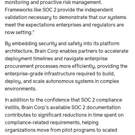
monitoring and proactive risk management.
Frameworks like SOC 2 provide the independent
validation necessary to demonstrate that our systems
meet the expectations enterprises and regulators are
now setting."
By embedding security and safety into its platform
architecture, Brain Corp enables partners to accelerate
deployment timelines and navigate enterprise
procurement processes more efficiently, providing the
enterprise-grade infrastructure required to build,
deploy, and scale autonomous systems in complex
environments.
In addition to the confidence that SOC 2 compliance
instills, Brain Corp’s available SOC 2 documentation
contributes to significant reductions in time spent on
compliance-related requirements, helping
organizations move from pilot programs to scaled