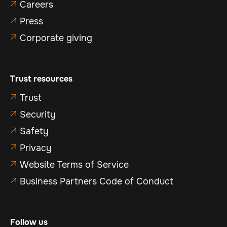
Careers

Press

Corporate giving

Trust resources
Trust

Security

Safety

Privacy

Website Terms of Service

Business Partners Code of Conduct

Follow us