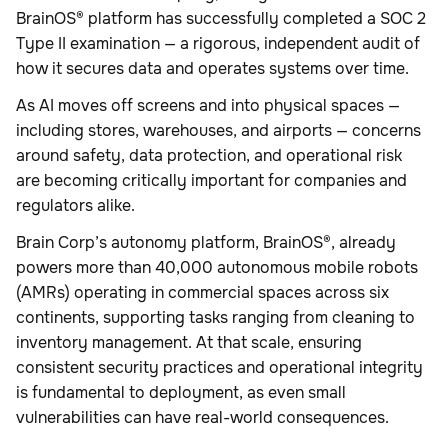
BrainOS® platform has successfully completed a SOC 2
Type II examination — a rigorous, independent audit of
how it secures data and operates systems over time.
As AI moves off screens and into physical spaces —
including
stores, warehouses, and airports — concerns
around safety, data protection, and operational risk
are becoming critically important for companies and
regulators alike.
Brain Corp’s autonomy platform, BrainOS®, already
powers more than 40,000 autonomous mobile robots
(AMRs) operating in commercial spaces across six
continents, supporting tasks ranging from cleaning to
inventory management. At that scale, ensuring
consistent security practices and operational integrity
is fundamental to deployment, as even small
vulnerabilities can have real-world consequences.