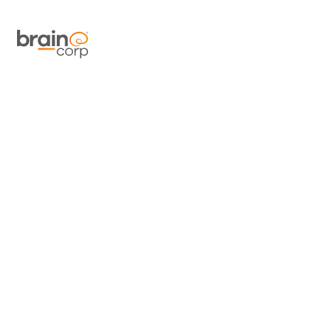
At Brain Cor
and our s