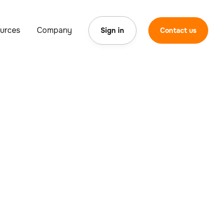
urces
Company
Sign in
Contact us
orous testing
ents for a