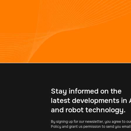
Stay informed on the
latest developments in 
and robot technology.
By signing up for our newsletter, you agree to ou
Policy and grant us permission to send you email