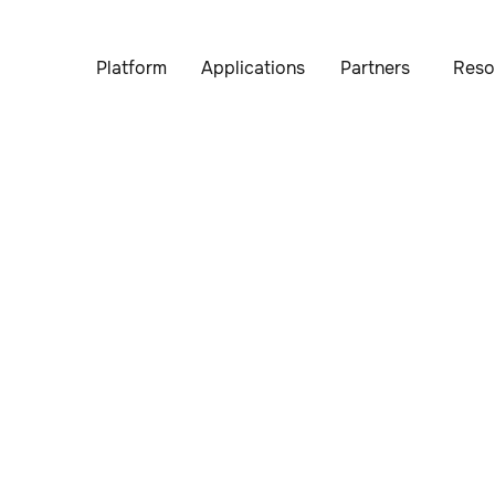
Platform
Applications
Partners
Reso
p, safety is at the core of everything we do. We perform rig
ystems are designed to operate reliably in diverse environm
seamless and safe experience.
Contact us
