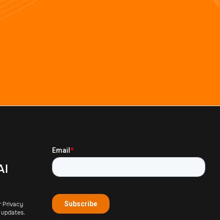
AI
r Privacy
 updates.