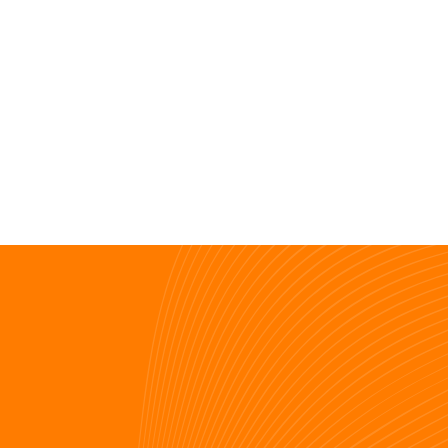
View resources
