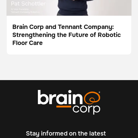
Brain Corp and Tennant Company:
Strengthening the Future of Robotic
Video
Floor Care
Stay informed on the latest