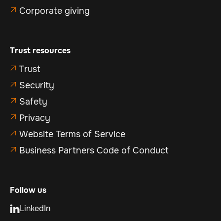
Corporate giving

Trust resources
Trust

Security

Safety

Privacy

Website Terms of Service

Business Partners Code of Conduct

Follow us
LinkedIn
