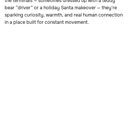
the terminals — sometimes dressed up with a teddy
bear “driver” or a holiday Santa makeover — they’re
sparking curiosity, warmth, and real human connection
in a place built for constant movement.