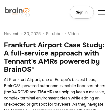
Sign in
November 30, 2025
•
Scrubber
•
Video
Frankfurt Airport Case Study:
A full-service approach with
Tennant's AMRs powered by
BrainOS®
At Frankfurt Airport, one of Europe’s busiest hubs,
BrainOS®-powered autonomous mobile floor scrubbers
(the X4 ROVR and T16AMR) are helping keep a massive,
complex terminal environment clean while adding an
unexpected bright spot for travelers. As they navigate