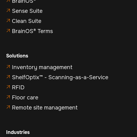
BrainOS®

Sense Suite

Clean Suite

BrainOS® Terms

Solutions
Inventory management

ShelfOptix™ - Scanning-as-a-Service

RFID

Floor care

Remote site management

Industries