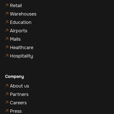
Retail

Warehouses

Education

Airports

Malls

Healthcare

Hospitality

Company
About us

Partners

Careers

Press
