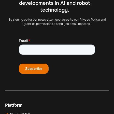
developments in AI and robot
technology.
By signing up for our newsletter, you agree to our Privacy Policy and
grant us permission to send you email updates.
Platform