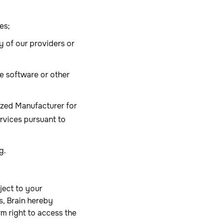
es;
 of our providers or
e software or other
rized Manufacturer for
ervices pursuant to
ng.
ject to your
, Brain hereby
rm right to access the