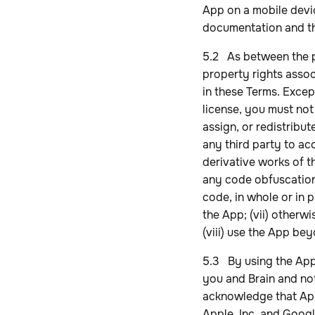
App on a mobile devi
documentation and t
5.2 As between the par
property rights assoc
in these Terms. Excep
license, you must not 
assign, or redistribute
any third party to ac
derivative works of t
any code obfuscation,
code, in whole or in p
the App; (vii) otherw
(viii) use the App bey
5.3 By using the App
you and Brain and not
acknowledge that Apple
Apple, Inc. and Googl