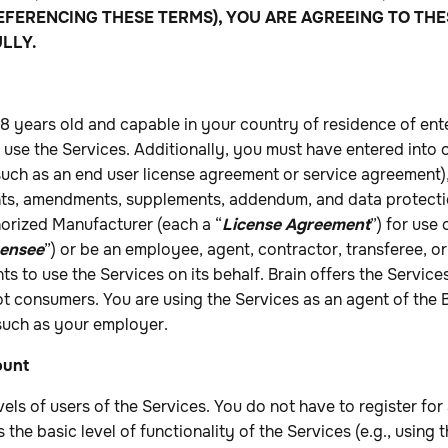
EFERENCING THESE TERMS), YOU ARE AGREEING TO THE
LLY.
18 years old and capable in your country of residence of ente
use the Services. Additionally, you must have entered into 
uch as an end user license agreement or service agreement),
nts, amendments, supplements, addendum, and data protect
horized Manufacturer (each a “
License Agreement
”) for use 
censee
”) or be an employee, agent, contractor, transferee, or
ts to use the Services on its behalf. Brain offers the Service
ot consumers. You are using the Services as an agent of the 
 such as your employer.
ount
vels of users of the Services. You do not have to register fo
s the basic level of functionality of the Services (e.g., using