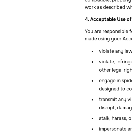
work as described wh
4. Acceptable Use of
You are responsible f
made using your Acco
violate any law
violate, infrin
other legal righ
engage in spide
designed to col
transmit any v
disrupt, damage
stalk, harass, 
impersonate any