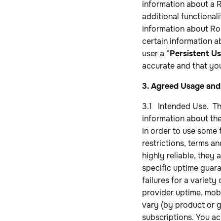
information about a R
additional functional
information about Rob
certain information a
user a “
Persistent Us
accurate and that you
3. Agreed Usage and
3.1 Intended Use. Th
information about the
in order to use some f
restrictions, terms a
highly reliable, they
specific uptime guara
failures for a variety
provider uptime, mobi
vary (by product or g
subscriptions. You a