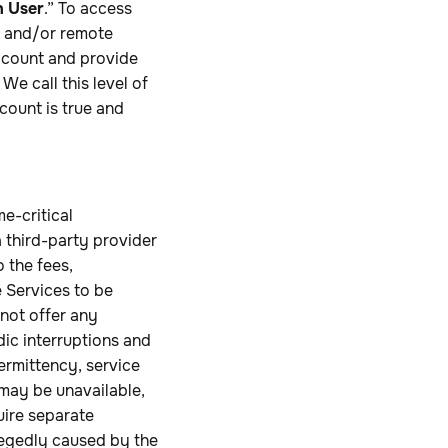
n User
.” To access
re and/or remote
Account and provide
e call this level of
count is true and
e-critical
 third-party provider
o the fees,
e Services to be
 not offer any
dic interruptions and
termittency, service
 may be unavailable,
uire separate
legedly caused by the