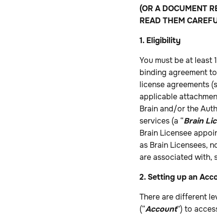
(OR A DOCUMENT R
READ THEM CAREFU
1. Eligibility
You must be at least 
binding agreement to 
license agreements (s
applicable attachme
Brain and/or the Aut
services (a “
Brain Li
Brain Licensee appoin
as Brain Licensees, n
are associated with,
2. Setting up an Acc
There are different le
(“
Account
”) to acces