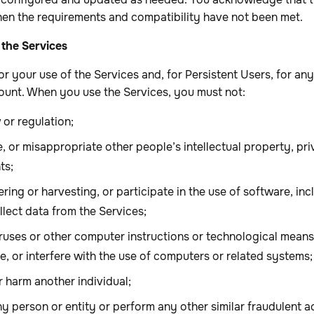
en the requirements and compatibility have not been met.
 the Services
or your use of the Services and, for Persistent Users, for any
unt. When you use the Services, you must not:
 or regulation;
ge, or misappropriate other people’s intellectual property, pri
ts;
ring or harvesting, or participate in the use of software, in
lect data from the Services;
iruses or other computer instructions or technological mean
, or interfere with the use of computers or related systems;
or harm another individual;
 person or entity or perform any other similar fraudulent ac