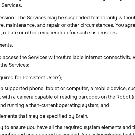
e Services.
sion. The Services may be suspended temporarily without 
re, maintenance, and repair or other circumstances. You agre
d, rebate or other remuneration for such suspensions.
ments.
to access the Services without:reliable internet connectivity
the Services;
uired for Persistent Users);
 a supported phone, tablet or computer; a mobile device, su
t with a camera capable of reading barcodes on the Robot (
 and running a then-current operating system; and
lements that may be specified by Brain.
lity to ensure you have all the required system elements and t
 configured and updated as needed. You acknowledge that t