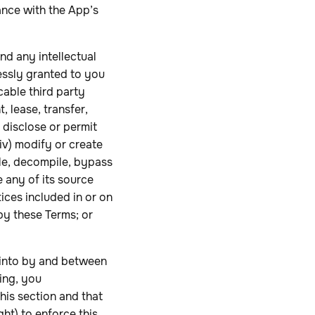
ance with the App’s
and any intellectual
ressly granted to you
cable third party
, lease, transfer,
i) disclose or permit
iv) modify or create
ble, decompile, bypass
 any of its source
tices included in or on
by these Terms; or
 into by and between
ing, you
this section and that
ht) to enforce this