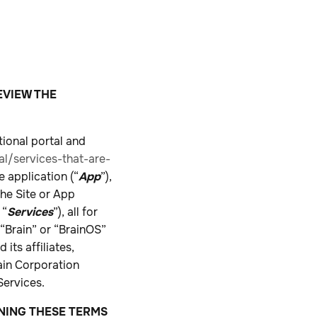
EVIEW THE
tional portal and
l/services-that-are-
 application (“
App
”),
the Site or App
 “
Services
”), all for
“Brain” or “BrainOS”
its affiliates,
rain Corporation
Services.
GNING THESE TERMS