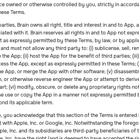
ce owned or otherwise controlled by you, strictly in accord
hese Terms.
ties, Brain owns all right, title and interest in and to App, 
iated with it. Brain reserves all rights in and to App not exp
t as expressly permitted by these Terms, by law, or by appli
and must not allow any third party to: (i) sublicense, sell, rent
 the App; (ii) host the App for the benefit of third parties; (ii
cess the App, except as expressly permitted in these Terms; (
he App, or merge the App with other software; (v) disassem
 or otherwise reverse engineer the App or attempt to derive
art; (vi) modify, obscure, or delete any proprietary rights no
ise use or copy the App in a manner not expressly permitted 
ond its applicable term.
,
you
acknowledge that this section of the Terms is entered
 with Apple, Inc. or Google, Inc. Notwithstanding the forego
, Inc. and its subsidiaries are third-party beneficiaries of 
e, Inc. have the right (and is deemed to have accepted the rig