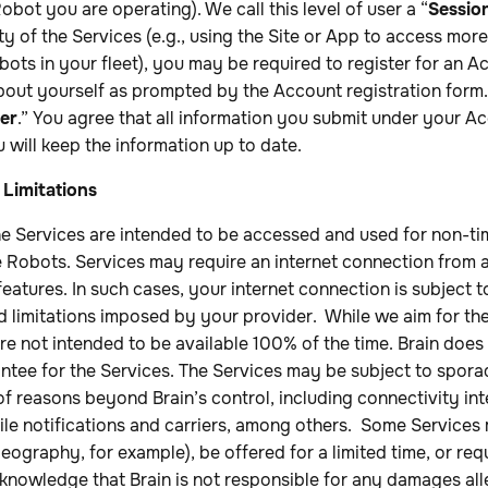
obot you are operating). We call this level of user a “
Sessio
ity of the Services (e.g., using the Site or App to access mo
ots in your fleet), you may be required to register for an 
bout yourself as prompted by the Account registration form. W
er
.” You agree that all information you submit under your Ac
 will keep the information up to date.
 Limitations
e Services are intended to be accessed and used for non-tim
 Robots. Services may require an internet connection from a
eatures. In such cases, your internet connection is subject t
nd limitations imposed by your provider. While we aim for th
 are not intended to be available 100% of the time. Brain does
ntee for the Services. The Services may be subject to spora
 of reasons beyond Brain’s control, including connectivity in
le notifications and carriers, among others. Some Services
eography, for example), be offered for a limited time, or req
cknowledge that Brain is not responsible for any damages al