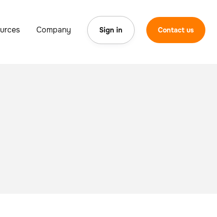
urces
Company
Sign in
Contact us