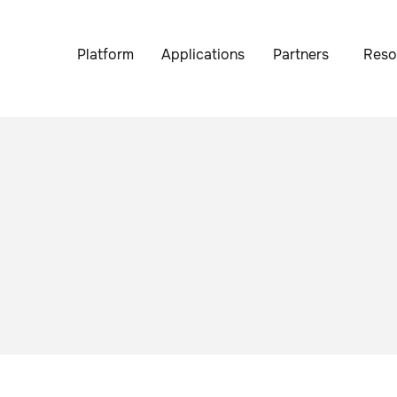
Platform
Applications
Partners
Reso