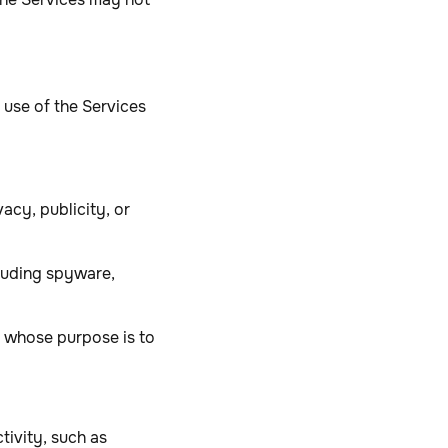
 use of the Services
vacy, publicity, or
cluding spyware,
s whose purpose is to
tivity, such as