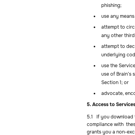
phishing;
use any means 
attempt to cir
any other third
attempt to dec
underlying cod
use the Servic
use of Brain’s 
Section 1; or
advocate, enco
5. Access to Service
5.1 If you download 
compliance with thes
grants you a non-excl