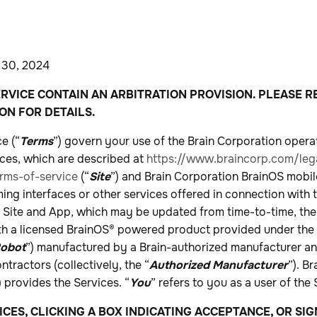
 30, 2024
RVICE CONTAIN AN ARBITRATION PROVISION. PLEASE R
ON FOR DETAILS.
e (“
Terms
”) govern your use of the Brain Corporation opera
ices, which are described at
https://www.braincorp.com/lega
rms-of-service
(“
Site
”) and Brain Corporation BrainOS mobile
ng interfaces or other services offered in connection with 
he Site and App, which may be updated from time-to-time, the
ith a licensed BrainOS® powered product provided under the 
obot
”) manufactured by a Brain-authorized manufacturer and 
ntractors (collectively, the “
Authorized Manufacturer
”). B
) provides the Services. “
You
” refers to you as a user of the 
ICES, CLICKING A BOX INDICATING ACCEPTANCE, OR SI