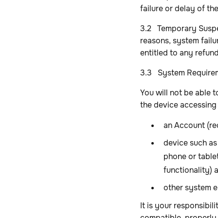
failure or delay of th
3.2 Temporary Suspen
reasons, system failu
entitled to any refun
3.3 System Require
You will not be able 
the device accessing 
an Account (req
device such as
phone or table
functionality)
other system e
It is your responsibi
compatible, properly