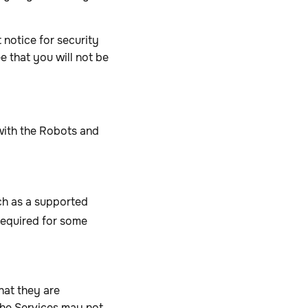
notice for security
e that you will not be
 with the Robots and
ch as a supported
required for some
hat they are
he Services may not