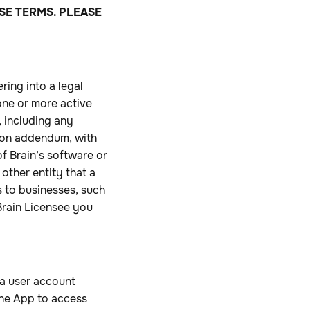
SE TERMS. PLEASE
ring into a legal
one or more active
 including any
ion addendum, with
of Brain’s software or
 other entity that a
s to businesses, such
Brain Licensee you
r a user account
 the App to access