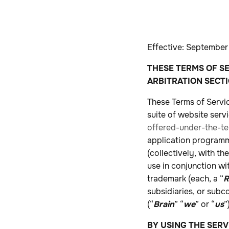
Effective: September
THESE TERMS OF SE
ARBITRATION SECTI
These Terms of Servic
suite of website serv
offered-under-the-te
application programmi
(collectively, with t
use in conjunction w
trademark (each, a “
R
subsidiaries, or subco
(“
Brain
” “
we
” or “
us
”
BY USING THE SERV