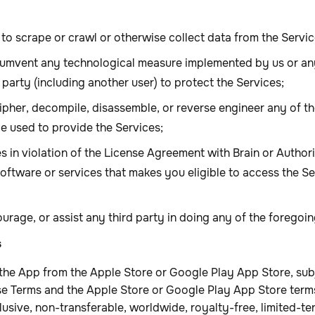
to scrape or crawl or otherwise collect data from the Servic
cumvent any technological measure implemented by us or any
 party (including another user) to protect the Services;
ipher, decompile, disassemble, or reverse engineer any of th
e used to provide the Services;
es in violation of the License Agreement with Brain or Autho
software or services that makes you eligible to access the S
urage, or assist any third party in doing any of the foregoi
s
the App from the Apple Store or Google Play App Store, sub
e Terms and the Apple Store or Google Play App Store terms
usive, non-transferable, worldwide, royalty-free, limited-te