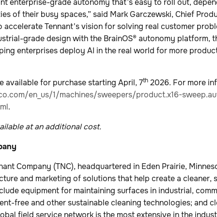
ant enterprise-grade autonomy that’s easy to roll out, depen
ities of their busy spaces,” said Mark Garczewski, Chief Produ
 accelerate Tennant's vision for solving real customer probl
dustrial-grade design with the BrainOS® autonomy platform, 
ping enterprises deploy AI in the real world for more product
th
 available for purchase starting April, 7
2026. For more inf
co.com/en_us/1/machines/sweepers/product.x16-sweep.au
ml
.
ilable at an additional cost.
pany
nant Company (TNC), headquartered in Eden Prairie, Minnesot
cture and marketing of solutions that help create a cleaner, 
nclude equipment for maintaining surfaces in industrial, com
nt-free and other sustainable cleaning technologies; and c
lobal field service network is the most extensive in the ind