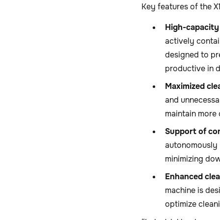
Key features of the 
High-capacity
actively contai
designed to pr
productive in 
Maximized cle
and unnecessar
maintain more 
Support of co
autonomously r
minimizing dow
Enhanced clea
machine is des
optimize clean