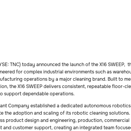
SE: TNC) today announced the launch of the X16 SWEEP, th
neered for complex industrial environments such as warehous
ufacturing operations by a major cleaning brand. Built to me
tion, the X16 SWEEP delivers consistent, repeatable floor-c
n to support dependable operations.
ennant Company established a dedicated autonomous robotics
e the adoption and scaling of its robotic cleaning solutions
oss product design and engineering, production, commercial 
 and customer support, creating an integrated team focus