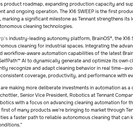
s product roadmap, expanding production capacity and su
t and ongoing operation. The X16 SWEEP is the first produ
, marking a significant milestone as Tennant strengthens its 
utonomous cleaning technologies.
rp’s
industry-leading autonomy platform, BrainOS®, the X16
nomous cleaning for industrial spaces. Integrating the adva
and workflow-aware automation capabilities of the latest Bra
elfPath™ AI to dynamically generate and optimize its own c
igently recognize and adapt cleaning behavior in real time—av
 consistent coverage, productivity, and performance with ev
 are making more deliberate investments in automation as a 
 Schottler, Senior Vice President, Robotics at Tennant Comp
tics with a focus on advancing cleaning automation for t
 first of many products we’re bringing to market through 
lities a faster path to reliable autonomous cleaning that can
onditions.”