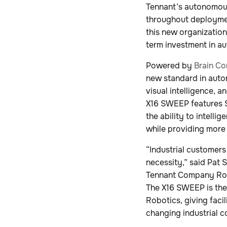
Tennant’s autonomou
throughout deploymen
this new organization
term investment in a
Powered by
Brain Co
new standard in auto
visual intelligence, 
X16 SWEEP features S
the ability to intell
while providing more
“Industrial customers
necessity,” said Pat
Tennant Company Robo
The X16 SWEEP is the
Robotics, giving faci
changing industrial c