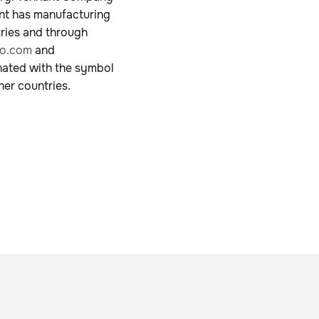
ant has manufacturing
tries and through
o.com
and
nated with the symbol
her countries.