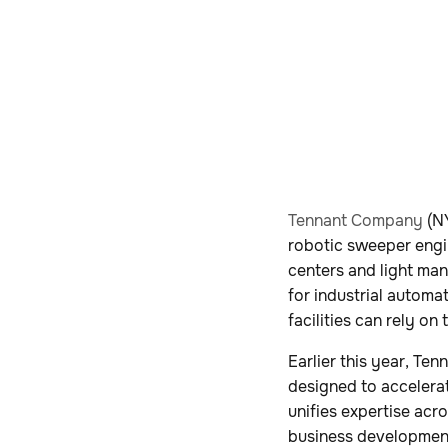
Tennant Company
(NY
robotic sweeper engi
centers and light man
for industrial automa
facilities can rely o
Earlier this year, T
designed to accelerat
unifies expertise acr
business development