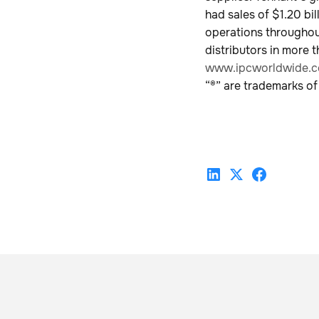
had sales of $1.20 b
operations throughout
distributors in more t
www.ipcworldwide.
“®” are trademarks of