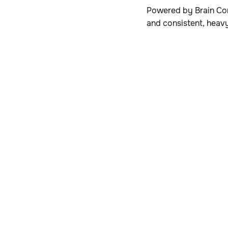
Powered by Brain Cor
and consistent, heav