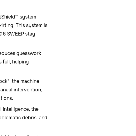
tShield™ system
rting. This system is
 X16 SWEEP stay
reduces guesswork
full, helping
ock*, the machine
nual intervention,
tions.
 Intelligence, the
oblematic debris, and