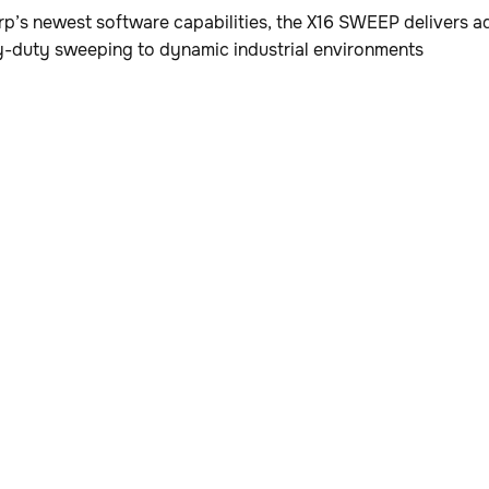
p’s newest software capabilities, the X16 SWEEP delivers
y-duty sweeping to dynamic industrial environments