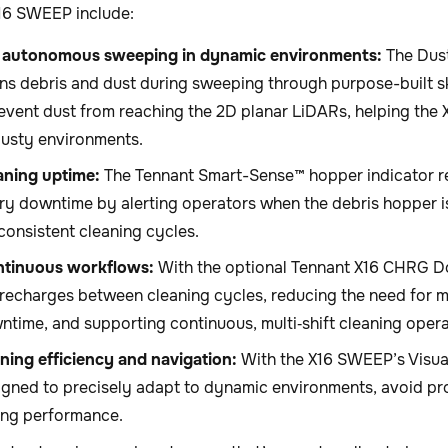
X16 SWEEP include:
 autonomous sweeping in dynamic environments:
The Dus
ns debris and dust during sweeping through purpose-built ski
event dust from reaching the 2D planar LiDARs, helping the
dusty environments.
aning uptime:
The Tennant Smart-Sense™ hopper indicator 
y downtime by alerting operators when the debris hopper is 
consistent cleaning cycles.
ntinuous workflows:
With the optional Tennant X16 CHRG D
echarges between cleaning cycles, reducing the need for ma
ntime, and supporting continuous, multi‑shift cleaning opera
ning efficiency and navigation:
With the X16 SWEEP’s Visual
igned to precisely adapt to dynamic environments, avoid pr
ing performance.