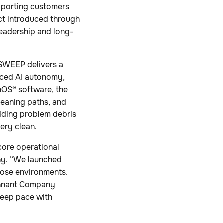
pporting customers
ct introduced through
leadership and long-
 SWEEP delivers a
nced AI autonomy,
inOS® software, the
leaning paths, and
oiding problem debris
ery clean.
core operational
any. “We launched
hose environments.
Tennant Company
 keep pace with