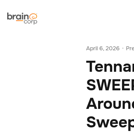
April 6, 2026
Pr
•
Tenna
SWEEP
Around
Sweep