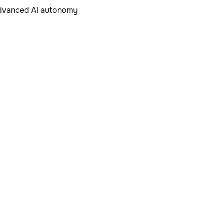
 advanced AI autonomy