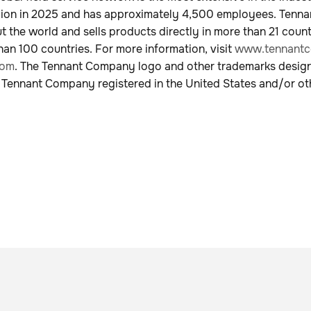
illion in 2025 and has approximately 4,500 employees. Tenn
 the world and sells products directly in more than 21 coun
han 100 countries. For more information, visit
www.tennantc
com
. The Tennant Company logo and other trademarks desig
 Tennant Company registered in the United States and/or ot