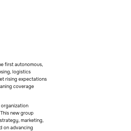
e first autonomous,
ing, logistics
et rising expectations
leaning coverage
 organization
. This new group
strategy, marketing,
ed on advancing