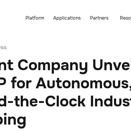
Platform
Applications
Partners
Reso
ess
nt Company Unvei
 for Autonomous
-the-Clock Indust
ing