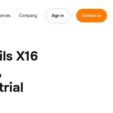
urces
Company
Sign in
Contact us
ls X16
,
rial