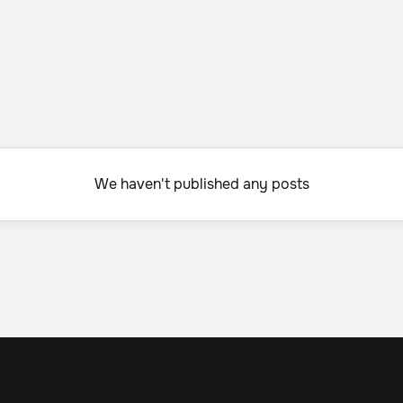
We haven't published any posts