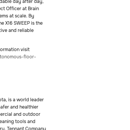
dable day after day,
ct Officer at Brain
ems at scale. By
the X16 SWEEP is the
ive and reliable
ormation visit
tonomous-floor-
a, is a world leader
safer and healthier
mercial and outdoor
leaning tools and
ustry. Tennant Company