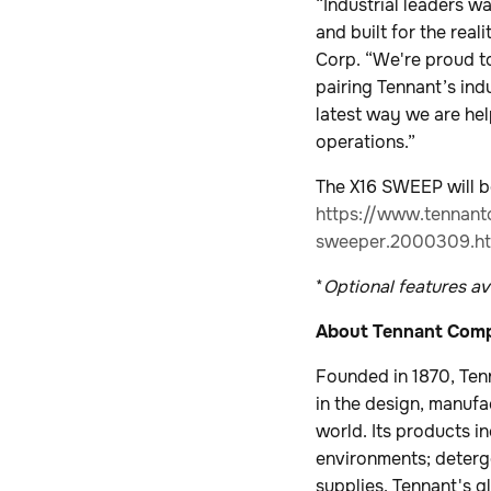
“Industrial leaders w
and built for the real
Corp. “We're proud to
pairing Tennant’s in
latest way we are hel
operations.”
The X16 SWEEP will be
https://www.tennant
sweeper.2000309.ht
*
Optional features ava
About Tennant Com
Founded in 1870, Ten
in the design, manufa
world. Its products i
environments; deterge
supplies. Tennant's g