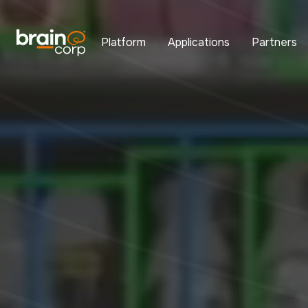
Platform
Applications
Partners