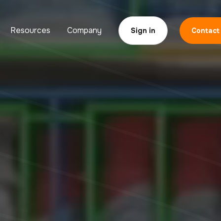
Resources
Company
Sign in
Contact