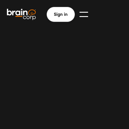
Sign in
Efficient custodial teams
Improved learning environments