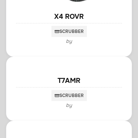
X4 ROVR
SCRUBBER
by
T7AMR
SCRUBBER
by