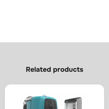
Related products