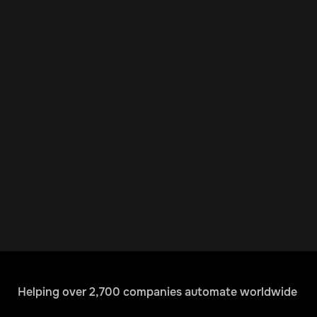
Helping over 2,700 companies automate worldwide