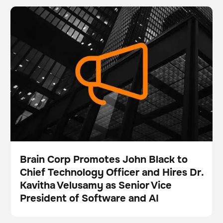
Brain Corp Promotes John Black to Chief Technology
BrainOS
Inventory management
Officer and Hires Dr. Kavitha Velusamy as Senior Vice
President of Software and AI
Brain Corp Promotes John Black to
Chief Technology Officer and Hires Dr.
Press
Kavitha Velusamy as Senior Vice
President of Software and AI