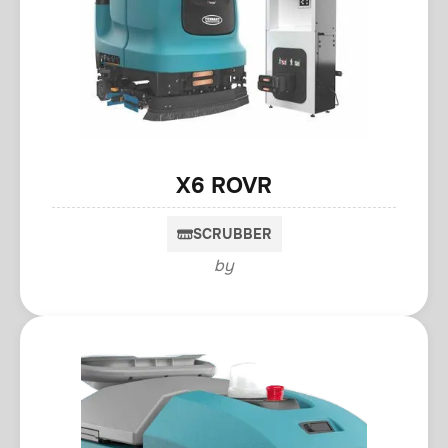
X6 ROVR
SCRUBBER
by