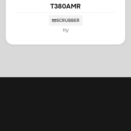
T380AMR
SCRUBBER
by