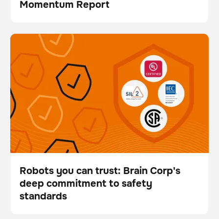
Momentum Report
Brochure
Robots you can trust: Brain Corp's deep commitment
BrainOS
Floor care
to safety standards
Robots you can trust: Brain Corp's
deep commitment to safety
Blog
standards