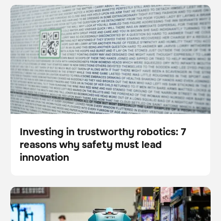
Investing in trustworthy robotics: 7 reasons why
BrainOS
Floor care
safety must lead innovation
Investing in trustworthy robotics: 7
reasons why safety must lead
Blog
innovation
Janitorial robots: ensuring cleanliness amid labor
Scrubber
Floor care
challenges