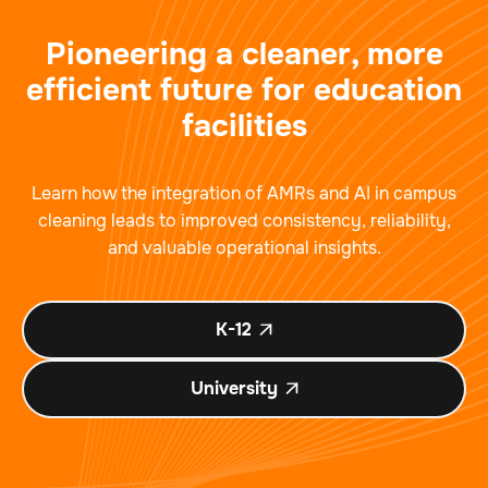
Pioneering a cleaner, more
efficient future for education
facilities
Learn how the integration of AMRs and AI in campus
cleaning leads to improved consistency, reliability,
and valuable operational insights.
K-12

University
