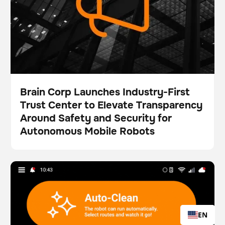
Brain Corp Launches Industry-First
Trust Center to Elevate Transparency
Press
Around Safety and Security for
Autonomous Mobile Robots
Brain Corp Unveils New Map-Centric Workflows,
Scrubber
Floor care
Simplifying Robot Operations and Boosting Visual
Clarity
EN