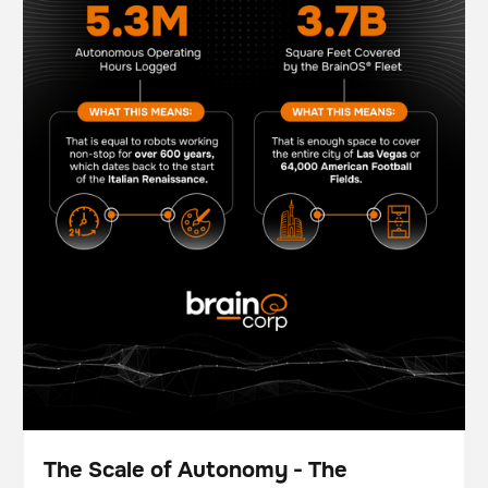
The Scale of Autonomy - The