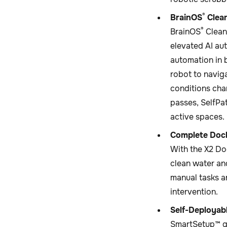
®
BrainOS
Clean
®
BrainOS
Clean
elevated AI au
automation in 
robot to navig
conditions cha
passes, SelfPa
active spaces.
Complete Doc
With the X2 Do
clean water an
manual tasks a
intervention.
Self-Deployab
SmartSetup™ gu