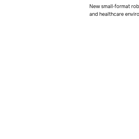
New small‑format robo
and healthcare envir