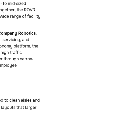
‑ to mid‑sized
 Together, the ROVR
ide range of facility
Company Robotics
,
, servicing, and
onomy platform, the
high‑traffic
ver through narrow
 employee
 to clean aisles and
 layouts that larger