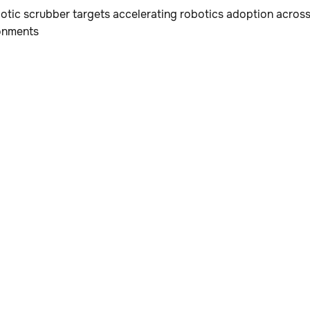
tic scrubber targets accelerating robotics adoption across 
onments