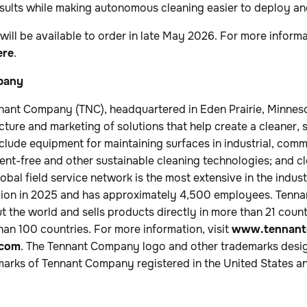
esults while making autonomous cleaning easier to deploy an
ll be available to order in late May 2026. For more informa
ere
.
pany
nant Company (TNC), headquartered in Eden Prairie, Minnesot
cture and marketing of solutions that help create a cleaner, 
nclude equipment for maintaining surfaces in industrial, com
nt-free and other sustainable cleaning technologies; and c
lobal field service network is the most extensive in the ind
illion in 2025 and has approximately 4,500 employees. Tenn
 the world and sells products directly in more than 21 coun
than 100 countries. For more information, visit
www.tennant
.com
. The Tennant Company logo and other trademarks desig
marks of Tennant Company registered in the United States an