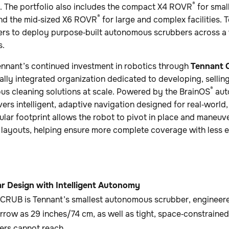
®
. The portfolio also includes the compact X4 ROVR
for small
®
nd the mid‑sized X6 ROVR
for large and complex facilities.
ers to deploy purpose‑built autonomous scrubbers across a w
s.
ennant’s continued investment in robotics through
Tennant 
lly integrated organization dedicated to developing, selling
®
s cleaning solutions at scale. Powered by the BrainOS
aut
s intelligent, adaptive navigation designed for real‑world, 
cular footprint allows the robot to pivot in place and maneu
 layouts, helping ensure more complete coverage with less
ar Design with Intelligent Autonomy
RUB is Tennant’s smallest autonomous scrubber, engineered
rrow as 29 inches/74 cm, as well as tight, space‑constrained
ers cannot reach.