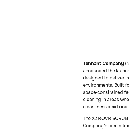
Tennant Company
(N
announced the launch
designed to deliver c
environments. Built f
space‑constrained fa
cleaning in areas whe
cleanliness amid ong
The X2 ROVR SCRUB e
Company’s commitment