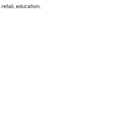
retail, education,