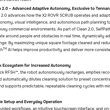
 2.0 – Advanced Adaptive Autonomy, Exclusive to Tennan
 2.0 advances how the X2 ROVR SCRUB operates and adapts
tonomy, visual intelligence, and autonomous path planning t
busy commercial environments. As part of Clean 2.0, SelfPat
ate around people and obstacles in real time, dynamically ad
nge. By maximizing unique square footage cleaned and red
TM
th
AI helps improve productivity and deliver more consisten
k Ecosystem for Increased Autonomy
ck RFSH™, the robot autonomously recharges, empties recove
d automatically dilutes cleaning solution to preset concentr
nd supports predictable, repeatable cleaning cycles with m
le Setup and Everyday Operation
ided workflows, an intuitive touchscreen interface, and on