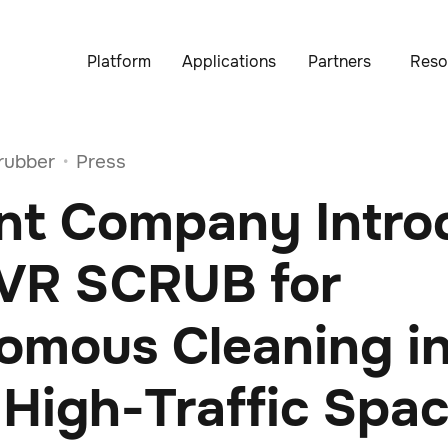
Platform
Applications
Partners
Reso
rubber
Press
•
nt Company Intro
VR SCRUB for
omous Cleaning i
 High-Traffic Spa