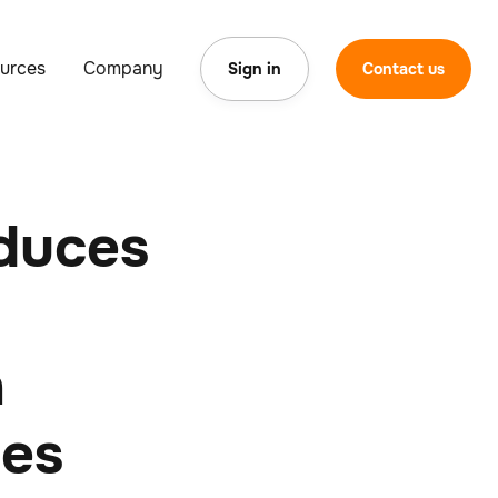
urces
Company
Sign in
Contact us
duces
n
ces