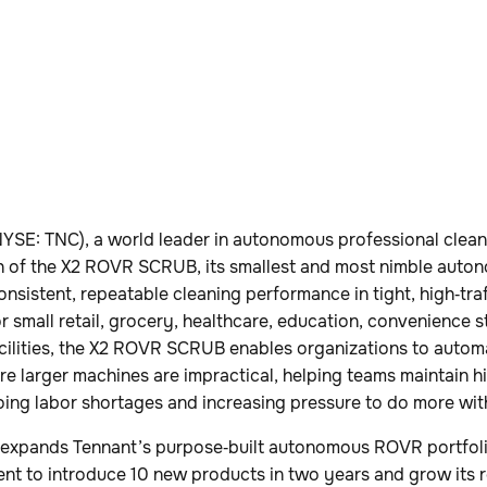
YSE: TNC), a world leader in autonomous professional clean
 of the X2 ROVR SCRUB, its smallest and most nimble auto
onsistent, repeatable cleaning performance in tight, high‑tra
or small retail, grocery, healthcare, education, convenience s
cilities, the X2 ROVR SCRUB enables organizations to automa
re larger machines are impractical, helping teams maintain h
oing labor shortages and increasing pressure to do more wit
xpands Tennant’s purpose‑built autonomous ROVR portfolio
 to introduce 10 new products in two years and grow its r