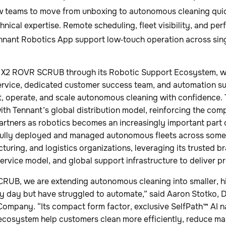
w teams to move from unboxing to autonomous cleaning qui
hnical expertise. Remote scheduling, fleet visibility, and pe
nnant Robotics App support low‑touch operation across singl
e X2 ROVR SCRUB through its Robotic Support Ecosystem, 
service, dedicated customer success team, and automation s
t, operate, and scale autonomous cleaning with confidenc
with Tennant’s global distribution model, reinforcing the c
rtners as robotics becomes an increasingly important part of
ully deployed and managed autonomous fleets across some 
cturing, and logistics organizations, leveraging its trusted b
service model, and global support infrastructure to deliver pr
RUB, we are extending autonomous cleaning into smaller, hi
y day but have struggled to automate,” said Aaron Stotko, D
Company. “Its compact form factor, exclusive SelfPath™ AI n
ecosystem help customers clean more efficiently, reduce ma