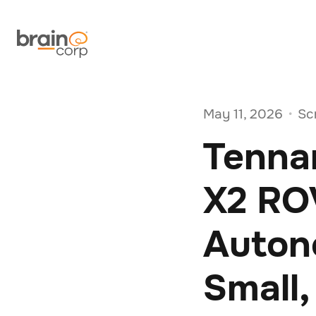
May 11, 2026
Sc
•
Tenna
X2 RO
Auton
Small,