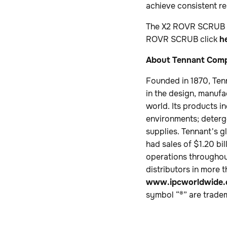
achieve consistent r
The X2 ROVR SCRUB wi
ROVR SCRUB click
h
About Tennant Com
Founded in 1870, Ten
in the design, manufa
world. Its products i
environments; deterge
supplies. Tennant's g
had sales of $1.20 b
operations throughout
distributors in more 
www.ipcworldwide
symbol “®” are trade