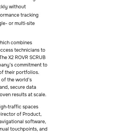
ckly without
rformance tracking
e- or multi‑site
which combines
uccess technicians to
e. The X2 ROVR SCRUB
ompany’s commitment to
 their portfolios.
of the world’s
rand, secure data
oven results at scale.
gh‑traffic spaces
irector of Product,
avigational software,
nual touchpoints, and