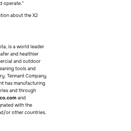
d operate.”
tion about the X2
a, is a world leader
safer and healthier
mercial and outdoor
leaning tools and
ustry. Tennant Company
ant has manufacturing
tries and through
co.com
and
nated with the
d/or other countries.