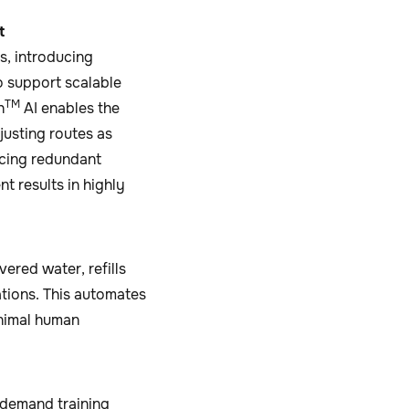
t
, introducing
o support scalable
TM
h
AI enables the
justing routes as
ucing redundant
t results in highly
red water, refills
ations. This automates
inimal human
‑demand training