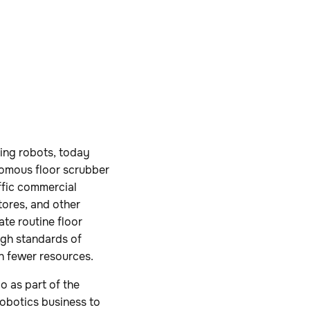
ing robots, today
nomous floor scrubber
ffic commercial
tores, and other
te routine floor
igh standards of
h fewer resources.
 as part of the
obotics business to