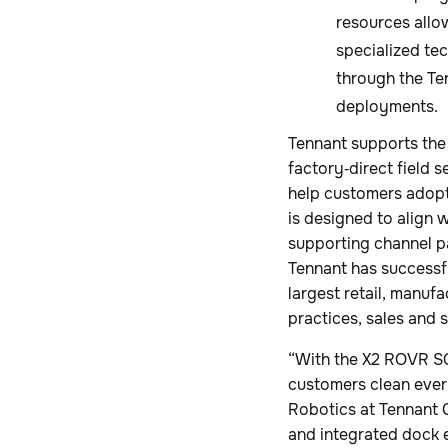
resources allo
specialized tec
through the Te
deployments.
Tennant supports th
factory‑direct field 
help customers adop
is designed to align 
supporting channel pa
Tennant has successf
largest retail, manufa
practices, sales and 
“With the X2 ROVR SC
customers clean ever
Robotics at Tennant 
and integrated dock 