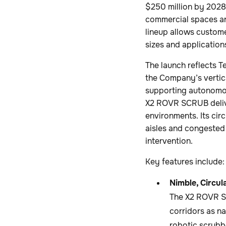
$250 million by 2028
commercial spaces a
lineup allows custom
sizes and application
The launch reflects T
the Company’s vertica
supporting autonomou
X2 ROVR SCRUB deliver
environments. Its cir
aisles and congested
intervention.
Key features include:
Nimble, Circul
The X2 ROVR SC
corridors as na
robotic scrubb