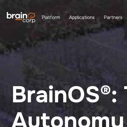
Platform
Applications
Partners
BrainOS®:
Autonomy 