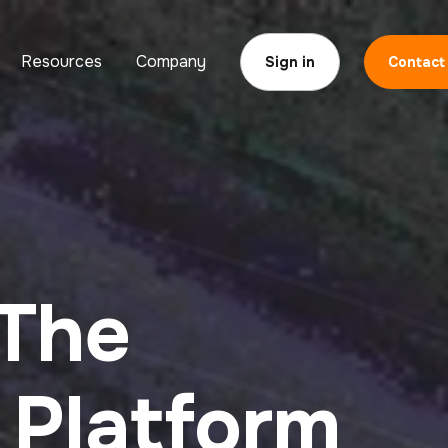
Resources
Company
Sign in
Contact
 The
Platform