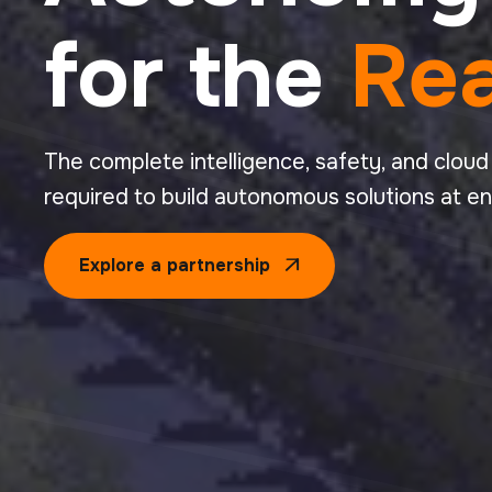
for the
Rea
The complete intelligence, safety, and cloud
required to build autonomous solutions at en
Explore a partnership
