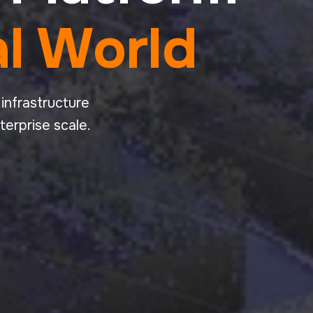
l World
 infrastructure
terprise scale.