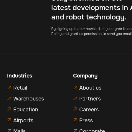
latest developments in 
and robot technology.
By signing up for our newsletter, you agree to ou
Policy and grant us permission to send you email
Industries
Company
Retail
About us


Warehouses
Partners


Education
Careers


Airports
Press


Malls
Corporate

