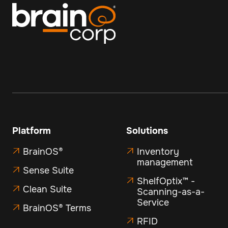
Platform
Solutions
BrainOS®
Inventory


management
Sense Suite

ShelfOptix™ -

Clean Suite

Scanning-as-a-
Service
BrainOS® Terms

RFID
