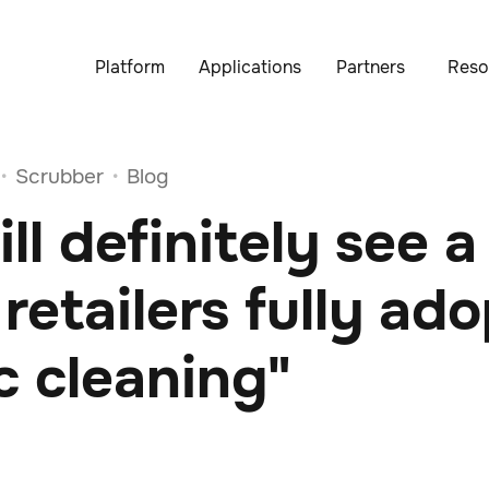
Platform
Applications
Partners
Reso
Scrubber
Blog
•
•
ll definitely see a
n retailers fully ad
c cleaning"