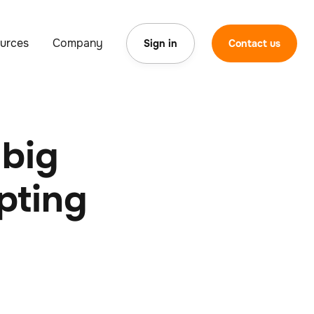
urces
Company
Sign in
Contact us
 big
opting