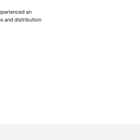
xperienced an
es and distribution