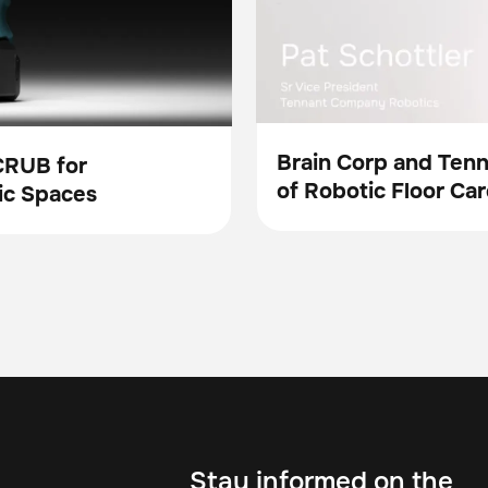
Brain Corp and Ten
CRUB for
of Robotic Floor Car
Video
ic Spaces
Stay informed on the