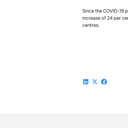
Since the COVID-19 p
increase of 24 per cen
centres.