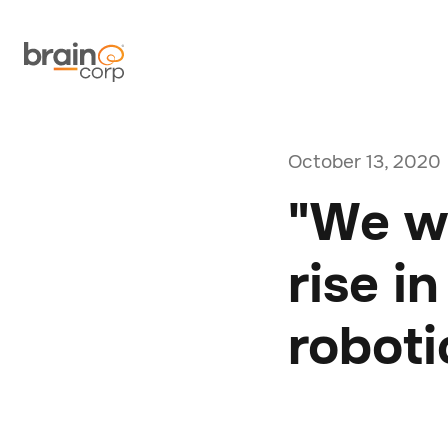
October 13, 2020
"We wi
rise i
roboti