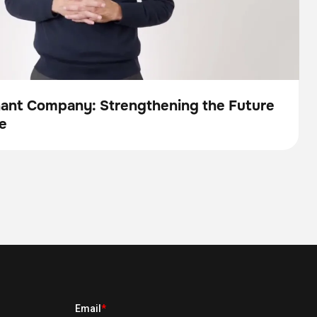
nant Company: Strengthening the Future
e