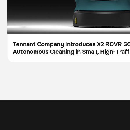
Tennant Company Introduces X2 ROVR S
Autonomous Cleaning in Small, High-Traff
Press