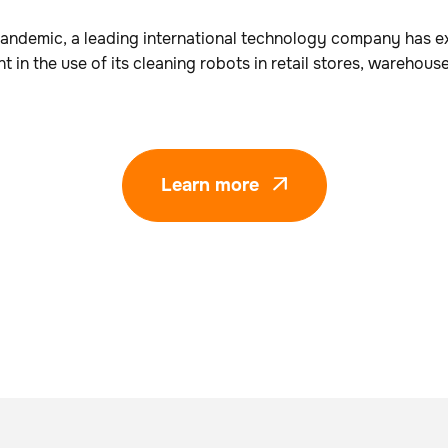
andemic, a leading international technology company has e
t in the use of its cleaning robots in retail stores, warehous
Learn more
