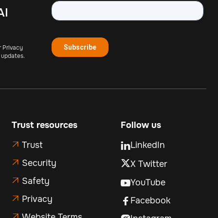
AI
r Privacy
 updates.
Trust resources
Follow us
Trust
LinkedIn


Security
X Twitter

Safety

YouTube

Privacy

Facebook

Website Terms
