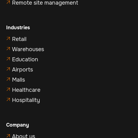
Remote site management

Industries
Retail

Warehouses

Education

Airports

Malls

Healthcare

Hospitality

Company
About us
