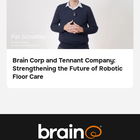
Brain Corp and Tennant Company:
Strengthening the Future of Robotic
Video
Floor Care