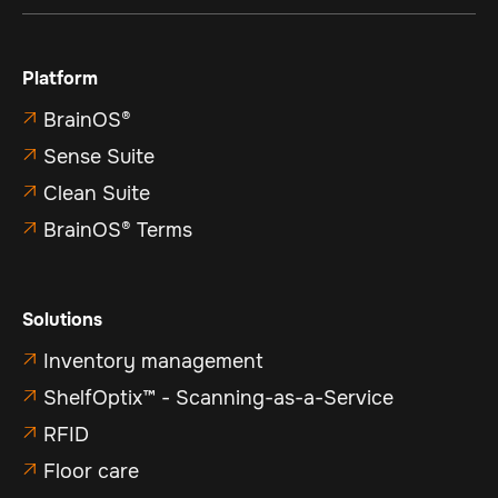
Platform
BrainOS®

Sense Suite

Clean Suite

BrainOS® Terms

Solutions
Inventory management

ShelfOptix™ - Scanning-as-a-Service

RFID

Floor care
