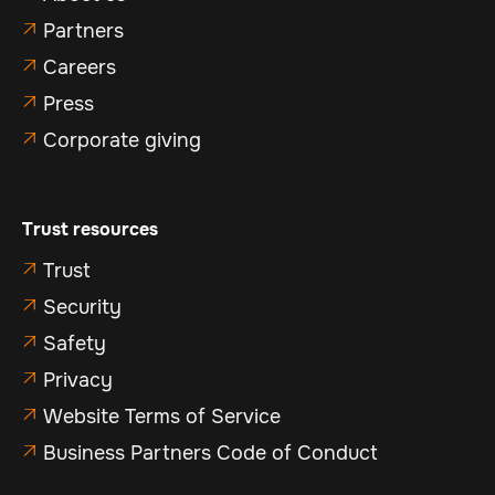
Partners

Careers

Press

Corporate giving

Trust resources
Trust

Security

Safety

Privacy

Website Terms of Service

Business Partners Code of Conduct
