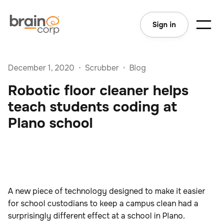
Sign in
December 1, 2020
•
Scrubber
•
Blog
Robotic floor cleaner helps
teach students coding at
Plano school
A new piece of technology designed to make it easier
for school custodians to keep a campus clean had a
surprisingly different effect at a school in Plano.