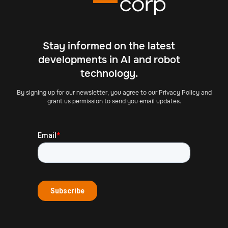
Stay informed on the latest
developments in AI and robot
technology.
By signing up for our newsletter, you agree to our Privacy Policy and
grant us permission to send you email updates.