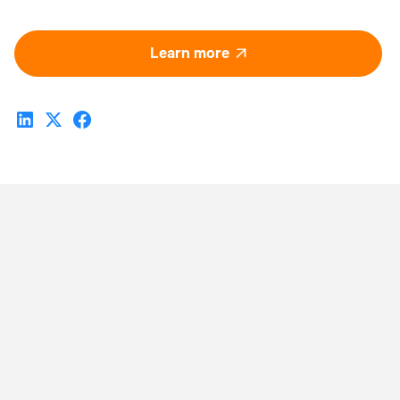
Learn more
