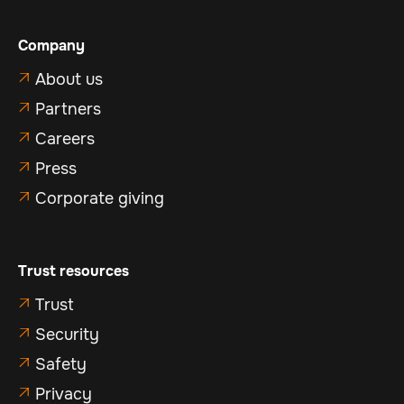
Company
About us

Partners

Careers

Press

Corporate giving

Trust resources
Trust

Security

Safety

Privacy
