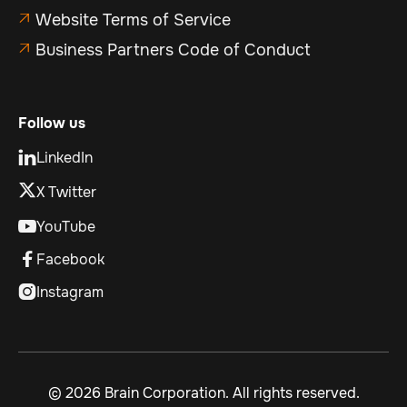
Website Terms of Service

Business Partners Code of Conduct

Follow us
LinkedIn

X Twitter
YouTube

Facebook

Instagram

©
2026 Brain Corporation. All rights reserved.