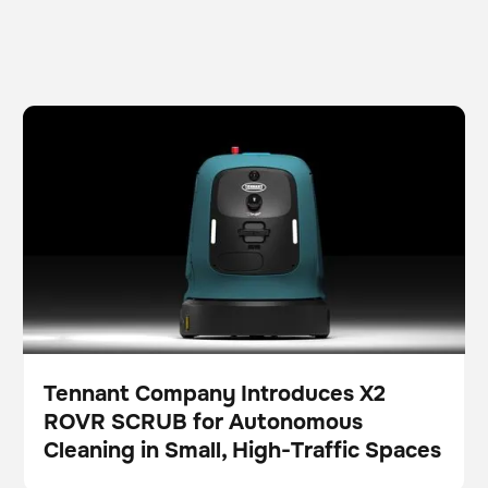
Tennant Company Introduces X2 ROVR SCRUB for
Scrubber
Floor care
Autonomous Cleaning in Small, High-Traffic Spaces
Tennant Company Introduces X2
ROVR SCRUB for Autonomous
Press
Cleaning in Small, High-Traffic Spaces