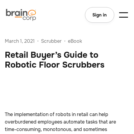
Sign in
March 1, 2021
•
Scrubber
•
eBook
Retail Buyer’s Guide to
Robotic Floor Scrubbers
The implementation of robots in retail can help
overburdened employees automate tasks that are
time-consuming, monotonous, and sometimes