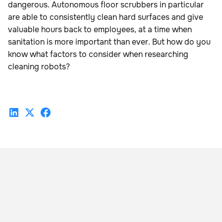
dangerous. Autonomous floor scrubbers in particular
are able to consistently clean hard surfaces and give
valuable hours back to employees, at a time when
sanitation is more important than ever. But how do you
know what factors to consider when researching
cleaning robots?