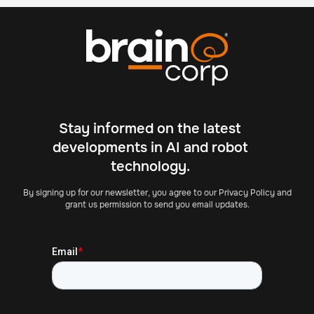
Stay informed on the latest
developments in AI and robot
technology.
By signing up for our newsletter, you agree to our Privacy Policy and
grant us permission to send you email updates.