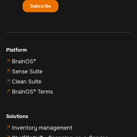
Platform
BrainOS®

Sense Suite

Clean Suite

BrainOS® Terms

Solutions
Inventory management
