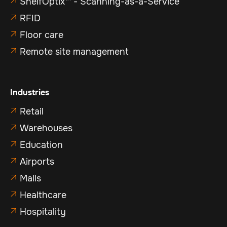
ShelfOptix™ - Scanning-as-a-Service

RFID

Floor care

Remote site management

Industries
Retail

Warehouses

Education

Airports

Malls

Healthcare

Hospitality
