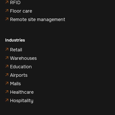
RFID

Floor care

Remote site management

Industries
Retail

Warehouses

Education

Airports

Malls

Healthcare

Hospitality
