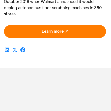
October 2018 when Walmart
announced
it would
deploy autonomous floor scrubbing machines in 360
stores.
Learn more
