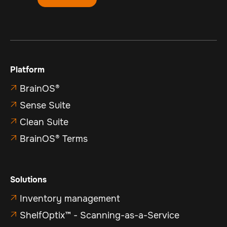
Platform
BrainOS®

Sense Suite

Clean Suite

BrainOS® Terms

Solutions
Inventory management

ShelfOptix™ - Scanning-as-a-Service
