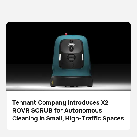
Tennant Company Introduces X2 ROVR SCRUB for
Scrubber
Floor care
Autonomous Cleaning in Small, High-Traffic Spaces
Tennant Company Introduces X2
ROVR SCRUB for Autonomous
Press
Cleaning in Small, High-Traffic Spaces