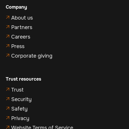
Company
About us

Partners

Careers

Press

Corporate giving

Trust resources
Trust

Security

Safety

Privacy

Website Terms of Service
