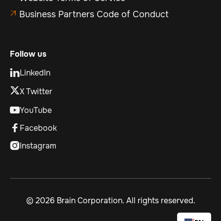
Business Partners Code of Conduct

Follow us
LinkedIn

X Twitter
YouTube

Facebook

Instagram

©
2026 Brain Corporation. All rights reserved.