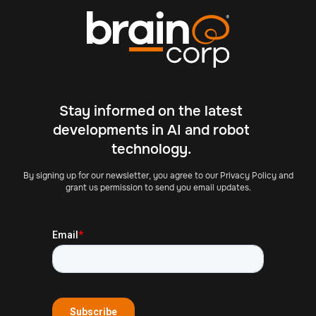
Stay informed on the latest
developments in AI and robot
technology.
By signing up for our newsletter, you agree to our Privacy Policy and
grant us permission to send you email updates.