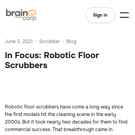
Sign in
June 3, 2021
•
Scrubber
•
Blog
In Focus: Robotic Floor
Scrubbers
Robotic floor scrubbers have come a long way since
the first models hit the cleaning scene in the early
2000s. But it took nearly two decades for them to find
commercial success. That breakthrough came in