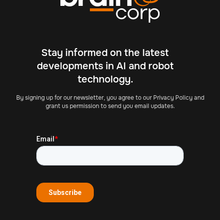
Stay informed on the latest
developments in AI and robot
technology.
By signing up for our newsletter, you agree to our Privacy Policy and
grant us permission to send you email updates.