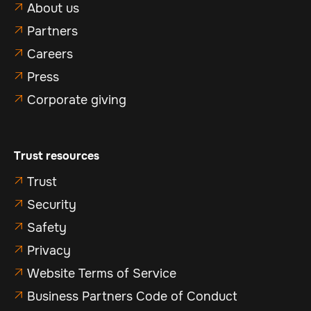
About us

Partners

Careers

Press

Corporate giving

Trust resources
Trust

Security

Safety

Privacy

Website Terms of Service

Business Partners Code of Conduct
