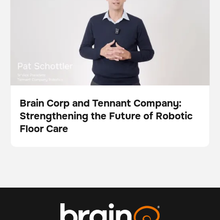
Brain Corp and Tennant Company:
Strengthening the Future of Robotic
Video
Floor Care