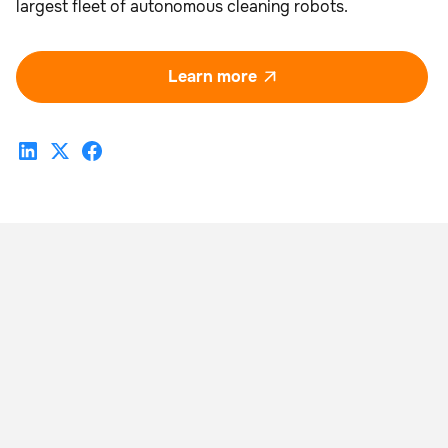
largest fleet of autonomous cleaning robots.
Learn more
