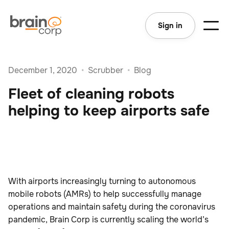
Sign in
December 1, 2020
•
Scrubber
•
Blog
Fleet of cleaning robots
helping to keep airports safe
With airports increasingly turning to autonomous
mobile robots (AMRs) to help successfully manage
operations and maintain safety during the coronavirus
pandemic, Brain Corp is currently scaling the world’s