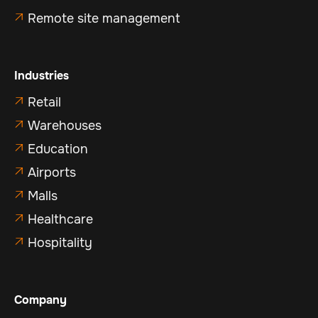
Remote site management

Industries
Retail

Warehouses

Education

Airports

Malls

Healthcare

Hospitality

Company