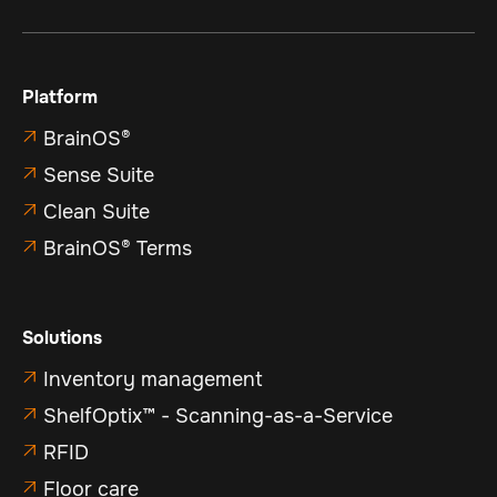
Platform
BrainOS®

Sense Suite

Clean Suite

BrainOS® Terms

Solutions
Inventory management

ShelfOptix™ - Scanning-as-a-Service

RFID

Floor care
