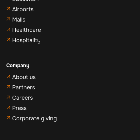
Airports

Malls

Healthcare

Hospitality

Company
About us

Partners

Careers

Press

Corporate giving
