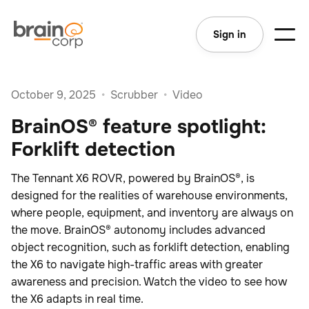
Sign in
October 9, 2025
•
Scrubber
•
Video
BrainOS® feature spotlight:
Forklift detection
The Tennant X6 ROVR, powered by BrainOS®, is
designed for the realities of warehouse environments,
where people, equipment, and inventory are always on
the move. BrainOS® autonomy includes advanced
object recognition, such as forklift detection, enabling
the X6 to navigate high-traffic areas with greater
awareness and precision. Watch the video to see how
the X6 adapts in real time.