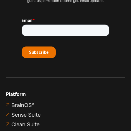
grant us permission to send you email updates.
Platform
BrainOS®

Sense Suite

Clean Suite
