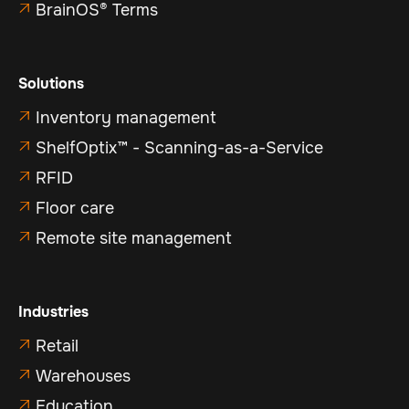
BrainOS® Terms

Solutions
Inventory management

ShelfOptix™ - Scanning-as-a-Service

RFID

Floor care

Remote site management

Industries
Retail

Warehouses

Education
