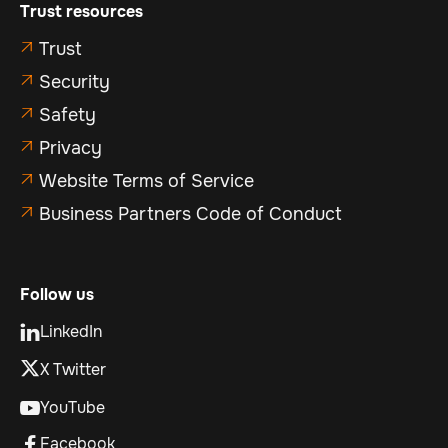
Trust resources
Trust

Security

Safety

Privacy

Website Terms of Service

Business Partners Code of Conduct

Follow us
LinkedIn

X Twitter
YouTube

Facebook
