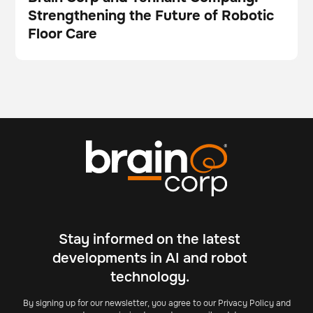
Strengthening the Future of Robotic
Video
Floor Care
Stay informed on the latest
developments in AI and robot
technology.
By signing up for our newsletter, you agree to our Privacy Policy and