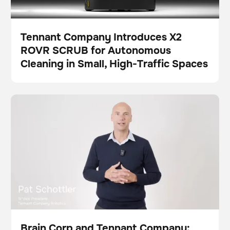
Tennant Company Introduces X2
ROVR SCRUB for Autonomous
Press
Cleaning in Small, High-Traffic Spaces
Brain Corp and Tennant Company: Strengthening the
Video
Scrubber
This is some text inside of a div block.
This is some text inside of a div block.
Future of Robotic Floor Care
Brain Corp and Tennant Company: