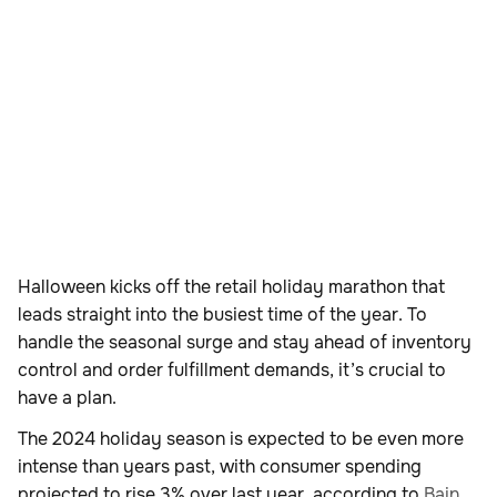
Halloween kicks off the retail holiday marathon that
leads straight into the busiest time of the year. To
handle the seasonal surge and stay ahead of inventory
control and order fulfillment demands, it’s crucial to
have a plan.
The 2024 holiday season is expected to be even more
intense than years past, with consumer spending
projected to rise 3% over last year, according to
Bain