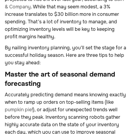
& Company
. While that may seem modest, a 3%
increase translates to $30 billion more in consumer
spending. That’s a lot of inventory to manage, and
optimizing inventory levels will be key to keeping
profit margins healthy.
By nailing inventory planning, you’ll set the stage for a
successful holiday season. Here are three tips to help
you stay ahead:
Master the art of seasonal demand
forecasting
Accurately predicting demand means knowing exactly
when to ramp up orders on top-selling items (like
pumpkin pie
!), or adjust for unexpected trends well
before they peak. Inventory scanning robots gather
highly accurate data on the state of your inventory
each day, which you can use to improve seasonal