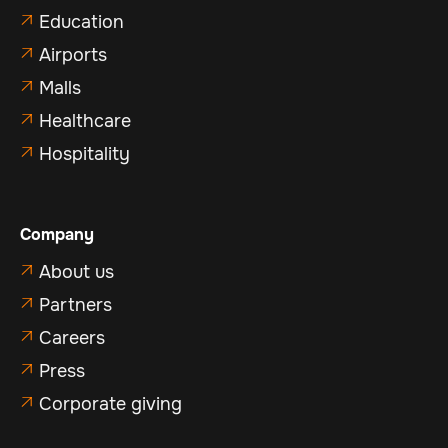
Education

Airports

Malls

Healthcare

Hospitality

Company
About us

Partners

Careers

Press

Corporate giving
