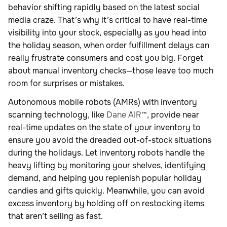
behavior shifting rapidly based on the latest social
media craze. That’s why it’s critical to have real-time
visibility into your stock, especially as you head into
the holiday season, when order fulfillment delays can
really frustrate consumers and cost you big. Forget
about manual inventory checks—those leave too much
room for surprises or mistakes.
Autonomous mobile robots (AMRs) with inventory
scanning technology, like
Dane AIR™
, provide near
real-time updates on the state of your inventory to
ensure you avoid the dreaded out-of-stock situations
during the holidays. Let inventory robots handle the
heavy lifting by monitoring your shelves, identifying
demand, and helping you replenish popular holiday
candies and gifts quickly. Meanwhile, you can avoid
excess inventory by holding off on restocking items
that aren’t selling as fast.