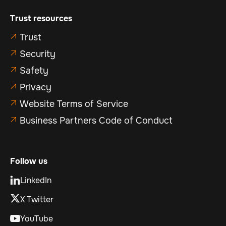
Trust resources
Trust

Security

Safety

Privacy

Website Terms of Service

Business Partners Code of Conduct

Follow us
LinkedIn

X Twitter
YouTube
