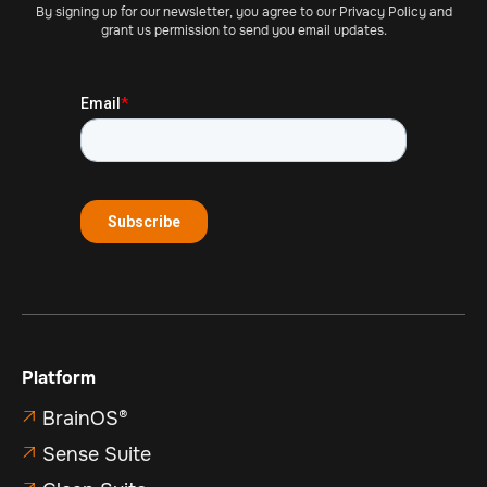
By signing up for our newsletter, you agree to our Privacy Policy and
grant us permission to send you email updates.
Platform
BrainOS®

Sense Suite
