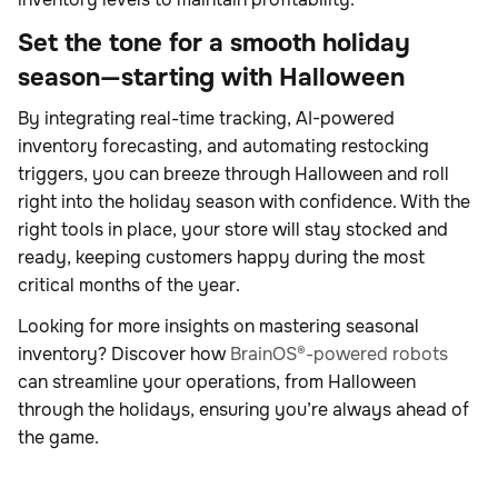
Set the tone for a smooth holiday
season—starting with Halloween
By integrating real-time tracking, AI-powered
inventory forecasting, and automating restocking
triggers, you can breeze through Halloween and roll
right into the holiday season with confidence. With the
right tools in place, your store will stay stocked and
ready, keeping customers happy during the most
critical months of the year.
Looking for more insights on mastering seasonal
inventory? Discover how
BrainOS®-powered robots
can streamline your operations, from Halloween
through the holidays, ensuring you’re always ahead of
the game.