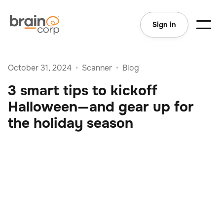
Sign in
October 31, 2024
•
Scanner
•
Blog
3 smart tips to kickoff
Halloween—and gear up for
the holiday season