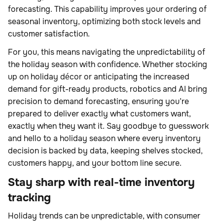
forecasting. This capability improves your ordering of
seasonal inventory, optimizing both stock levels and
customer satisfaction.
For you, this means navigating the unpredictability of
the holiday season with confidence. Whether stocking
up on holiday décor or anticipating the increased
demand for gift-ready products, robotics and AI bring
precision to demand forecasting, ensuring you’re
prepared to deliver exactly what customers want,
exactly when they want it. Say goodbye to guesswork
and hello to a holiday season where every inventory
decision is backed by data, keeping shelves stocked,
customers happy, and your bottom line secure.
Stay sharp with real-time inventory
tracking
Holiday trends can be unpredictable, with
consumer