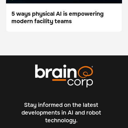
5 ways physical AI is empowering
modern facility teams
Blog
Stay informed on the latest
developments in AI and robot
technology.