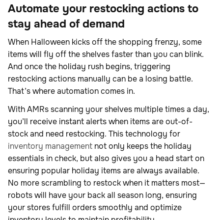
Automate your restocking actions to
stay ahead of demand
When Halloween kicks off the shopping frenzy, some
items will fly off the shelves faster than you can blink.
And once the holiday rush begins, triggering
restocking actions manually can be a losing battle.
That’s where automation comes in.
With AMRs scanning your shelves multiple times a day,
you’ll receive instant alerts when items are out-of-
stock and need restocking. This
technology for
inventory management
not only keeps the holiday
essentials in check, but also gives you a head start on
ensuring popular holiday items are always available.
No more scrambling to restock when it matters most—
robots will have your back all season long, ensuring
your stores fulfill orders smoothly and optimize
inventory levels to maintain profitability.