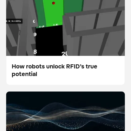
How robots unlock RFID’s true
potential
Blog
5 ways physical AI is empowering modern facility
Scanner
Floor care
teams