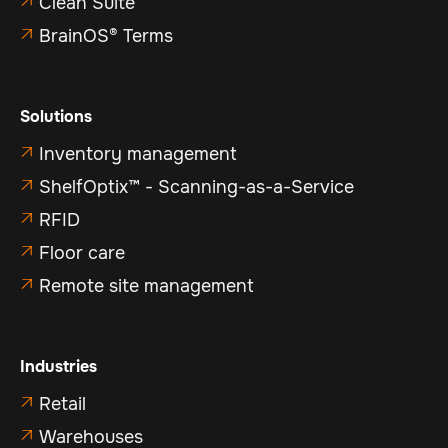
Clean Suite

BrainOS® Terms

Solutions
Inventory management

ShelfOptix™ - Scanning-as-a-Service

RFID

Floor care

Remote site management

Industries
Retail

Warehouses
