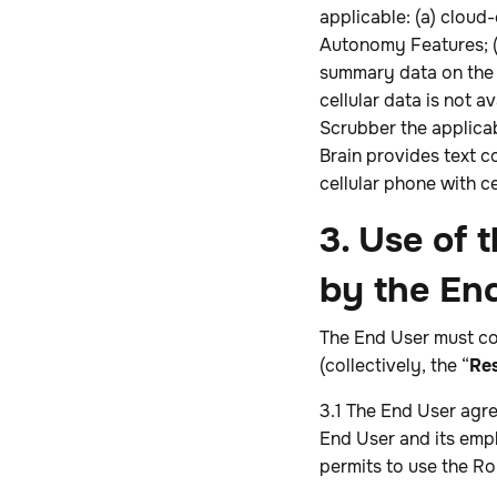
applicable: (a) cloud
Autonomy Features; (b
summary data on the 
cellular data is not 
Scrubber the applicab
Brain provides text 
cellular phone with c
3. Use of
by the En
The End User must co
(collectively, the “
Res
3.1 The End User agr
End User and its empl
permits to use the Ro