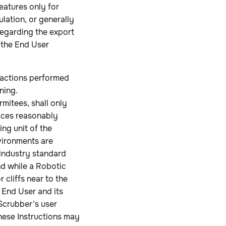
eatures only for
lation, or generally
 regarding the export
 the End User
 actions performed
ning.
rmitees, shall only
aces reasonably
ng unit of the
vironments are
 industry standard
nd while a Robotic
 cliffs near to the
 End User and its
Scrubber’s user
These Instructions may