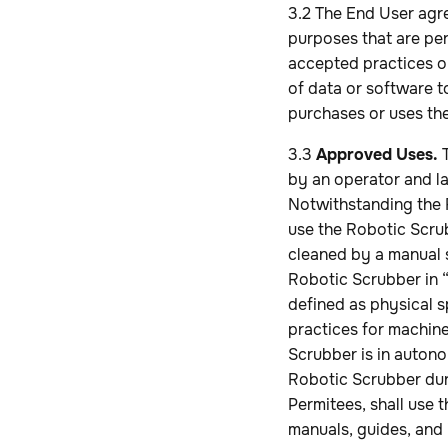
3.2 The End User agr
purposes that are per
accepted practices or
of data or software t
purchases or uses th
3.3
Approved Uses.
T
by an operator and la
Notwithstanding the R
use the Robotic Scru
cleaned by a manual 
Robotic Scrubber in 
defined as physical s
practices for machine
Scrubber is in autono
Robotic Scrubber duri
Permitees, shall use
manuals, guides, and 