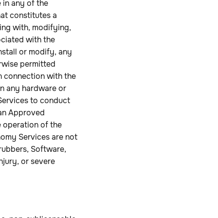
 in any of the
at constitutes a
ing with, modifying,
ciated with the
nstall or modify, any
rwise permitted
in connection with the
 on any hardware or
Services to conduct
 an Approved
 operation of the
nomy Services are not
rubbers, Software,
njury, or severe