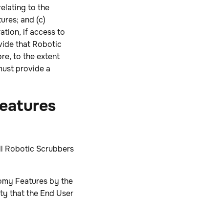
elating to the
ures; and (c)
tion, if access to
ovide that Robotic
re, to the extent
must provide a
eatures
ll Robotic Scrubbers
nomy Features by the
ty that the End User