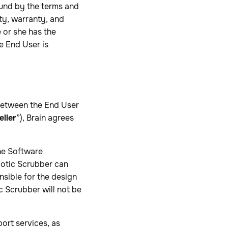
ound by the terms and
ity, warranty, and
e or she has the
e End User is
 between the End User
eller
”), Brain agrees
he Software
botic Scrubber can
nsible for the design
c Scrubber will not be
ort services, as