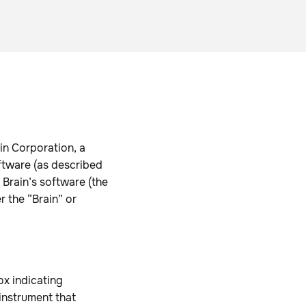
in Corporation, a
oftware (as described
 Brain’s software (the
 the “Brain” or
ox indicating
instrument that