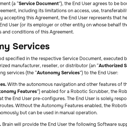
ment (a “
Service Document
”), the End User agrees to be b
eement, including its limitations on access, use, transferabil
, by accepting this Agreement, the End User represents that h
 End User (or its employer or other entity on whose behalf th
s and conditions of this Agreement.
my Services
riod specified in the respective Service Document, executed
ized manufacturer, reseller, or distributor (an “
Authorized S
ng services (the “
Autonomy Services
”) to the End User:
es.
With the autonomous navigation and other features of t
tonomy Features
”) enabled for a Robotic Scrubber, the Ro
at the End User pre-configures. The End User is solely respo
 routes. Without the Autonomy Features enabled, the Roboti
nomously but can be used in manual operation.
.
Brain will provide the End User the following Software supp