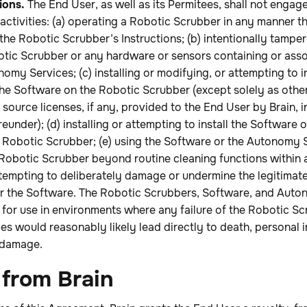
ions.
The End User, as well as its Permitees, shall not engage
activities: (a) operating a Robotic Scrubber in any manner th
the Robotic Scrubber’s Instructions; (b) intentionally tamper
tic Scrubber or any hardware or sensors containing or asso
omy Services; (c) installing or modifying, or attempting to i
the Software on the Robotic Scrubber (except solely as othe
source licenses, if any, provided to the End User by Brain, 
eunder); (d) installing or attempting to install the Software
e Robotic Scrubber; (e) using the Software or the Autonomy 
 Robotic Scrubber beyond routine cleaning functions within
ttempting to deliberately damage or undermine the legitimate
 the Software. The Robotic Scrubbers, Software, and Auto
for use in environments where any failure of the Robotic Sc
 would reasonably likely lead directly to death, personal i
 damage.
 from Brain