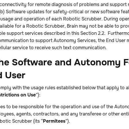
-connectivity for remote diagnosis of problems and support r
) Software updates for safety-critical or new software feat
usage and operation of each Robotic Scrubber. During opera
available for a Robotic Scrubber, Brain may not be able to pr
le support services described in this Section 2.2. Furthermo
communication to support Autonomy Services, the End User 
ellular service to receive such text communication.
 the Software and Autonomy F
d User
mply with the usage rules established below that apply to a
trictions on Use
”):
ees to be responsible for the operation and use of the Auto
oyees, agents, contractors, and any transferee or other enti
botic Scrubber (its “
Permitees
”).