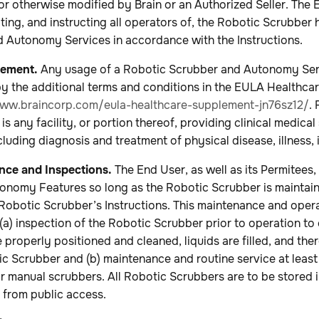
or otherwise modified by Brain or an Authorized Seller. The 
ting, and instructing all operators of, the Robotic Scrubber
 Autonomy Services in accordance with the Instructions.
lement.
Any usage of a Robotic Scrubber and Autonomy Serv
 by the additional terms and conditions in the EULA Healthc
www.braincorp.com/eula-healthcare-supplement-jn76sz12/
. 
 is any facility, or portion thereof, providing clinical medical
ncluding diagnosis and treatment of physical disease, illness, 
ce and Inspections.
The End User, as well as its Permitees, 
onomy Features so long as the Robotic Scrubber is maintai
obotic Scrubber’s Instructions. This maintenance and operat
, (a) inspection of the Robotic Scrubber prior to operation t
 properly positioned and cleaned, liquids are filled, and the
c Scrubber and (b) maintenance and routine service at least
r manual scrubbers. All Robotic Scrubbers are to be stored 
 from public access.