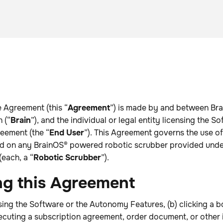
 Agreement (this “
Agreement
”) is made by and between Bra
 (“
Brain
”), and the individual or legal entity licensing the S
eement (the “
End User
”). This Agreement governs the use of
ed on any BrainOS® powered robotic scrubber provided under
each, a “
Robotic Scrubber
”).
ng this Agreement
sing the Software or the Autonomy Features, (b) clicking a b
ecuting a subscription agreement, order document, or other 