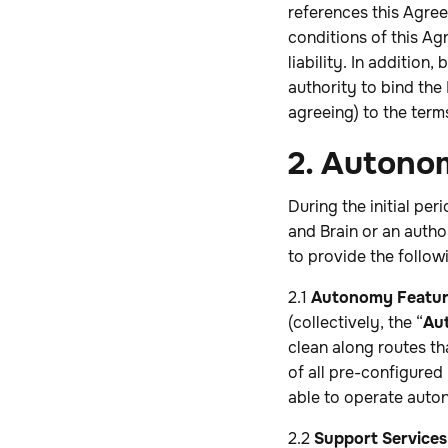
references this Agree
conditions of this Agr
liability. In addition
authority to bind the
agreeing) to the term
2. Autono
During the initial pe
and Brain or an author
to provide the followi
2.1
Autonomy Featur
(collectively, the “
Au
clean along routes th
of all pre-configured
able to operate auto
2.2
Support Services