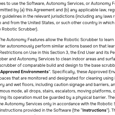
ees to use the Software, Autonomy Services, or Autonomy F
mitted by (a) this Agreement and (b) any applicable law, regu
 guidelines in the relevant jurisdictions (including any laws
o and from the United States, or such other country in which
e Robotic Scrubber).
he Autonomy Features allow the Robotic Scrubber to learn
ter autonomously perform similar actions based on that lear
estrictions on Use in this Section 3, the End User and its Pe
bber and Autonomy Services to clean indoor areas and surf
scrubber of comparable build and design to the base scrubbi
“
Approved Environments
”. Specifically, these Approved En
paces that are monitored and designated for cleaning using
ry and wet floors, including caution signage and barriers, a
mous mode, all drops, stairs, escalators, moving platforms, or
ng its operation must be guarded by a physical barrier. The
 the Autonomy Services only in accordance with the Robotic 
instructions provided in the Software (the “
Instructions
”). 