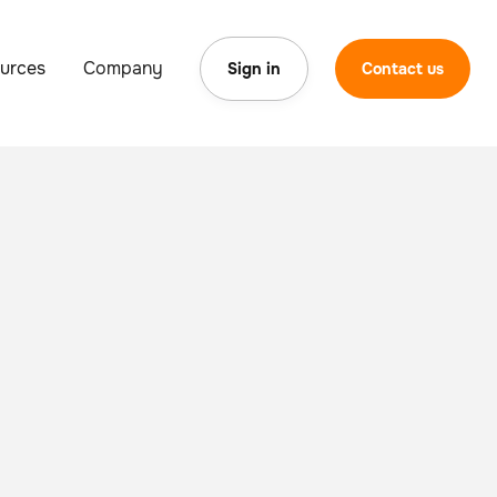
urces
Company
Sign in
Contact us