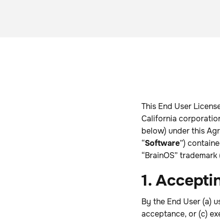
This End User License
California corporation
below) under this Agr
“
Software
”) contain
“BrainOS” trademark (
1. Accepti
By the End User (a) u
acceptance, or (c) ex