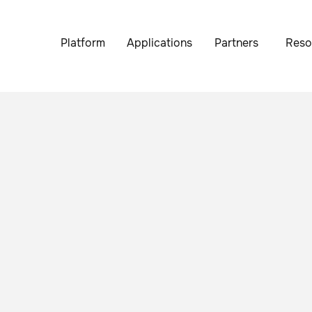
Platform
Applications
Partners
Reso