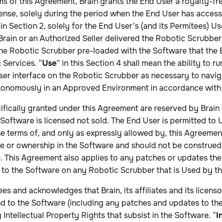
rms of this Agreement, Brain grants the End User a royalty-fr
cense, solely during the period when the End User has acces
in Section 2, solely for the End User’s (and its Permitees) Us
Brain or an Authorized Seller delivered the Robotic Scrubber
 the Robotic Scrubber pre-loaded with the Software that the
 Services. “
Use
” in this Section 4 shall mean the ability to r
ser interface on the Robotic Scrubber as necessary to navig
onomously in an Approved Environment in accordance with 
ecifically granted under this Agreement are reserved by Brain 
e Software is licensed not sold. The End User is permitted to
e terms of, and only as expressly allowed by, this Agreemen
tle or ownership in the Software and should not be construed
e. This Agreement also applies to any patches or updates th
 to the Software on any Robotic Scrubber that is Used by t
s and acknowledges that Brain, its affiliates and its licensor
 and to the Software (including any patches and updates to th
 Intellectual Property Rights that subsist in the Software. “
I