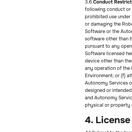
3.6
Conduct Restrict
following conduct or 
prohibited use under 
or damaging the Robo
Software or the Auton
software other than 
pursuant to any open 
Software licensed her
device other than th
any operation of the
Environment; or (f) a
Autonomy Services or
designed or intended 
and Autonomy Services
physical or property
4. License