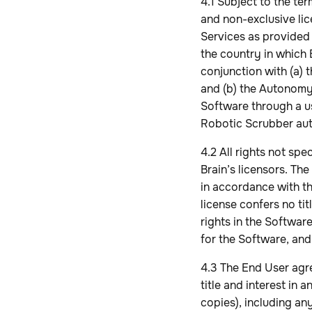
4.1 Subject to the te
and non-exclusive li
Services as provided 
the country in which 
conjunction with (a)
and (b) the Autonomy
Software through a u
Robotic Scrubber aut
4.2 All rights not sp
Brain’s licensors. Th
in accordance with th
license confers no ti
rights in the Softwar
for the Software, and
4.3 The End User agree
title and interest in
copies), including any