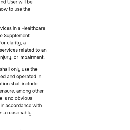
End User will be
 how to use the
ices in a Healthcare
are Supplement
For clarity, a
 services related to an
injury, or impairment.
shall only use the
ned and operated in
ion shall include,
o ensure, among other
re is no obvious
 in accordance with
in a reasonably