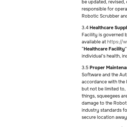
be updated, revised, 
responsible for opera
Robotic Scrubber and
3.4
Healthcare Supp
Facility is governed
available at
https://
“
Healthcare Facility
”
individual’s health, i
3.5
Proper Maintenan
Software and the Aut
accordance with the R
but not be limited to
things, squeegees are
damage to the Roboti
industry standards fo
secure location away