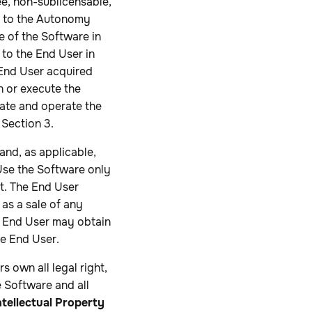
ee, non-sublicensable,
s to the Autonomy
e of the Software in
 to the End User in
 End User acquired
un or execute the
ate and operate the
Section 3.
and, as applicable,
 Use the Software only
t. The End User
 as a sale of any
e End User may obtain
he End User.
s own all legal right,
e Software and all
ntellectual Property