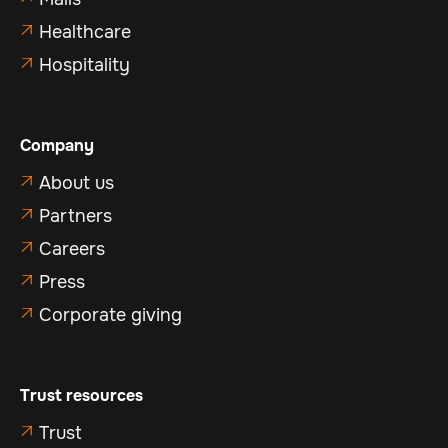
Healthcare

Hospitality

Company
About us

Partners

Careers

Press

Corporate giving

Trust resources
Trust
