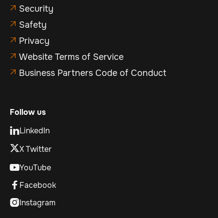
Security

Safety

Privacy

Website Terms of Service

Business Partners Code of Conduct

Follow us
LinkedIn

X Twitter
YouTube

Facebook

Instagram
