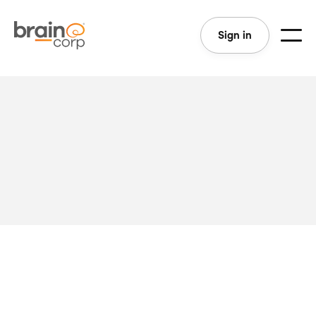
Sign in
Last Updated: April 24, 2020
We take agreements with our customers seriously.