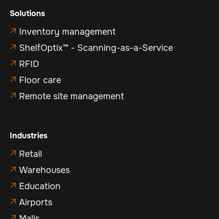
Solutions
Inventory management

ShelfOptix™ - Scanning-as-a-Service

RFID

Floor care

Remote site management

Industries
Retail

Warehouses

Education

Airports

Malls
