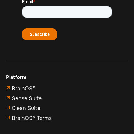
Platform
BrainOS®

Sense Suite

Clean Suite

BrainOS® Terms
