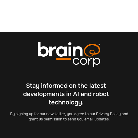
Stay informed on the latest
developments in AI and robot
technology.
By signing up for our newsletter, you agree to our Privacy Policy and
grant us permission to send you email updates.