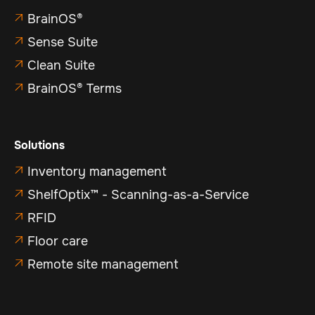
BrainOS®

Sense Suite

Clean Suite

BrainOS® Terms

Solutions
Inventory management

ShelfOptix™ - Scanning-as-a-Service

RFID

Floor care

Remote site management
