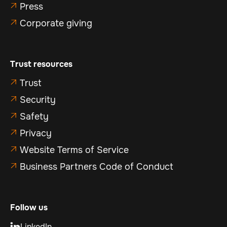
Press

Corporate giving

Trust resources
Trust

Security

Safety

Privacy

Website Terms of Service

Business Partners Code of Conduct

Follow us
LinkedIn
