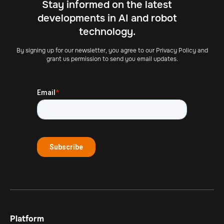
Stay informed on the latest
developments in AI and robot
technology.
By signing up for our newsletter, you agree to our Privacy Policy and
grant us permission to send you email updates.
Platform