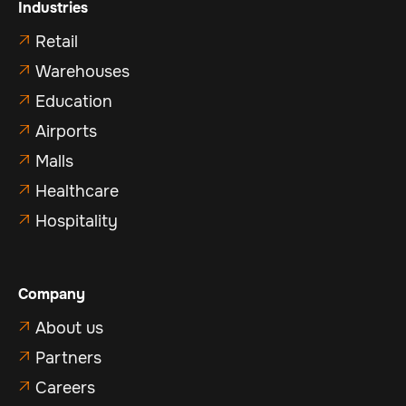
Industries
Retail

Warehouses

Education

Airports

Malls

Healthcare

Hospitality

Company
About us

Partners

Careers
