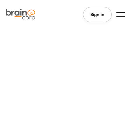
Sign in
San Diego, CA
Full-Time