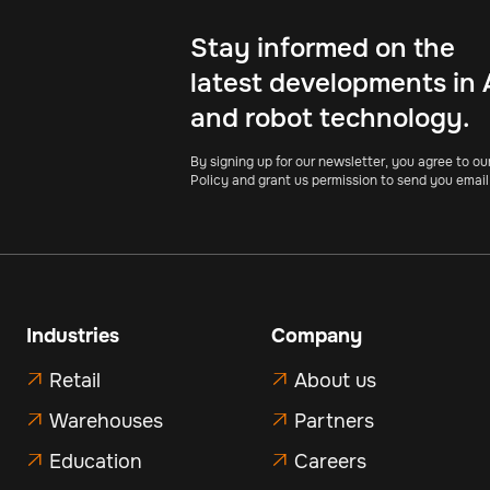
Stay informed on the
latest developments in 
and robot technology.
By signing up for our newsletter, you agree to ou
Policy and grant us permission to send you email
Industries
Company
Retail
About us


Warehouses
Partners


Education
Careers

