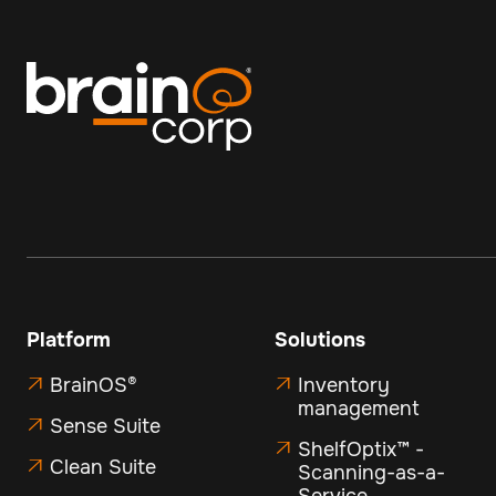
Platform
Solutions
BrainOS®
Inventory


management
Sense Suite

ShelfOptix™ -

Clean Suite

Scanning-as-a-