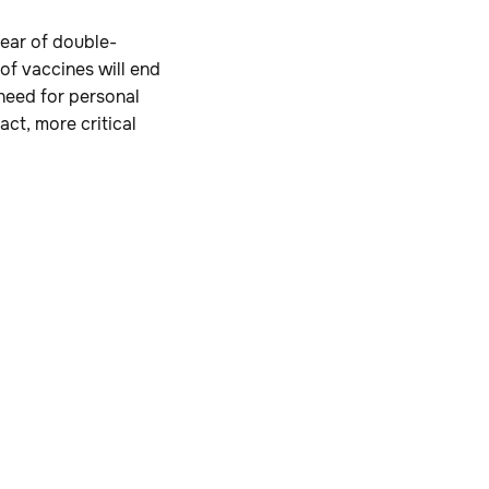
year of double-
of vaccines will end
 need for personal
act, more critical