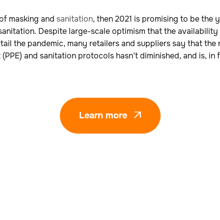
 of masking and
sanitation
, then 2021 is promising to be the 
nitation. Despite large-scale optimism that the availability 
urtail the pandemic, many retailers and suppliers say that the
PPE) and sanitation protocols hasn’t diminished, and is, in f
Learn more
