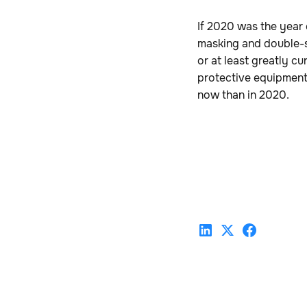
If 2020 was the year
masking and double-sa
or at least greatly c
protective equipment (
now than in 2020.