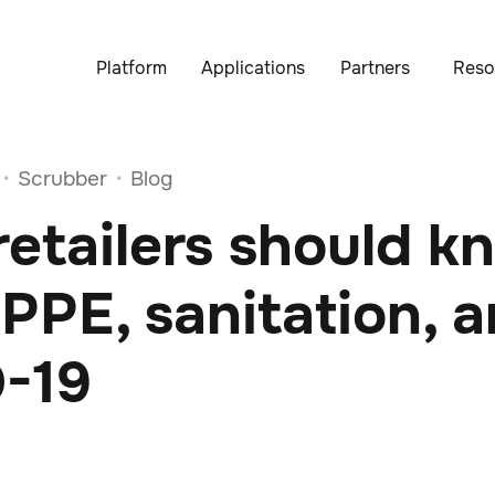
Platform
Applications
Partners
Reso
Scrubber
Blog
•
•
etailers should k
PPE, sanitation, 
-19