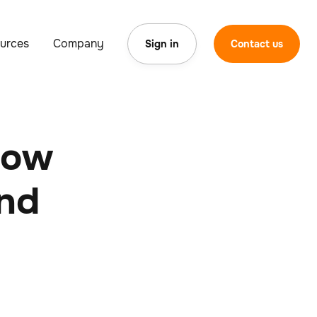
urces
Company
Sign in
Contact us
now
and