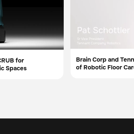
Brain Corp and Ten
CRUB for
of Robotic Floor Car
Video
ic Spaces