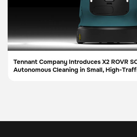
Tennant Company Introduces X2 ROVR S
Autonomous Cleaning in Small, High-Traff
Press