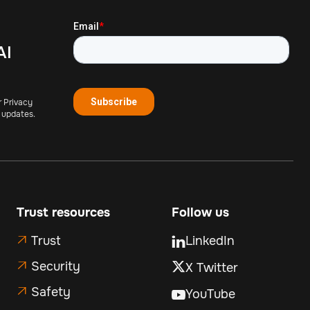
AI
r Privacy
 updates.
Trust resources
Follow us
Trust
LinkedIn


Security
X Twitter

Safety

YouTube
