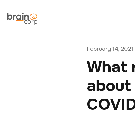
February 14, 2021
What r
about 
COVID