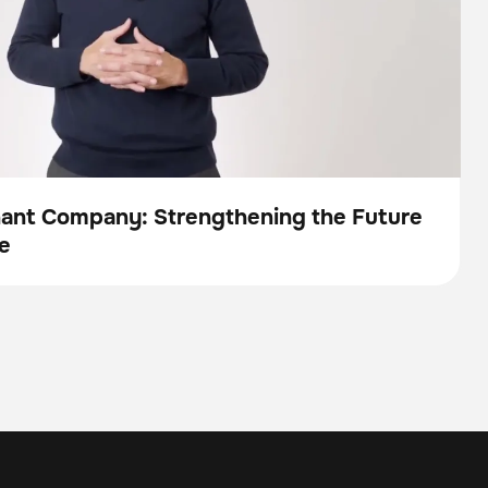
nant Company: Strengthening the Future
e