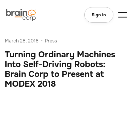
Sign in
March 28, 2018
•
Press
Turning Ordinary Machines
Into Self-Driving Robots:
Brain Corp to Present at
MODEX 2018