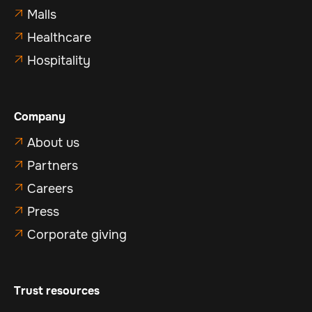
Malls

Healthcare

Hospitality

Company
About us

Partners

Careers

Press

Corporate giving

Trust resources