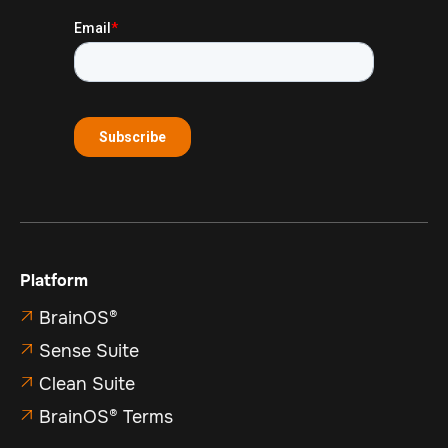
Platform
BrainOS®

Sense Suite

Clean Suite

BrainOS® Terms
