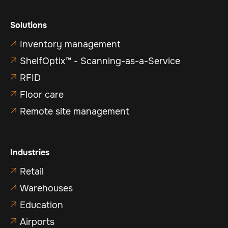
Solutions
Inventory management

ShelfOptix™ - Scanning-as-a-Service

RFID

Floor care

Remote site management

Industries
Retail

Warehouses

Education

Airports
