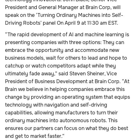
President and General Manager at Brain Corp, will
speak on the ‘Turning Ordinary Machines into Self-
Driving Robots’ panel On April 9 at 11:30 am EST.
“The rapid development of AI and machine learning is
presenting companies with three options: They can
embrace the opportunity and accommodate new
business models, wait for others to lead and hope to
catchup or watch competitors adapt while they
ultimately fade away,” said Steven Sheiner, Vice
President of Business Development at Brain Corp. “At
Brain we believe in helping companies embrace this
change by providing an operating system that equips
technology with navigation and self-driving
capabilities, allowing manufacturers to turn their
ordinary machines into autonomous robots. This
ensures our partners can focus on what they do best
and get to market faster.”