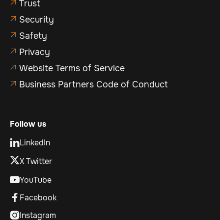
Trust

Security

Safety

Privacy

Website Terms of Service

Business Partners Code of Conduct

Follow us
LinkedIn

X Twitter
YouTube

Facebook

Instagram
