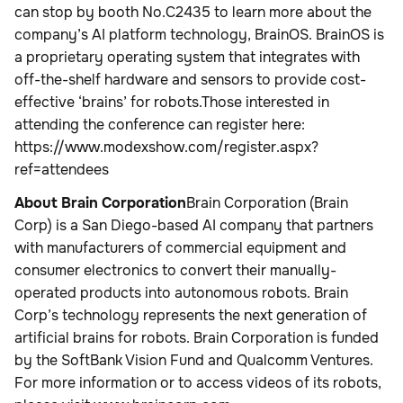
can stop by booth No.C2435 to learn more about the
company’s AI platform technology, BrainOS. BrainOS is
a proprietary operating system that integrates with
off-the-shelf hardware and sensors to provide cost-
effective ‘brains’ for robots.Those interested in
attending the conference can register here:
https://www.modexshow.com/register.aspx?
ref=attendees
About Brain Corporation
Brain Corporation (Brain
Corp) is a San Diego-based AI company that partners
with manufacturers of commercial equipment and
consumer electronics to convert their manually-
operated products into autonomous robots. Brain
Corp’s technology represents the next generation of
artificial brains for robots. Brain Corporation is funded
by the SoftBank Vision Fund and Qualcomm Ventures.
For more information or to access videos of its robots,