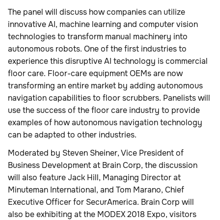
The panel will discuss how companies can utilize
innovative AI, machine learning and computer vision
technologies to transform manual machinery into
autonomous robots. One of the first industries to
experience this disruptive AI technology is commercial
floor care. Floor-care equipment OEMs are now
transforming an entire market by adding autonomous
navigation capabilities to floor scrubbers. Panelists will
use the success of the floor care industry to provide
examples of how autonomous navigation technology
can be adapted to other industries.
Moderated by Steven Sheiner, Vice President of
Business Development at Brain Corp, the discussion
will also feature Jack Hill, Managing Director at
Minuteman International, and Tom Marano, Chief
Executive Officer for SecurAmerica. Brain Corp will
also be exhibiting at the MODEX 2018 Expo, visitors