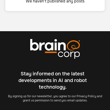
We haven't published any posts
Stay informed on the latest
developments in AI and robot
technology.
By signing up for our newsletter, you agree to our Privacy Policy and
grant us permission to send you email updates.