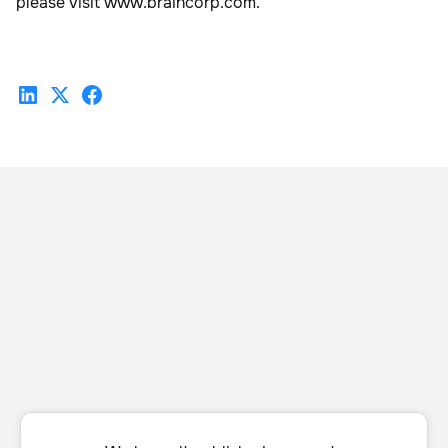
please visit www.braincorp.com.