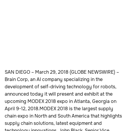
SAN DIEGO – March 29, 2018 (GLOBE NEWSWIRE) –
Brain Corp, an AI company specializing in the
development of self-driving technology for robots,
announced today it will present and exhibit at the
upcoming MODEX 2018 expo in Atlanta, Georgia on
April 9-12, 2018.MODEX 2018 is the largest supply
chain expo in North and South America that highlights
supply chain solutions, latest equipment and
technology innovations. John Black, Senior Vice