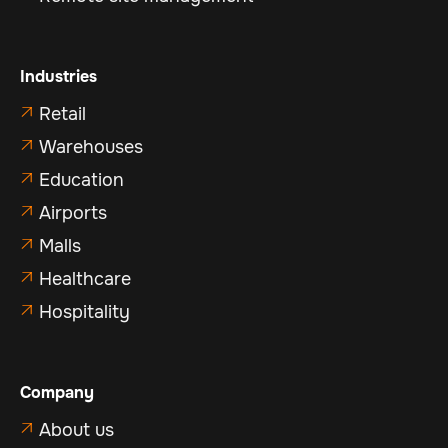
Industries
Retail

Warehouses

Education

Airports

Malls

Healthcare

Hospitality

Company
About us
