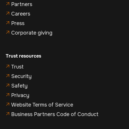
Partners

Careers

Press

Corporate giving

Trust resources
Trust

Security

Safety

Privacy

Website Terms of Service

Business Partners Code of Conduct
