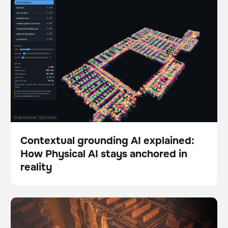
stays anchored in reality
Contextual grounding AI explained:
How Physical AI stays anchored in
Blog
reality
The Autonomy Gap: Why so many robotics pilots fail
BrainOS
to scale