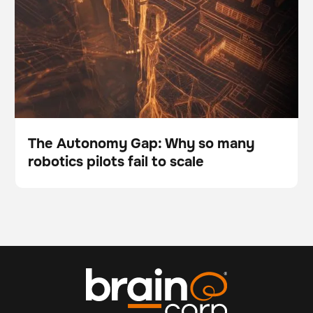
The Autonomy Gap: Why so many
robotics pilots fail to scale
Blog