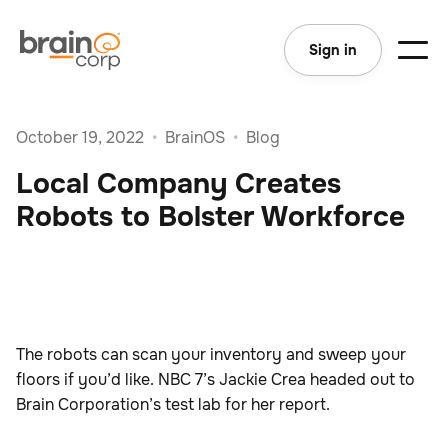
Sign in
October 19, 2022
•
BrainOS
•
Blog
Local Company Creates
Robots to Bolster Workforce
The robots can scan your inventory and sweep your
floors if you’d like. NBC 7’s Jackie Crea headed out to
Brain Corporation’s test lab for her report.