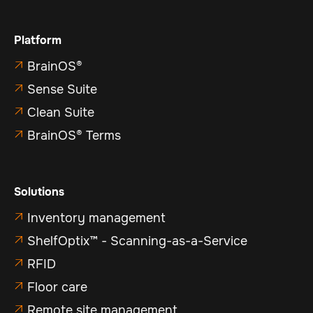
Platform
BrainOS®

Sense Suite

Clean Suite

BrainOS® Terms

Solutions
Inventory management

ShelfOptix™ - Scanning-as-a-Service

RFID

Floor care

Remote site management
