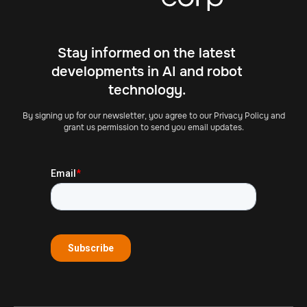
Stay informed on the latest
developments in AI and robot
technology.
By signing up for our newsletter, you agree to our Privacy Policy and
grant us permission to send you email updates.