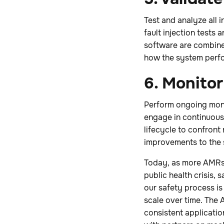
Test and analyze all
fault injection tests
software are combined
how the system perfo
6. Monito
Perform ongoing moni
engage in continuous
lifecycle to confront
improvements to the 
Today, as more AMRs 
public health crisis, s
our safety process is
scale over time. The A
consistent applicatio