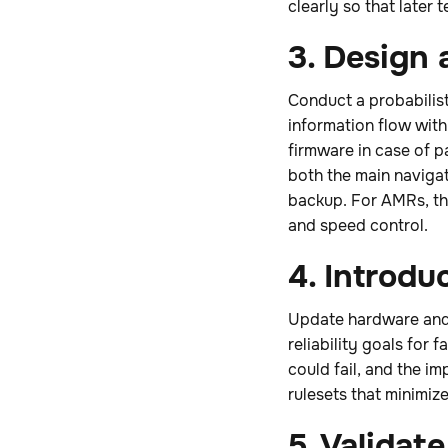
clearly so that later
3. Design
Conduct a probabilist
information flow wit
firmware in case of p
both the main naviga
backup. For AMRs, the
and speed control.
4. Introdu
Update hardware and 
reliability goals for
could fail, and the i
rulesets that minimize
5. Validate