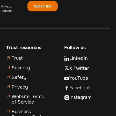
r Privacy
 updates.
Trust resources
Follow us
Trust
LinkedIn


Security
X Twitter

Safety

YouTube

Privacy

Facebook

Website Terms

Instagram

of Service
Business
