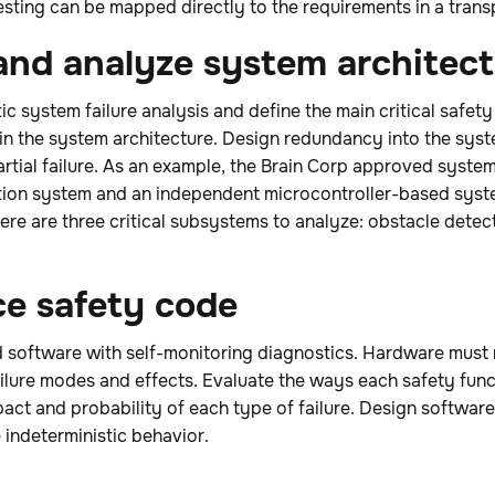
 testing can be mapped directly to the requirements in a tran
 and analyze system architec
ic system failure analysis and define the main critical safe
hin the system architecture. Design redundancy into the sys
artial failure. As an example, the Brain Corp approved syste
tion system and an independent microcontroller-based syst
re are three critical subsystems to analyze: obstacle detecti
ce safety code
software with self-monitoring diagnostics. Hardware must 
 failure modes and effects. Evaluate the ways each safety fu
mpact and probability of each type of failure. Design softwar
 indeterministic behavior.