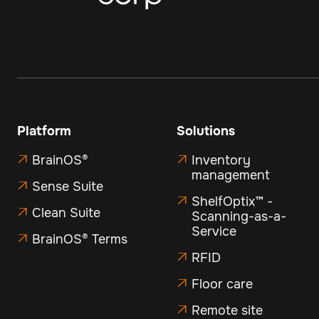
Platform
Solutions
BrainOS®
Inventory


management
Sense Suite

ShelfOptix™ -

Clean Suite

Scanning-as-a-
Service
BrainOS® Terms

RFID

Floor care

Remote site
