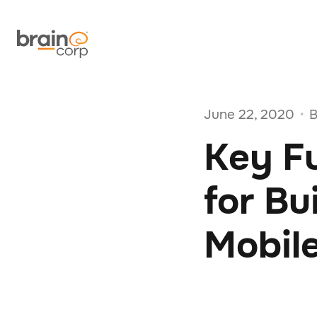
June 22, 2020
B
•
Key Fu
for B
Mobil