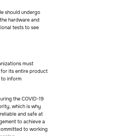
ode should undergo
e the hardware and
onal tests to see
nizations must
or its entire product
 to inform
during the COVID-19
iority, which is why
reliable and safe at
gagement to achieve a
 committed to working