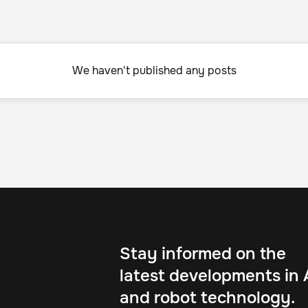
We haven't published any posts
Stay informed on the
latest developments in 
and robot technology.