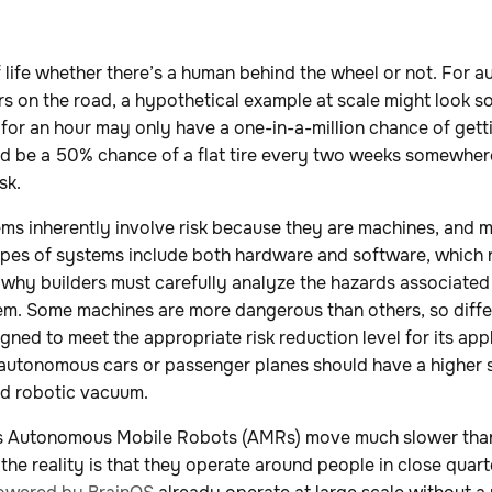
 of life whether there’s a human behind the wheel or not. For
rs on the road, a hypothetical example at scale might look so
 for an hour may only have a one-in-a-million chance of gettin
ld be a 50% chance of a flat tire every two weeks somewhere
sk.
ms inherently involve risk because they are machines, and 
pes of systems include both hardware and software, which re
 why builders must carefully analyze the hazards associated
tem. Some machines are more dangerous than others, so diffe
ned to meet the appropriate risk reduction level for its appl
autonomous cars or passenger planes should have a higher 
ld robotic vacuum.
’s Autonomous Mobile Robots (AMRs) move much slower than
, the reality is that they operate around people in close quart