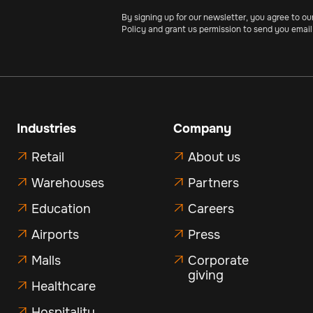
By signing up for our newsletter, you agree to ou
Policy and grant us permission to send you email
Industries
Company
Retail
About us


Warehouses
Partners


Education
Careers


Airports
Press


Malls
Corporate


giving
Healthcare

Hospitality
