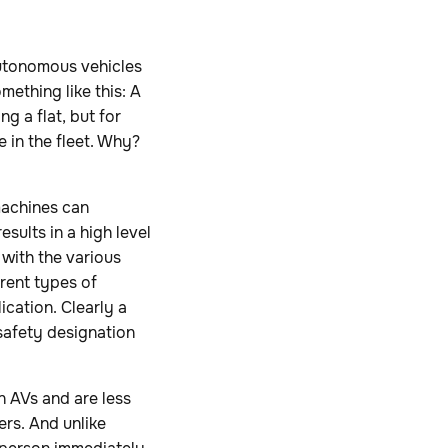
 autonomous vehicles
mething like this: A
g a flat, but for
 in the fleet. Why?
machines can
sults in a high level
 with the various
rent types of
ication. Clearly a
safety designation
 AVs and are less
ers. And unlike