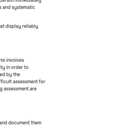
 person immediately
us and systematic
at display reliably
his involves
ty in order to
sed by the
fficult assessment for
ng assessment are
s, and document them