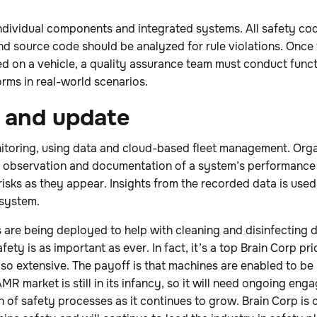
 individual components and integrated systems. All safety c
 and source code should be analyzed for rule violations. Onc
 on a vehicle, a quality assurance team must conduct functi
rms in real-world scenarios.
r and update
toring, using data and cloud-based fleet management. Orga
 observation and documentation of a system’s performance f
 risks as they appear. Insights from the recorded data is used
system.
are being deployed to help with cleaning and disinfecting 
afety is as important as ever. In fact, it’s a top Brain Corp pr
 so extensive. The payoff is that machines are enabled to be 
MR market is still in its infancy, so it will need ongoing en
n of safety processes as it continues to grow. Brain Corp is