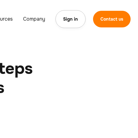
urces
Company
Sign in
Contact us
Steps
s