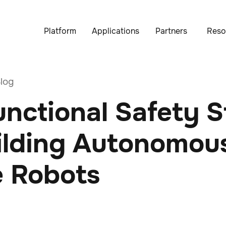
Platform
Applications
Partners
Reso
log
nctional Safety 
uilding Autonomou
e Robots