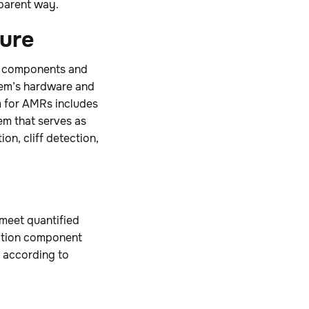
sparent way.
ture
ty components and
tem’s hardware and
m for AMRs includes
em that serves as
on, cliff detection,
meet quantified
nction component
e according to