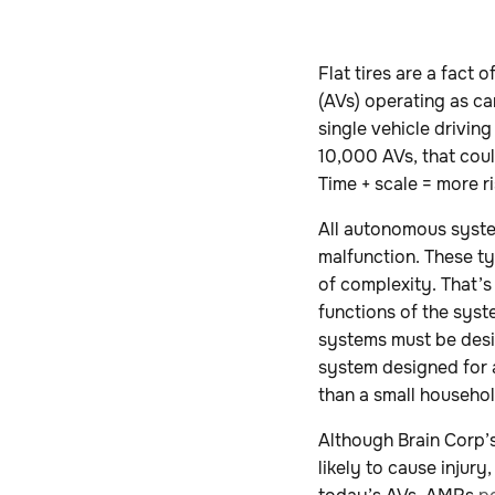
Flat tires are a fact
(AVs) operating as ca
single vehicle driving
10,000 AVs, that cou
Time + scale = more ri
All autonomous syste
malfunction. These ty
of complexity. That’s
functions of the sys
systems must be desig
system designed for 
than a small househo
Although Brain Corp
likely to cause injury