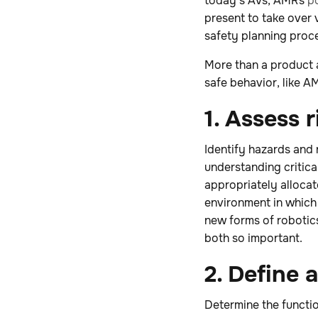
today’s AVs, AMRs
p
present to take over 
safety planning proc
More than a product a
safe behavior, like 
1. Assess r
Identify hazards and 
understanding critica
appropriately allocat
environment in which 
new forms of robotic
both so important.
2. Define
Determine the functio