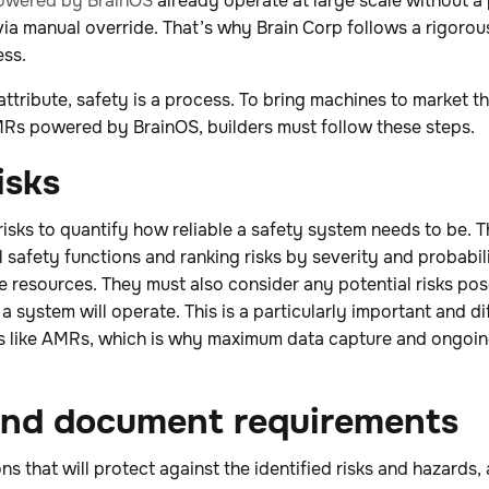
owered by BrainOS
already operate at large scale without a
via manual override. That’s why Brain Corp follows a rigoro
ess.
ttribute, safety is a process. To bring machines to market th
AMRs powered by BrainOS, builders must follow these steps.
isks
risks to quantify how reliable a safety system needs to be. T
l safety functions and ranking risks by severity and probabili
e resources. They must also consider any potential risks po
a system will operate. This is a particularly important and di
s like AMRs, which is why maximum data capture and ongoi
 and document requirements
ns that will protect against the identified risks and hazard