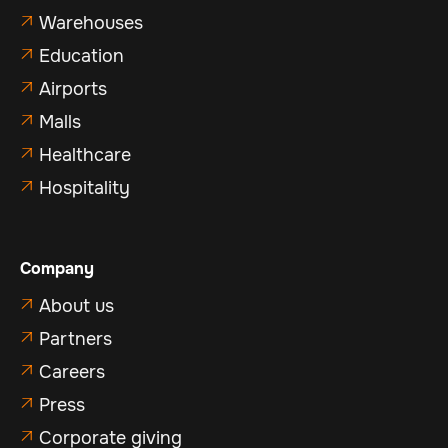
Warehouses

Education

Airports

Malls

Healthcare

Hospitality

Company
About us

Partners

Careers

Press

Corporate giving
