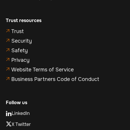
Trust resources
Trust

Security

Safety

Privacy

Website Terms of Service

Business Partners Code of Conduct

Follow us
LinkedIn

X Twitter