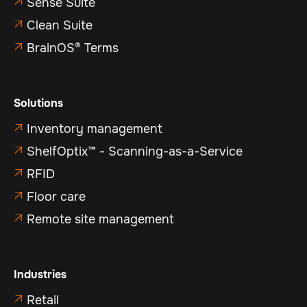
Sense Suite

Clean Suite

BrainOS® Terms

Solutions
Inventory management

ShelfOptix™ - Scanning-as-a-Service

RFID

Floor care

Remote site management

Industries
Retail
