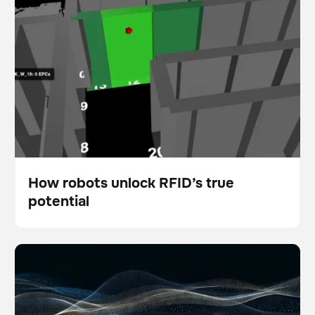
How robots unlock RFID’s true
potential
Blog
5 ways physical AI is empowering modern facility
Scanner
Floor care
teams