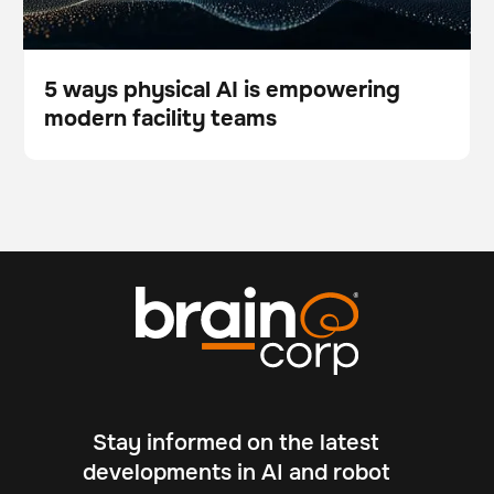
5 ways physical AI is empowering
modern facility teams
Blog
Stay informed on the latest
developments in AI and robot