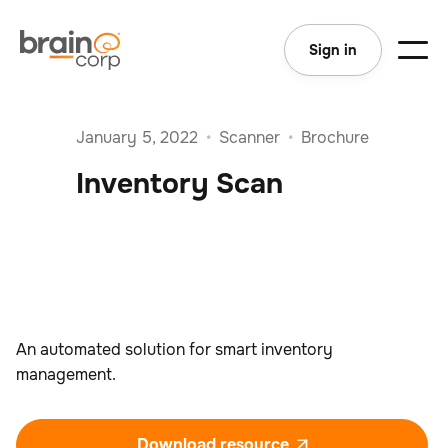
Sign in
January 5, 2022
•
Scanner
•
Brochure
Inventory Scan
An automated solution for smart inventory
management.
Download resource
