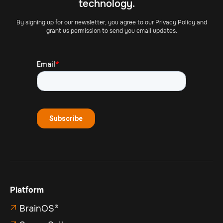
technology.
By signing up for our newsletter, you agree to our Privacy Policy and
grant us permission to send you email updates.
Platform
BrainOS®
