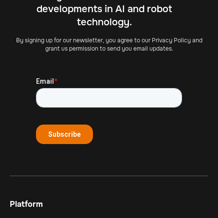
developments in AI and robot
technology.
By signing up for our newsletter, you agree to our Privacy Policy and
grant us permission to send you email updates.
Platform