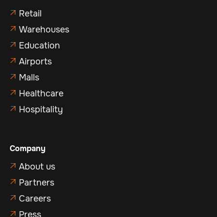
Retail

Warehouses

Education

Airports

Malls

Healthcare

Hospitality

Company
About us

Partners

Careers

Press
