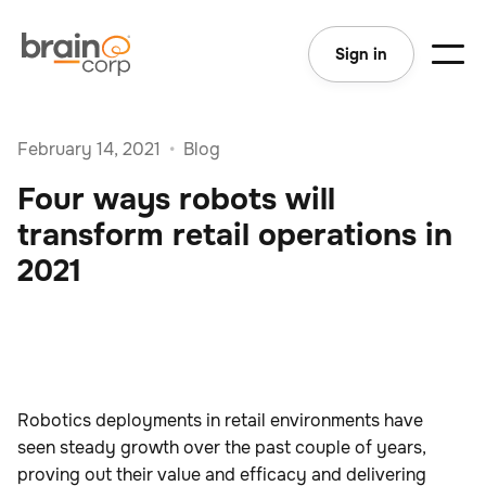
Sign in
February 14, 2021
•
Blog
Four ways robots will
transform retail operations in
2021
Robotics deployments in retail environments have
seen steady growth over the past couple of years,
proving out their value and efficacy and delivering