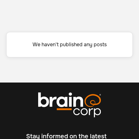
We haven't published any posts
Stay informed on the latest