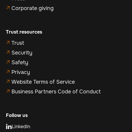
Corporate giving

Trust resources
Trust

Security

Safety

Privacy

Website Terms of Service

Business Partners Code of Conduct

Follow us
LinkedIn
