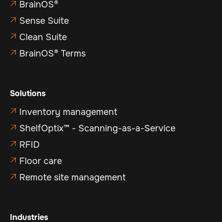
BrainOS®

Sense Suite

Clean Suite

BrainOS® Terms

Solutions
Inventory management

ShelfOptix™ - Scanning-as-a-Service

RFID

Floor care

Remote site management

Industries