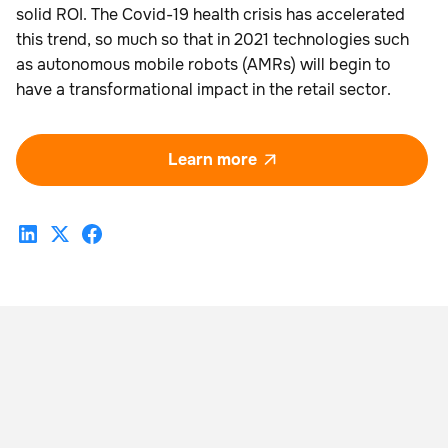
solid ROI. The Covid-19 health crisis has accelerated
this trend, so much so that in 2021 technologies such
as autonomous mobile robots (AMRs) will begin to
have a transformational impact in the retail sector.
Learn more
