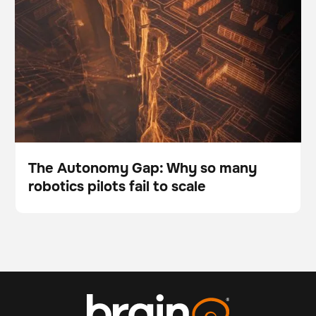
to scale
The Autonomy Gap: Why so many
robotics pilots fail to scale
Blog