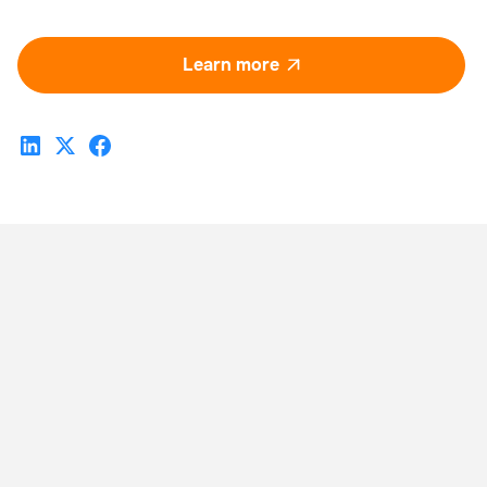
Learn more
