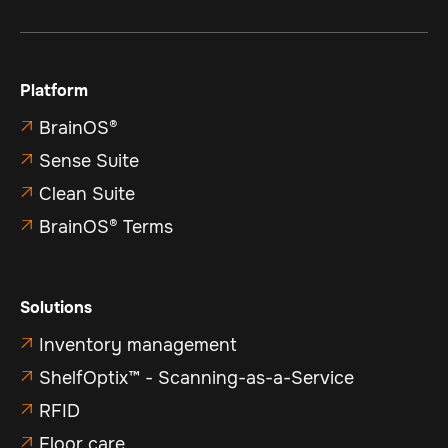
Platform
BrainOS®

Sense Suite

Clean Suite

BrainOS® Terms

Solutions
Inventory management

ShelfOptix™ - Scanning-as-a-Service

RFID

Floor care
