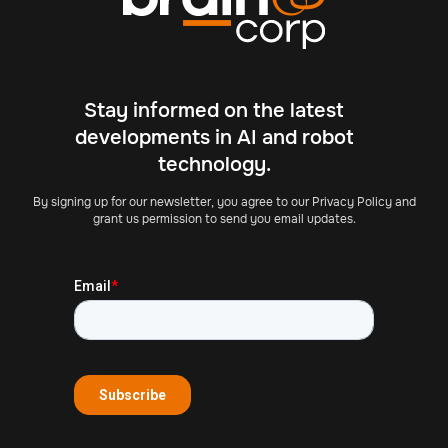
Stay informed on the latest
developments in AI and robot
technology.
By signing up for our newsletter, you agree to our Privacy Policy and
grant us permission to send you email updates.