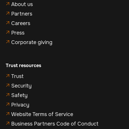
About us

Partners

Careers

Press

Corporate giving

Trust resources
Trust

Security

Safety

Privacy

Website Terms of Service

Business Partners Code of Conduct
