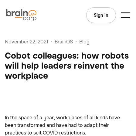
Sign in
November 22, 2021
•
BrainOS
•
Blog
Cobot colleagues: how robots
will help leaders reinvent the
workplace
In the space of a year, workplaces of all kinds have
been transformed and have had to adapt their
practices to suit COVID restrictions.