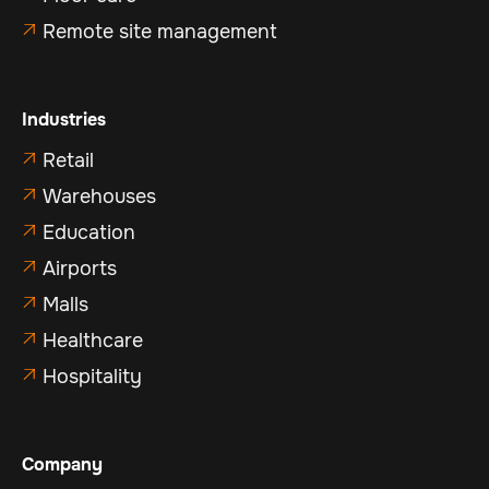
Remote site management

Industries
Retail

Warehouses

Education

Airports

Malls

Healthcare

Hospitality

Company