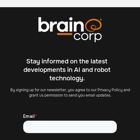
Stay informed on the latest
developments in AI and robot
technology.
By signing up for our newsletter, you agree to our Privacy Policy and
grant us permission to send you email updates.