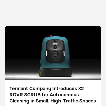
Tennant Company Introduces X2 ROVR SCRUB for
Scrubber
Floor care
Autonomous Cleaning in Small, High-Traffic Spaces
Tennant Company Introduces X2
ROVR SCRUB for Autonomous
Press
Cleaning in Small, High-Traffic Spaces