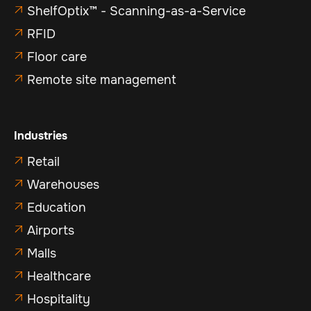
ShelfOptix™ - Scanning-as-a-Service

RFID

Floor care

Remote site management

Industries
Retail

Warehouses

Education

Airports

Malls

Healthcare

Hospitality
