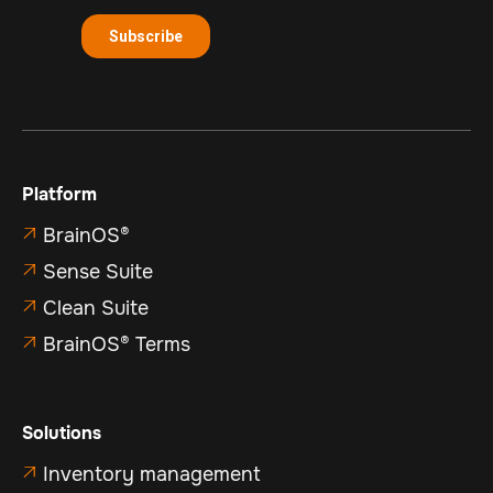
Platform
BrainOS®

Sense Suite

Clean Suite

BrainOS® Terms

Solutions
Inventory management
