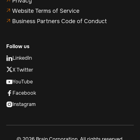
Privacy
Website Terms of Service

Business Partners Code of Conduct

Follow us
LinkedIn

X Twitter
YouTube

Facebook

Instagram

©
2026 Brain Corporation. All rights reserved.