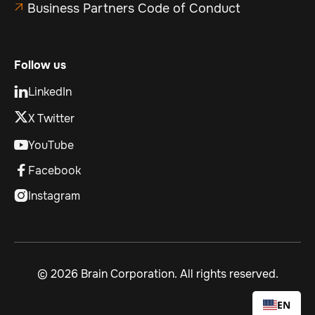
Business Partners Code of Conduct

Follow us
LinkedIn

X Twitter
YouTube

Facebook

Instagram

©
2026 Brain Corporation. All rights reserved.
EN