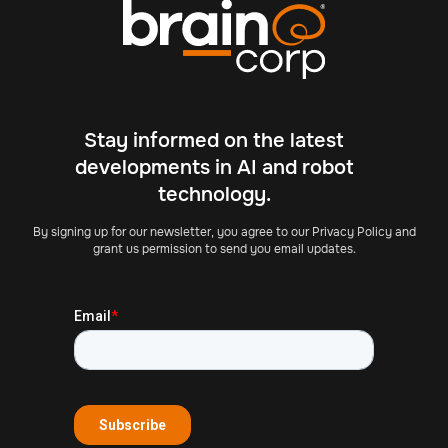
Stay informed on the latest
developments in AI and robot
technology.
By signing up for our newsletter, you agree to our Privacy Policy and
grant us permission to send you email updates.