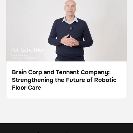
This is some text inside of a div block.
Future of Robotic Floor Care
Brain Corp and Tennant Company:
Strengthening the Future of Robotic
Video
Floor Care