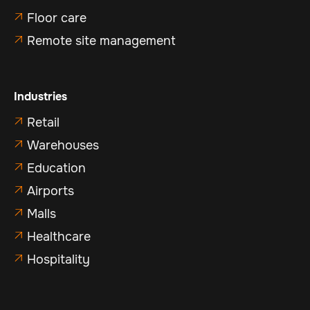
Floor care

Remote site management

Industries
Retail

Warehouses

Education

Airports

Malls

Healthcare

Hospitality
