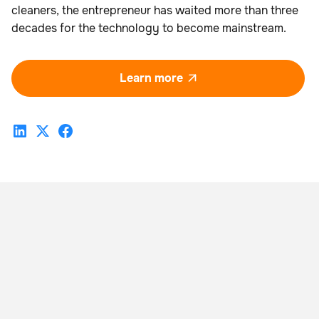
cleaners, the entrepreneur has waited more than three
decades for the technology to become mainstream.
Learn more
