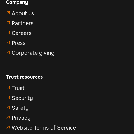
Company
About us

Partners

Careers

Press

Corporate giving

Trust resources
Trust

Security

Safety

Privacy

Website Terms of Service
