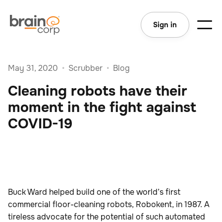
Sign in
May 31, 2020
•
Scrubber
•
Blog
Cleaning robots have their
moment in the fight against
COVID-19
Buck Ward helped build one of the world’s first
commercial floor-cleaning robots, Robokent, in 1987. A
tireless advocate for the potential of such automated