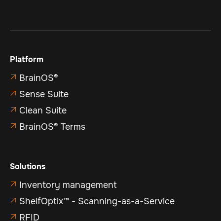
Platform
BrainOS®

Sense Suite

Clean Suite

BrainOS® Terms

Solutions
Inventory management

ShelfOptix™ - Scanning-as-a-Service

RFID
