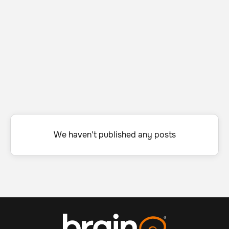
We haven't published any posts