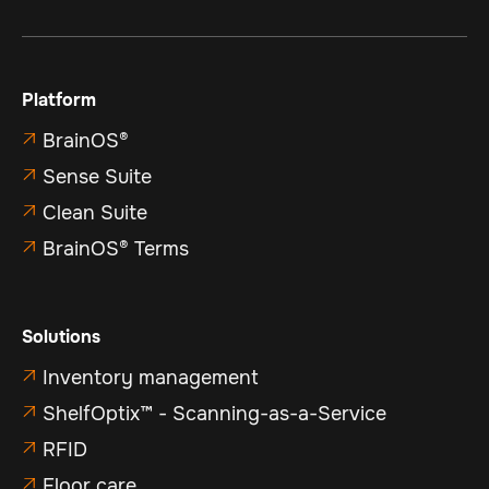
Platform
BrainOS®

Sense Suite

Clean Suite

BrainOS® Terms

Solutions
Inventory management

ShelfOptix™ - Scanning-as-a-Service

RFID

Floor care
