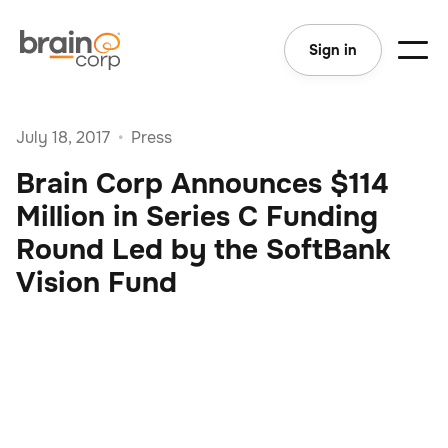
Sign in
July 18, 2017
•
Press
Brain Corp Announces $114
Million in Series C Funding
Round Led by the SoftBank
Vision Fund