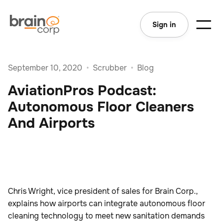
Sign in
September 10, 2020
•
Scrubber
•
Blog
AviationPros Podcast:
Autonomous Floor Cleaners
And Airports
Chris Wright, vice president of sales for Brain Corp.,
explains how airports can integrate autonomous floor
cleaning technology to meet new sanitation demands