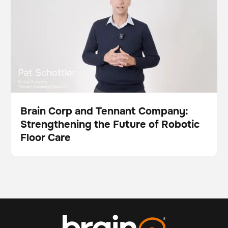
Brain Corp and Tennant Company:
Strengthening the Future of Robotic
Video
Floor Care