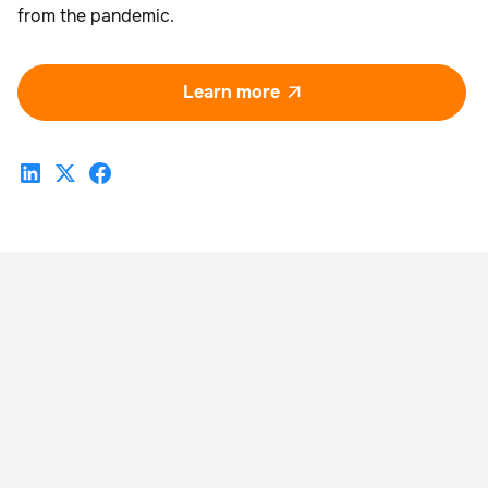
from the pandemic.
Learn more
