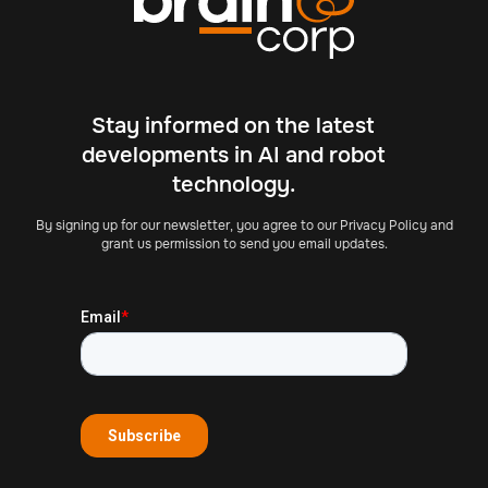
Stay informed on the latest
developments in AI and robot
technology.
By signing up for our newsletter, you agree to our Privacy Policy and
grant us permission to send you email updates.