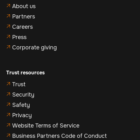
About us

Partners

Careers

Press

Corporate giving

Trust resources
Trust

Security

Safety

Privacy

Website Terms of Service

Business Partners Code of Conduct
