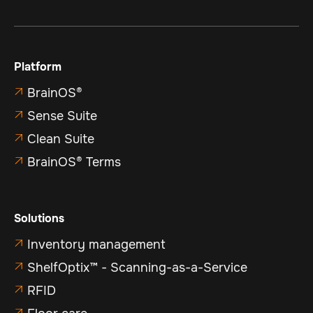
Platform
BrainOS®

Sense Suite

Clean Suite

BrainOS® Terms

Solutions
Inventory management

ShelfOptix™ - Scanning-as-a-Service

RFID

