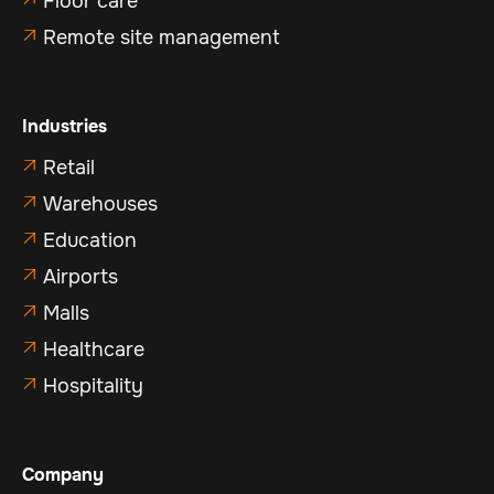
Floor care
Remote site management

Industries
Retail

Warehouses

Education

Airports

Malls

Healthcare

Hospitality

Company