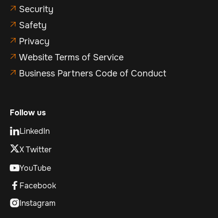
Security

Safety

Privacy

Website Terms of Service

Business Partners Code of Conduct

Follow us
LinkedIn

X Twitter
YouTube

Facebook

Instagram
