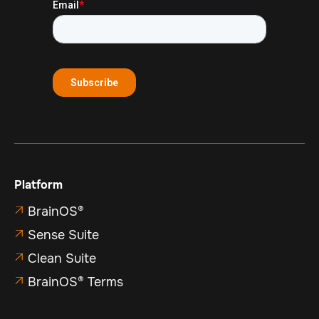
Platform
BrainOS®

Sense Suite

Clean Suite

BrainOS® Terms
