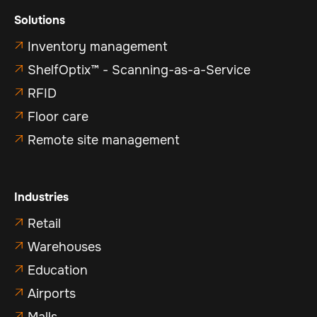
Solutions
Inventory management

ShelfOptix™ - Scanning-as-a-Service

RFID

Floor care

Remote site management

Industries
Retail

Warehouses

Education

Airports

