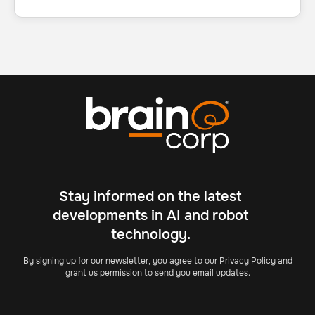
Stay informed on the latest
developments in AI and robot
technology.
By signing up for our newsletter, you agree to our Privacy Policy and
grant us permission to send you email updates.