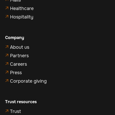
Malls
Healthcare

Hospitality

Company
About us

Partners

Careers

Press

Corporate giving

Trust resources
Trust
