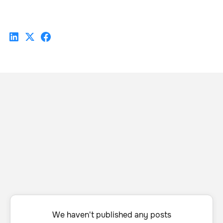
We haven't published any posts