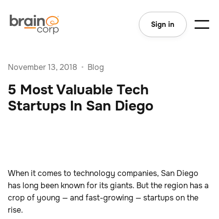
Sign in
November 13, 2018
•
Blog
5 Most Valuable Tech
Startups In San Diego
When it comes to technology companies, San Diego
has long been known for its giants. But the region has a
crop of young — and fast-growing — startups on the
rise.