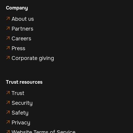
Company
About us

Partners

Careers

Press

Corporate giving

Trust resources
Trust

Security

Safety

Privacy

Website Terms of Service
