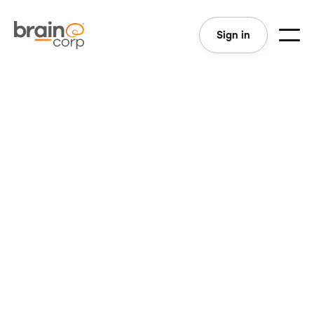
Sign in