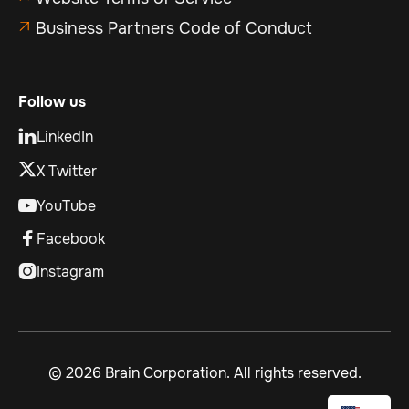
Business Partners Code of Conduct

Follow us
LinkedIn

X Twitter
YouTube

Facebook

Instagram

©
2026 Brain Corporation. All rights reserved.