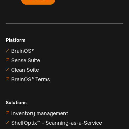
Platform
BrainOS®

Sense Suite

Clean Suite

BrainOS® Terms

Solutions
Inventory management

ShelfOptix™ - Scanning-as-a-Service
