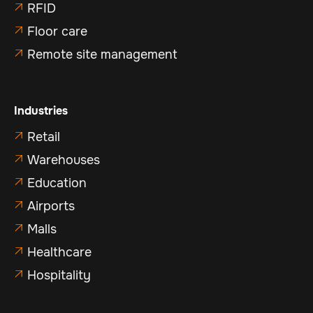
RFID

Floor care

Remote site management

Industries
Retail

Warehouses

Education

Airports

Malls

Healthcare

Hospitality
