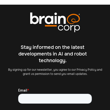
Stay informed on the latest
developments in AI and robot
technology.
By signing up for our newsletter, you agree to our Privacy Policy and
grant us permission to send you email updates.