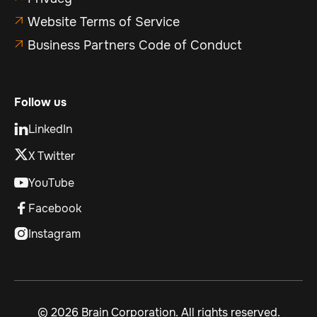
Website Terms of Service

Business Partners Code of Conduct

Follow us
LinkedIn

X Twitter
YouTube

Facebook

Instagram

©
2026 Brain Corporation. All rights reserved.