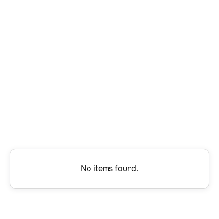
Software Engineering
Finance and Accounting
Program Management
Technical Support
Account Management
Program Operations
No items found.