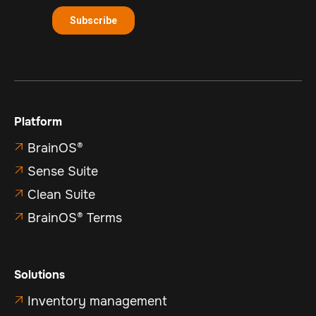
Platform
BrainOS®

Sense Suite

Clean Suite

BrainOS® Terms

Solutions
Inventory management
