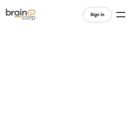
Sign in
View All
Sales