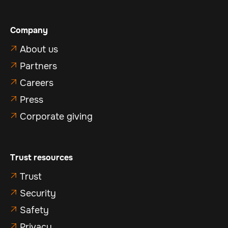
Company
About us

Partners

Careers

Press

Corporate giving

Trust resources
Trust

Security

Safety

Privacy
