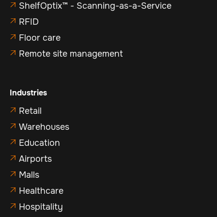
ShelfOptix™ - Scanning-as-a-Service

RFID

Floor care

Remote site management

Industries
Retail

Warehouses

Education

Airports

Malls

Healthcare

Hospitality
