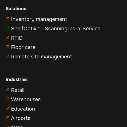
Solutions
Inventory management

ShelfOptix™ - Scanning-as-a-Service

RFID

Floor care

Remote site management

Industries
Retail

Warehouses

Education

Airports
