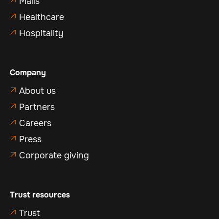
Malls

Healthcare

Hospitality

Company
About us

Partners

Careers

Press

Corporate giving

Trust resources
Trust
