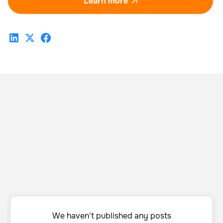
Learn more

We haven't published any posts