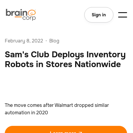
Sign in
February 8, 2022
•
Blog
Sam's Club Deploys Inventory
Robots in Stores Nationwide
The move comes after Walmart dropped similar
automation in 2020