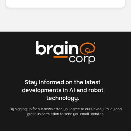
Stay informed on the latest
developments in AI and robot
technology.
By signing up for our newsletter, you agree to our Privacy Policy and
grant us permission to send you email updates.