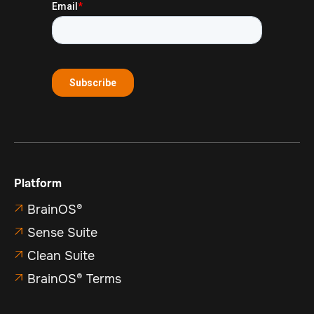
Platform
BrainOS®

Sense Suite

Clean Suite

BrainOS® Terms
