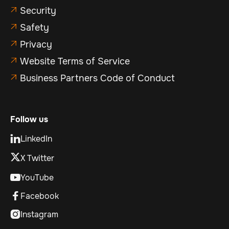
Security

Safety

Privacy

Website Terms of Service

Business Partners Code of Conduct

Follow us
LinkedIn

X Twitter
YouTube

Facebook

Instagram
