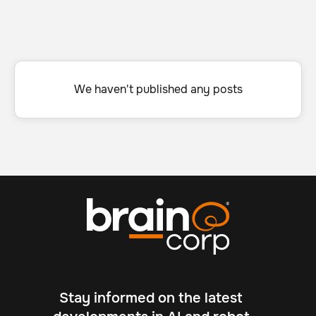
We haven't published any posts
Stay informed on the latest