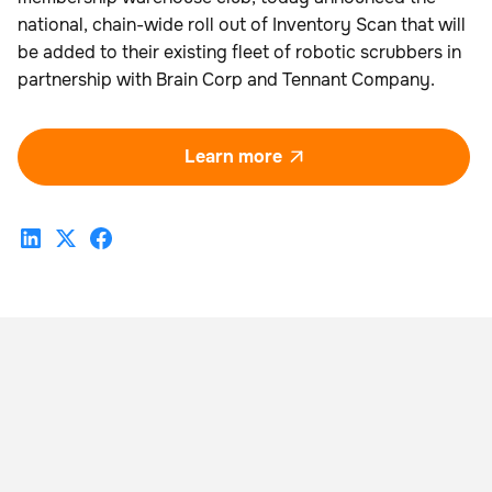
national, chain-wide roll out of Inventory Scan that will
be added to their existing fleet of robotic scrubbers in
partnership with Brain Corp and Tennant Company.
Learn more
