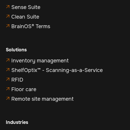
Sense Suite

Clean Suite

BrainOS® Terms

Solutions
Inventory management

ShelfOptix™ - Scanning-as-a-Service

RFID

Floor care

Remote site management

Industries