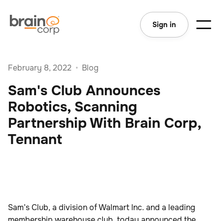
Sign in
February 8, 2022
•
Blog
Sam's Club Announces
Robotics, Scanning
Partnership With Brain Corp,
Tennant
Sam’s Club, a division of Walmart Inc. and a leading
membership warehouse club, today announced the