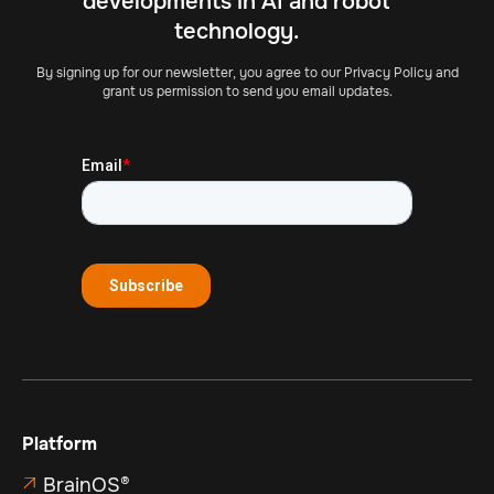
developments in AI and robot
technology.
By signing up for our newsletter, you agree to our Privacy Policy and
grant us permission to send you email updates.
Platform
BrainOS®
