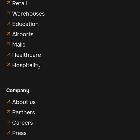
Retail

Warehouses

Education

Airports

Malls

Healthcare

Hospitality

Company
About us

Partners

Careers

Press
