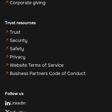
Corporate giving

Trust resources
Trust

Security

Safety

Privacy

Website Terms of Service

Business Partners Code of Conduct

Follow us
LinkedIn
