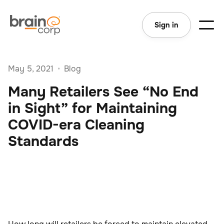
Sign in
May 5, 2021
•
Blog
Many Retailers See “No End
in Sight” for Maintaining
COVID-era Cleaning
Standards