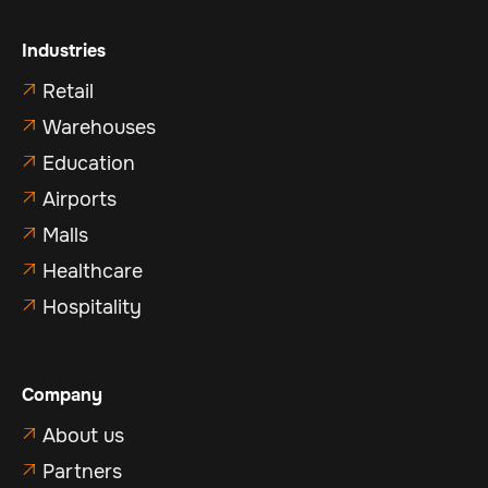
Industries
Retail

Warehouses

Education

Airports

Malls

Healthcare

Hospitality

Company
About us

Partners
