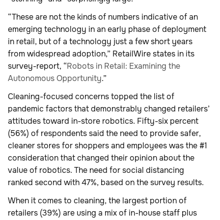
“These are not the kinds of numbers indicative of an
emerging technology in an early phase of deployment
in retail, but of a technology just a few short years
from widespread adoption,” RetailWire states in its
survey-report, “
Robots in Retail: Examining the
Autonomous Opportunity
.”
Cleaning-focused concerns topped the list of
pandemic factors that demonstrably changed retailers’
attitudes toward in-store robotics. Fifty-six percent
(56%) of respondents said the need to provide safer,
cleaner stores for shoppers and employees was the #1
consideration that changed their opinion about the
value of robotics. The need for social distancing
ranked second with 47%, based on the survey results.
When it comes to cleaning, the largest portion of
retailers (39%) are using a mix of in-house staff plus