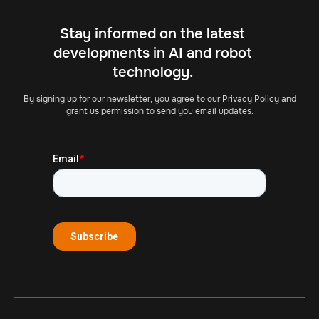
Stay informed on the latest
developments in AI and robot
technology.
By signing up for our newsletter, you agree to our Privacy Policy and
grant us permission to send you email updates.