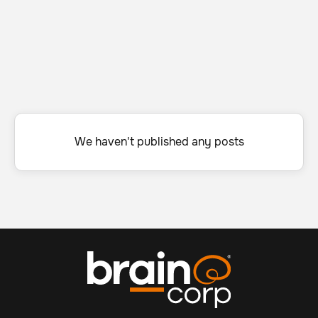
We haven't published any posts