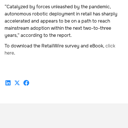
“Catalyzed by forces unleashed by the pandemic,
autonomous robotic deployment in retail has sharply
accelerated and appears to be on a path to reach
mainstream adoption within the next two-to-three
years,” according to the report.
To download the RetailWire survey and eBook,
click
here
.