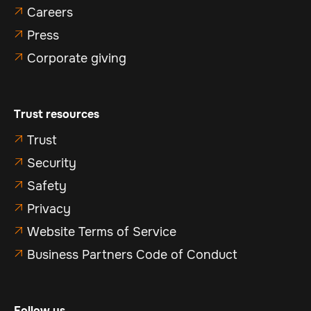
Careers

Press

Corporate giving

Trust resources
Trust

Security

Safety

Privacy

Website Terms of Service

Business Partners Code of Conduct

Follow us