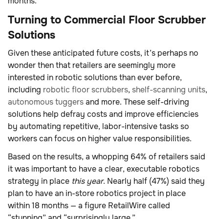
months.
Turning to Commercial Floor Scrubber
Solutions
Given these anticipated future costs, it’s perhaps no
wonder then that retailers are seemingly more
interested in robotic solutions than ever before,
including
robotic floor scrubbers
,
shelf-scanning units
,
autonomous tuggers
and more. These self-driving
solutions help defray costs and improve efficiencies
by automating repetitive, labor-intensive tasks so
workers can focus on higher value responsibilities.
Based on the results, a whopping 64% of retailers said
it was important to have a clear, executable robotics
strategy in place
this year
. Nearly half (47%) said they
plan to have an in-store robotics project in place
within 18 months — a figure RetailWire called
“stunning” and “surprisingly large.”