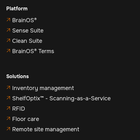
Platform
BrainOS®

Sense Suite

Clean Suite

BrainOS® Terms

Solutions
Inventory management

ShelfOptix™ - Scanning-as-a-Service

RFID

Floor care

Remote site management
