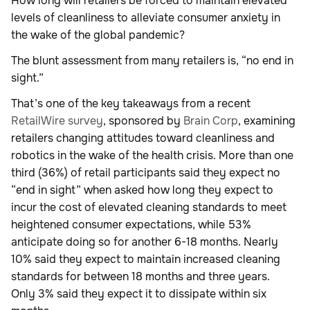
How long will retailers be forced to maintain elevated
levels of cleanliness to alleviate consumer anxiety in
the wake of the global pandemic?
The blunt assessment from many retailers is, “no end in
sight.”
That’s one of the key takeaways from a recent
RetailWire survey
, sponsored by
Brain Corp
, examining
retailers changing attitudes toward cleanliness and
robotics in the wake of the health crisis. More than one
third (36%) of retail participants said they expect no
“end in sight” when asked how long they expect to
incur the cost of elevated cleaning standards to meet
heightened consumer expectations, while 53%
anticipate doing so for another 6-18 months. Nearly
10% said they expect to maintain increased cleaning
standards for between 18 months and three years.
Only 3% said they expect it to dissipate within six