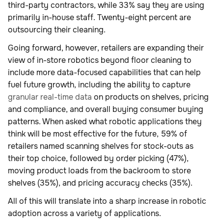
third-party contractors, while 33% say they are using
primarily in-house staff. Twenty-eight percent are
outsourcing their cleaning.
Going forward, however, retailers are expanding their
view of in-store robotics beyond floor cleaning to
include more data-focused capabilities that can help
fuel future growth, including the ability to capture
granular real-time data
on products on shelves, pricing
and compliance, and overall buying consumer buying
patterns. When asked what robotic applications they
think will be most effective for the future, 59% of
retailers named scanning shelves for stock-outs as
their top choice, followed by order picking (47%),
moving product loads from the backroom to store
shelves (35%), and pricing accuracy checks (35%).
All of this will translate into a sharp increase in robotic
adoption across a variety of applications.