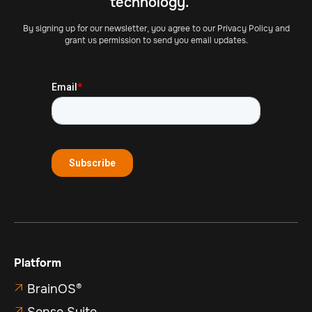
technology.
By signing up for our newsletter, you agree to our Privacy Policy and
grant us permission to send you email updates.
Platform
BrainOS®

