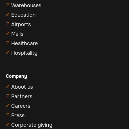
Warehouses

Education

Airports

Malls

Healthcare

Hospitality

Company
About us

Partners

Careers

Press

Corporate giving
