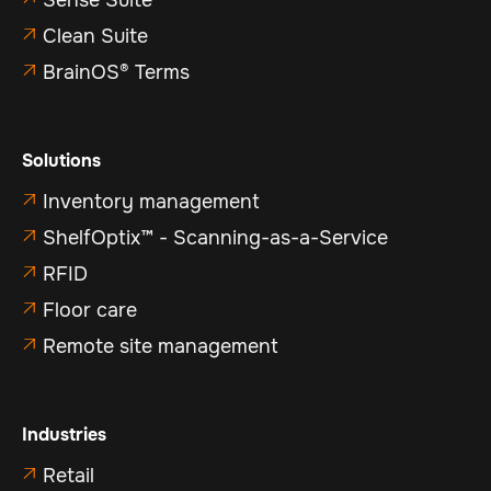
Sense Suite
Clean Suite

BrainOS® Terms

Solutions
Inventory management

ShelfOptix™ - Scanning-as-a-Service

RFID

Floor care

Remote site management

Industries
Retail
