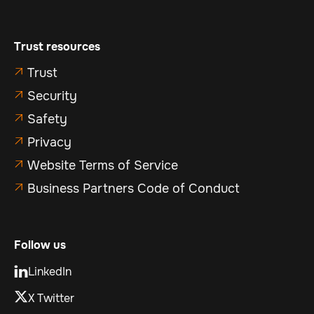
Trust resources
Trust

Security

Safety

Privacy

Website Terms of Service

Business Partners Code of Conduct

Follow us
LinkedIn

X Twitter