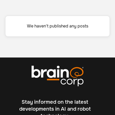
We haven't published any posts
Stay informed on the latest
developments in AI and robot