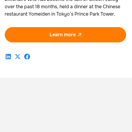
over the past 18 months, held a dinner at the Chinese
restaurant Yomeiden in Tokyo’s Prince Park Tower.
Learn more
