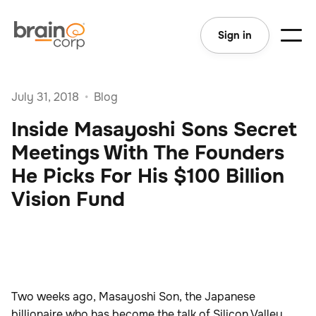
Sign in
July 31, 2018
•
Blog
Inside Masayoshi Sons Secret
Meetings With The Founders
He Picks For His $100 Billion
Vision Fund
Two weeks ago, Masayoshi Son, the Japanese
billionaire who has become the talk of Silicon Valley