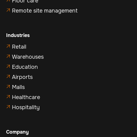
Floor care
Remote site management

Industries
Retail

Warehouses

Education

Airports

Malls

Healthcare

Hospitality

Company