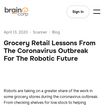
Sign in
April 13, 2020
•
Scanner
•
Blog
Grocery Retail Lessons From
The Coronavirus Outbreak
For The Robotic Future
Robots are taking on a greater share of the work in
some grocery stores during the coronavirus outbreak.
From checking shelves for low stock to helping