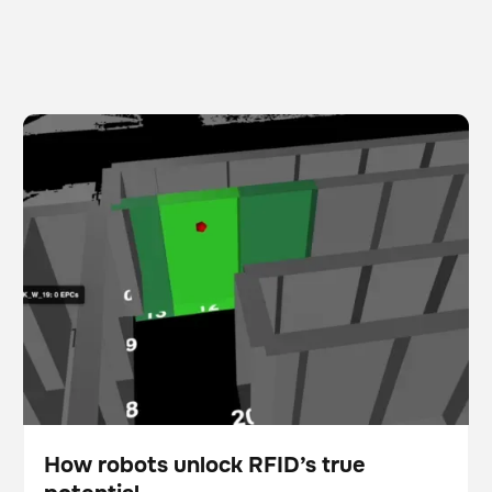
How robots unlock RFID’s true potential
Scanner
Inventory management
How robots unlock RFID’s true