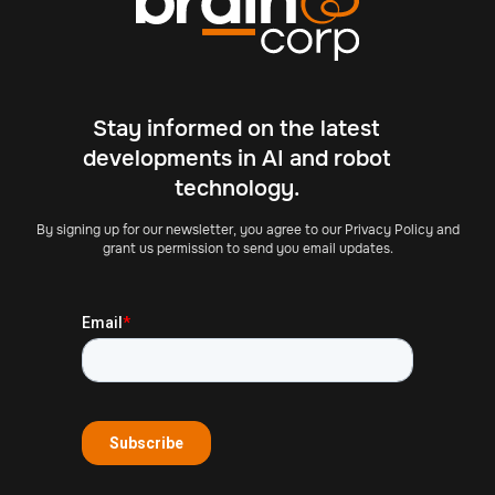
Stay informed on the latest
developments in AI and robot
technology.
By signing up for our newsletter, you agree to our Privacy Policy and
grant us permission to send you email updates.