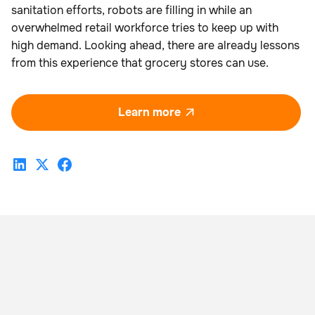
sanitation efforts, robots are filling in while an
overwhelmed retail workforce tries to keep up with
high demand. Looking ahead, there are already lessons
from this experience that grocery stores can use.
Learn more
