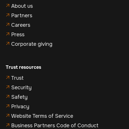
About us

Partners

Careers

Press

Corporate giving

Trust resources
Trust

Security

Safety

Privacy

Website Terms of Service

Business Partners Code of Conduct
