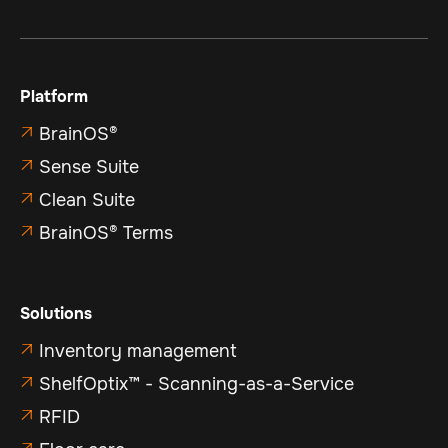
Platform
BrainOS®

Sense Suite

Clean Suite

BrainOS® Terms

Solutions
Inventory management

ShelfOptix™ - Scanning-as-a-Service

RFID

