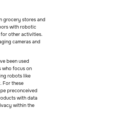
n grocery stores and
oors with robotic
or other activities.
eraging cameras and
ave been used
ies who focus on
ng robots like
. For these
hape preconceived
roducts with data
ivacy within the