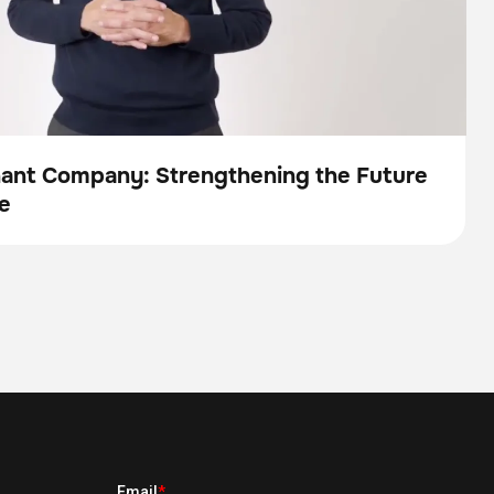
nant Company: Strengthening the Future
e