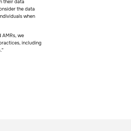
 their data
onsider the data
 individuals when
ed AMRs, we
practices, including
a
.”