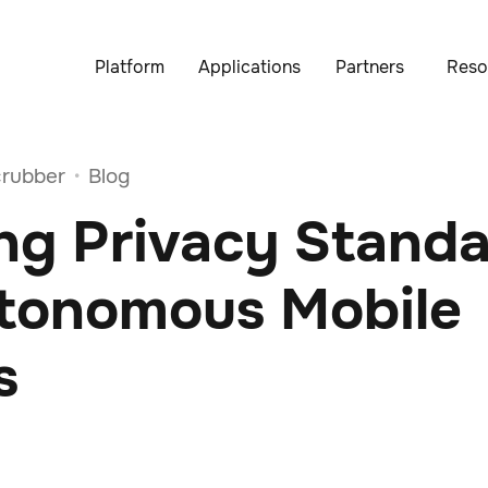
Platform
Applications
Partners
Reso
rubber
Blog
•
ng Privacy Stand
utonomous Mobile
s