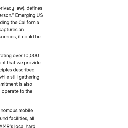
rivacy law), defines
 person.” Emerging US
ding the California
captures an
sources, it could be
rating over 10,000
tant that we provide
nciples described
ile still gathering
mmitment is also
o operate to the
utonomous mobile
d facilities, all
 AMR’s local hard