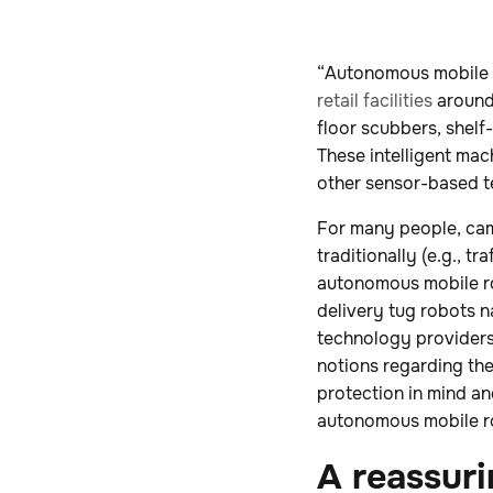
“Autonomous mobile 
retail facilities
around 
floor scubbers, shelf
These intelligent mac
other sensor-based t
For many people, cam
traditionally (e.g., t
autonomous mobile rob
delivery tug robots n
technology providers,
notions regarding th
protection in mind a
autonomous mobile r
A reassuri