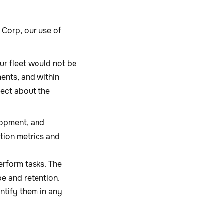
Corp, our use of
ur fleet would not be
ents, and within
lect about the
lopment, and
tion metrics and
erform tasks. The
pe and retention.
entify them in any