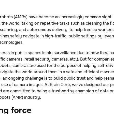
robots (AMRs) have become an increasingly common sight i
the world, taking on repetitive tasks such as cleaning the fl
-scanning, and autonomous delivery, to help free up workers f
hines safely navigate in high-traffic, public settings by lev
echnologies.
eras in public spaces imply surveillance due to how they h
raffic cameras, retail security cameras, etc.). But for compan
ots, cameras are used for the purpose of helping self-drivi
avigate the world around them in a safe and efficient manner
 an ongoing challenge is to build public trust and help res
e use of camera images. At
Brain Corp
, we’ve designed our p
nd are committed to being a trustworthy champion of data pr
obots (AMR) industry.
ng force