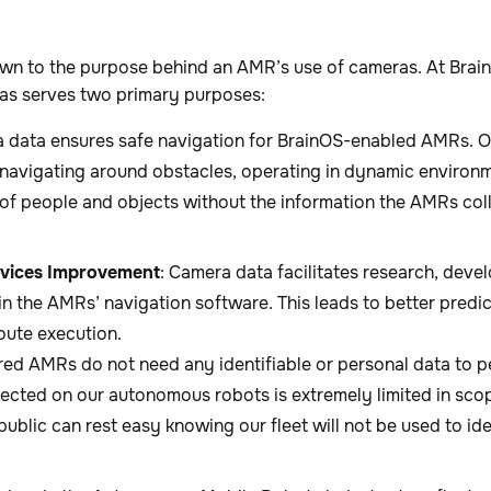
n to the purpose behind an AMR’s use of cameras. At Brain 
as serves two primary purposes:
a data ensures safe navigation for BrainOS-enabled AMRs. O
t navigating around obstacles, operating in dynamic environm
 of people and objects without the information the AMRs col
vices Improvement
: Camera data facilitates research, deve
n the AMRs’ navigation software. This leads to better predic
oute execution.
d AMRs do not need any identifiable or personal data to p
llected on our autonomous robots is extremely limited in sco
public can rest easy knowing our fleet will not be used to id