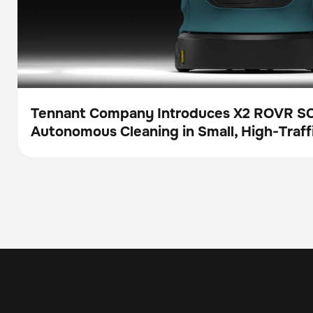
Tennant Company Introduces X2 ROVR S
Autonomous Cleaning in Small, High-Traff
Press