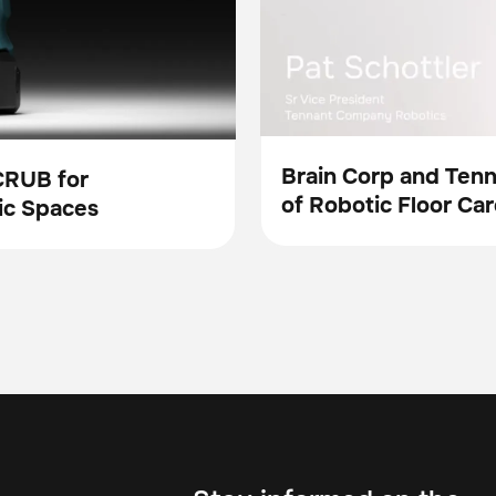
Brain Corp and Ten
CRUB for
of Robotic Floor Car
Video
ic Spaces