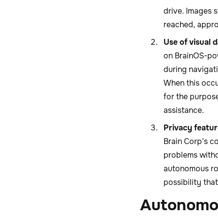
drive. Images 
reached, appro
Use of visual 
on BrainOS-pow
during navigat
When this occu
for the purpos
assistance.
Privacy featur
Brain Corp’s c
problems witho
autonomous robo
possibility tha
Autonomou