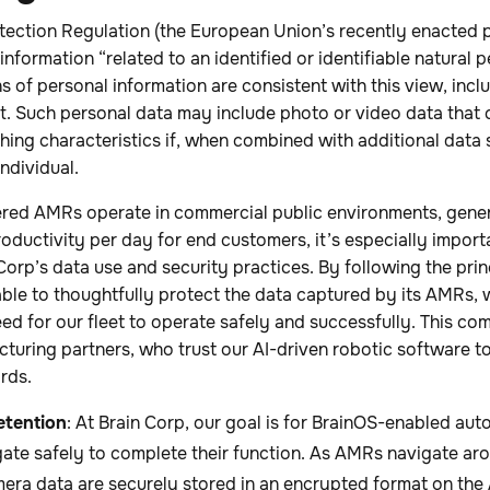
tection Regulation (the European Union’s recently enacted p
information “related to an identified or identifiable natural
s of personal information are consistent with this view, inclu
. Such personal data may include photo or video data that 
ishing characteristics if, when combined with additional data 
individual.
red AMRs operate in commercial public environments, gene
roductivity per day for end customers, it’s especially impor
Corp’s data use and security practices. By following the pri
able to thoughtfully protect the data captured by its AMRs, wh
ed for our fleet to operate safely and successfully. This co
acturing partners, who trust our AI-driven robotic software t
rds.
etention
: At Brain Corp, our goal is for BrainOS-enabled a
ate safely to complete their function. As AMRs navigate aroun
era data are securely stored in an encrypted format on the