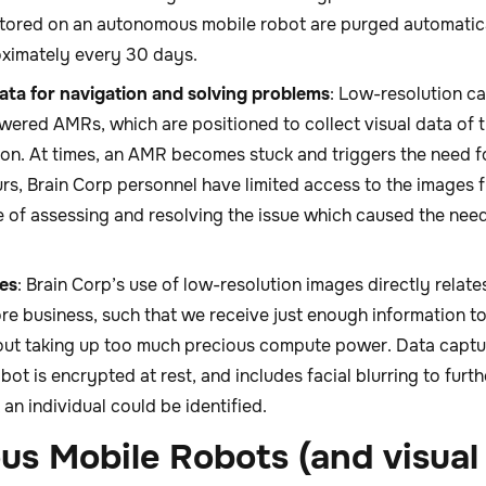
stored on an autonomous mobile robot are purged automatic
ximately every 30 days.
data for navigation and solving problems
: Low-resolution ca
ered AMRs, which are positioned to collect visual data of 
ion. At times, an AMR becomes stuck and triggers the need f
rs, Brain Corp personnel have limited access to the images
e of assessing and resolving the issue which caused the nee
es
: Brain Corp’s use of low-resolution images directly relate
ore business, such that we receive just enough information t
ut taking up too much precious compute power. Data captu
t is encrypted at rest, and includes facial blurring to furth
t an individual could be identified.
s Mobile Robots (and visual 