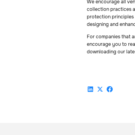
We encourage all ven
collection practices 
protection principles
designing and enhan
For companies that a
encourage you to re
downloading our late