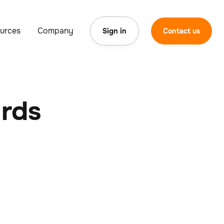
urces
Company
Sign in
Contact us
ards