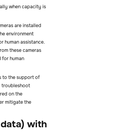
ally when capacity is
meras are installed
the environment
or human assistance.
 from these cameras
d for human
s to the support of
o troubleshoot
red on the
er mitigate the
data) with