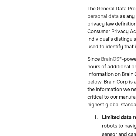
The General Data Pro
personal data
as any 
privacy law definition
Consumer Privacy Act
individual’s distingu
used to identify that 
Since
BrainOS
®-powe
hours of additional p
information on Brain 
below, Brain Corp is 
the information we ne
critical to our manuf
highest global standa
Limited data r
robots to navig
sensor and cam