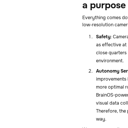
a purpose
Everything comes dow
low-resolution camer
Safety
: Camer
as effective a
close quarters
environment.
Autonomy Ser
improvements i
more optimal r
BrainOS-powere
visual data co
Therefore, the 
way.