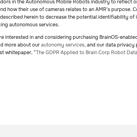
dors in the Autonomous Mobile Robots industry to reflect on
and how their use of cameras relates to an AMR’s purpose. C
 described herein to decrease the potential identifiability of
cing autonomous services.
re interested in and considering purchasing BrainOS-enabl
ad more about our
autonomy services
, and our data privacy 
st whitepaper, “
The GDPR Applied to Brain Corp Robot Dat