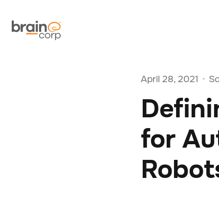
April 28, 2021
Sc
•
Defini
for A
Robot