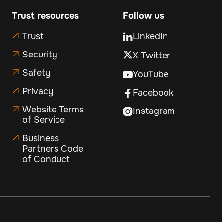
Trust resources
Follow us
Trust
LinkedIn


Security
X Twitter

Safety

YouTube

Privacy

Facebook

Website Terms

Instagram

of Service
Business

Partners Code
of Conduct