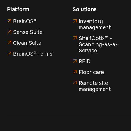
Platform
Solutions
BrainOS®
Inventory


management
Sense Suite

ShelfOptix™ -

Clean Suite

Scanning-as-a-
Service
BrainOS® Terms

RFID

Floor care

Remote site

management