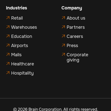
Industries
Company
Retail
About us


Warehouses
Partners


Education
Careers


Airports
Press


Malls
Corporate


giving
Healthcare

Hospitality

©
2026 Brain Corporation. All rights reserved.