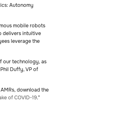
otics: Autonomy
omous mobile robots
delivers intuitive
yees leverage the
of our technology, as
Phil Duffy, VP of
r AMRs, download the
ake of COVID-19
.”