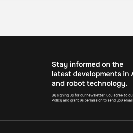
Stay informed on the
latest developments in 
and robot technology.
By signing up for our newsletter, you agree to ou
Policy and grant us permission to send you email