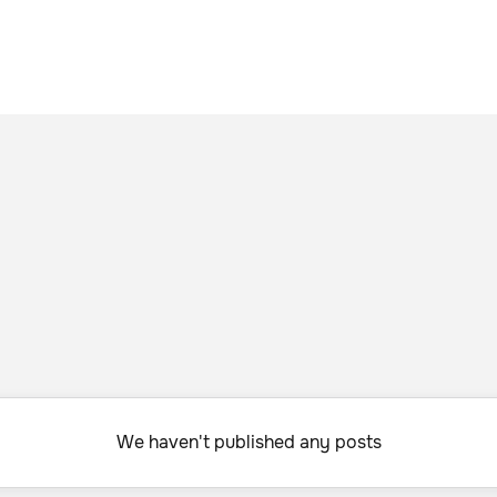
We haven't published any posts