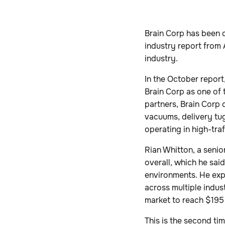
Brain Corp has been 
industry report from 
industry.
In the October report,
Brain Corp as one of
partners, Brain Corp
vacuums, delivery tugs
operating in high-traf
Rian Whitton, a senio
overall, which he sai
environments. He exp
across multiple indust
market to reach $195 
This is the second ti