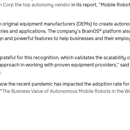
n Corp the top autonomy vendor
in its report, “Mobile Rob
h original equipment manufacturers (OEMs) to create auton
tries and applications. The company’s BrainOS® platform also 
gn and powerful features to help businesses and their emplo
rateful for this recognition, which validates the scalability 
 approach in working with proven equipment providers,” said 
.
how the recent pandemic has impacted the adoption rate fo
 “
The Business Value of Autonomous Mobile Robots in the W