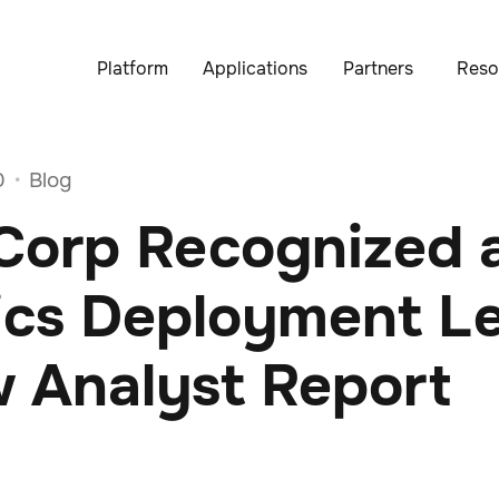
Platform
Applications
Partners
Reso
0
Blog
•
Corp Recognized 
ics Deployment L
w Analyst Report