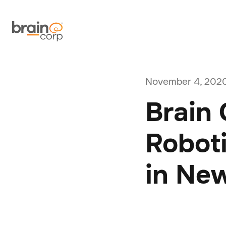
November 4, 202
Brain 
Robot
in Ne