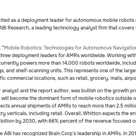
cited as a deployment leader for autonomous mobile robots
ABI Research, a leading technology analyst firm that covers 
 “
Mobile Robotics: Technologies for Autonomous Navigatio
 three deployment leaders for AMRs worldwide. Working wit
 currently powers more than 14,000 robots worldwide, includ
, and shelf-scanning units. This represents one of the largest
fic commercial locations, such as retail, grocery, malls, airp
r analyst and the report author, was bullish on the growth 
d will become the dominant form of mobile robotics outside o
ects annual shipments of AMRs to reach more than 2.5 milli
ry verticals, including retail. Overall, Whitton expects the e
billion by 2030, with 66% percent of the revenue focused o
me ABI has recognized Brain Corp’s leadership in AMRs. In 20