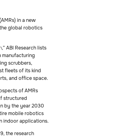
 (AMRs) in a new
the global robotics
n
,” ABI Research lists
h manufacturing
ing scrubbers,
 fleets of its kind
orts, and office space.
prospects of AMRs
f structured
on by the year 2030
ntire mobile robotics
n indoor applications.
19, the research