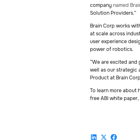
company
named Brai
Solution Providers.”
Brain Corp works wit
at scale across indus
user experience desi
power of robotics.
“We are excited and g
well as our strategic
Product at Brain Corp
To learn more about 
free ABI white paper,