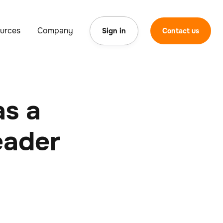
urces
Company
Sign in
Contact us
as a
eader