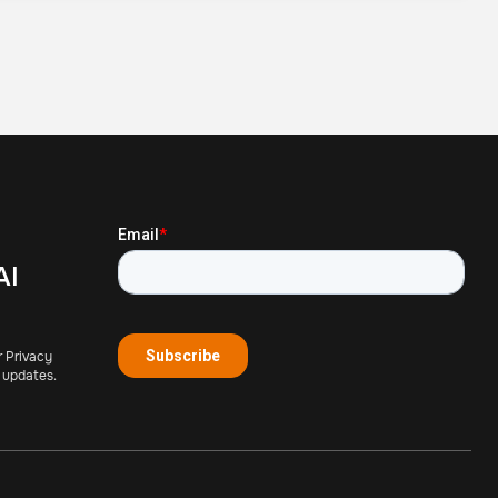
AI
r Privacy
 updates.