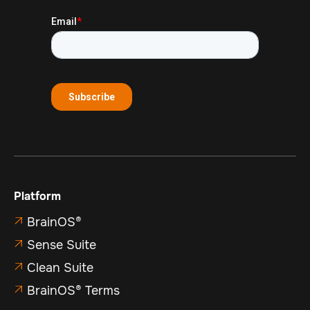
Platform
BrainOS®

Sense Suite

Clean Suite

BrainOS® Terms
