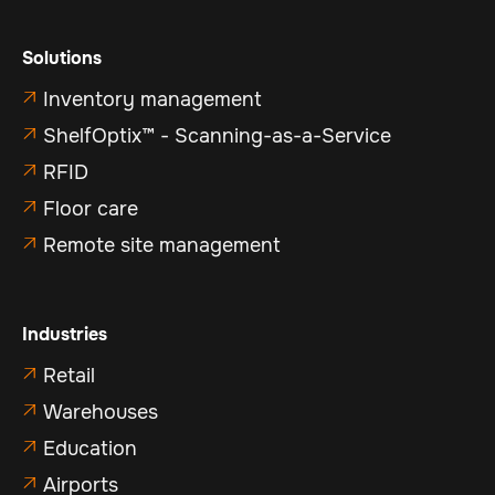
Solutions
Inventory management

ShelfOptix™ - Scanning-as-a-Service

RFID

Floor care

Remote site management

Industries
Retail

Warehouses

Education

Airports
