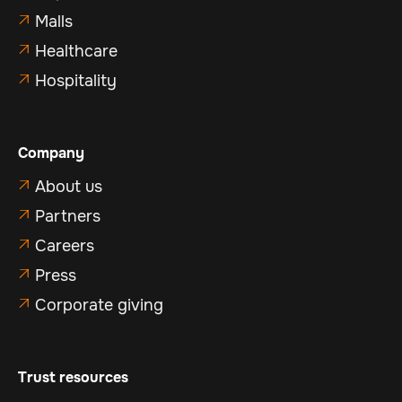
Malls

Healthcare

Hospitality

Company
About us

Partners

Careers

Press

Corporate giving

Trust resources