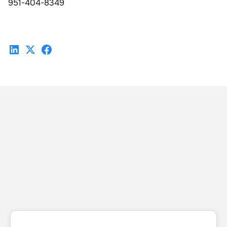
951-404-8349