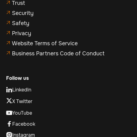
Trust

Security

Safety

Privacy

Website Terms of Service

Business Partners Code of Conduct

Follow us
LinkedIn

X Twitter
YouTube

Facebook

Instagram
