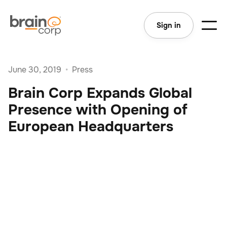
Sign in
June 30, 2019
•
Press
Brain Corp Expands Global
Presence with Opening of
European Headquarters