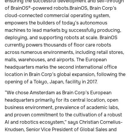
ensuring the successful development and sell-through
of BrainOS®-powered robots.BrainOS, Brain Corp’s
cloud-connected commercial operating system,
empowers the builders of today’s autonomous
machines to lead markets by successfully producing,
deploying, and supporting robots at scale. BrainOS
currently powers thousands of floor care robots
across numerous environments, including retail stores,
malls, warehouses, and airports. The European
headquarters marks the second international office
location in Brain Corp’s global expansion, following the
opening of a Tokyo, Japan, facility in 2017.
“We chose Amsterdam as Brain Corp’s European
headquarters primarily for its central location, open
business environment, prevalence of academic labs,
and proven commitment to the cultivation of a robust
AI and robotics ecosystem,” says Christian Cornelius-
Knudsen, Senior Vice President of Global Sales and