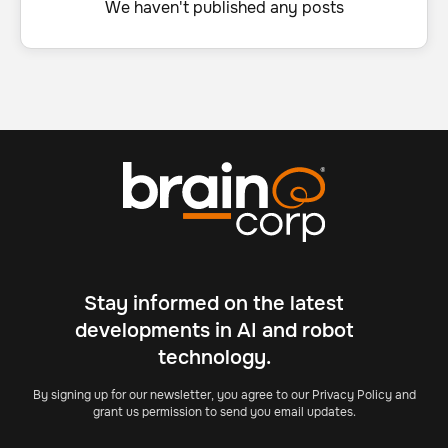
We haven't published any posts
Stay informed on the latest
developments in AI and robot
technology.
By signing up for our newsletter, you agree to our Privacy Policy and
grant us permission to send you email updates.