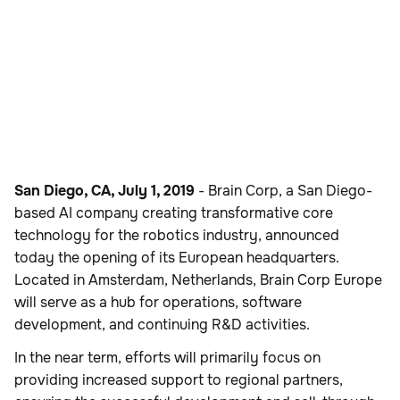
San Diego, CA, July 1, 2019
- Brain Corp, a San Diego-
based AI company creating transformative core
technology for the robotics industry, announced
today the opening of its European headquarters.
Located in Amsterdam, Netherlands, Brain Corp Europe
will serve as a hub for operations, software
development, and continuing R&D activities.
In the near term, efforts will primarily focus on
providing increased support to regional partners,