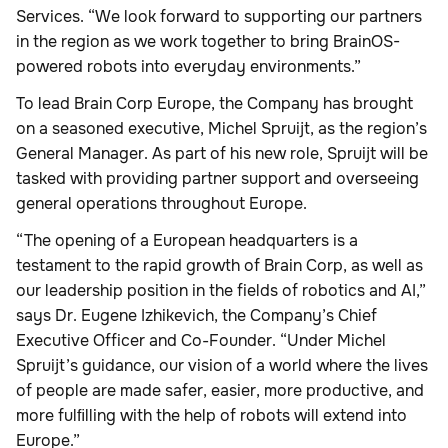
Services. “We look forward to supporting our partners
in the region as we work together to bring BrainOS-
powered robots into everyday environments.”
To lead Brain Corp Europe, the Company has brought
on a seasoned executive, Michel Spruijt, as the region’s
General Manager. As part of his new role, Spruijt will be
tasked with providing partner support and overseeing
general operations throughout Europe.
“The opening of a European headquarters is a
testament to the rapid growth of Brain Corp, as well as
our leadership position in the fields of robotics and AI,”
says Dr. Eugene Izhikevich, the Company’s Chief
Executive Officer and Co-Founder. “Under Michel
Spruijt’s guidance, our vision of a world where the lives
of people are made safer, easier, more productive, and
more fulﬁlling with the help of robots will extend into
Europe.”