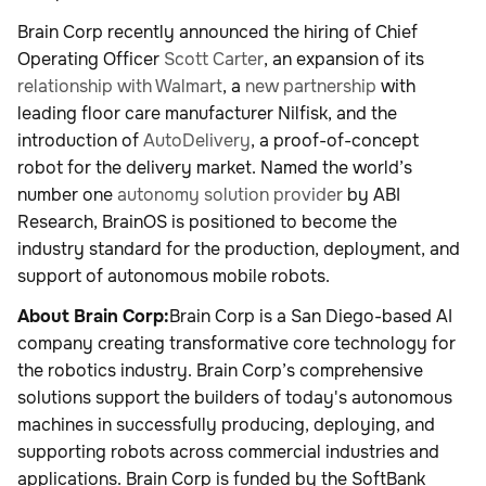
Brain Corp recently announced the hiring of Chief
Operating Officer
Scott Carter
, an expansion of its
relationship with Walmart
, a
new partnership
with
leading floor care manufacturer Nilfisk, and the
introduction of
AutoDelivery
, a proof-of-concept
robot for the delivery market. Named the world’s
number one
autonomy solution provider
by ABI
Research, BrainOS is positioned to become the
industry standard for the production, deployment, and
support of autonomous mobile robots.
About Brain Corp:
Brain Corp is a San Diego-based AI
company creating transformative core technology for
the robotics industry. Brain Corp’s comprehensive
solutions support the builders of today's autonomous
machines in successfully producing, deploying, and
supporting robots across commercial industries and
applications. Brain Corp is funded by the SoftBank