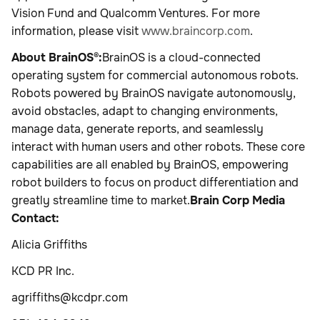
Vision Fund and Qualcomm Ventures. For more
information, please visit
www.braincorp.com
.
About BrainOS®:
BrainOS is a cloud-connected
operating system for commercial autonomous robots.
Robots powered by BrainOS navigate autonomously,
avoid obstacles, adapt to changing environments,
manage data, generate reports, and seamlessly
interact with human users and other robots. These core
capabilities are all enabled by BrainOS, empowering
robot builders to focus on product differentiation and
greatly streamline time to market.
Brain Corp Media
Contact:
Alicia Griffiths
KCD PR Inc.
agriffiths@kcdpr.com