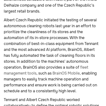
Delhaize company and one of the Czech Republic’s
largest retail brands.
Albert Czech Republic initiated the testing of several
autonomous cleaning robots last year in an effort to
prioritize the cleanliness of its stores and the
automation of its in-store processes. With the
combination of best-in-class equipment from Tennant
and the most advanced AI platform, BrainOS, Albert
has fully automated the task of cleaning floors in its
stores. In addition to the machines’ autonomous
operation, BrainOS also provides a suite of
fleet
management tools
, such as
BrainOS Mobile
, enabling
managers to easily track machine operation and
performance and ensure work is being carried out on
schedule and to a consistently high level.
Tennant and Albert Czech Republic worked
collaboratively to define the optimal robotic solutions,