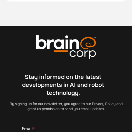
Stay informed on the latest
developments in AI and robot
technology.
By signing up for our newsletter, you agree to our Privacy Policy and
grant us permission to send you email updates.