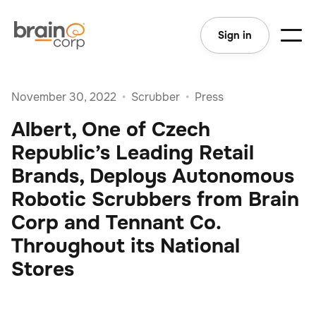
Sign in
November 30, 2022
•
Scrubber
•
Press
Albert, One of Czech
Republic’s Leading Retail
Brands, Deploys Autonomous
Robotic Scrubbers from Brain
Corp and Tennant Co.
Throughout its National
Stores