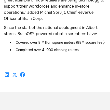
great example of how retailers are using technology to
support their workforces and enhance in-store
operations,” added Michel Spruijt, Chief Revenue
Officer at Brain Corp.
Since the start of the national deployment in Albert
stores, BrainOS®-powered robotic scrubbers have:
Covered over 8 Million square meters (88M square feet)
Completed over 41,000 cleaning routes