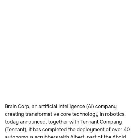
Brain Corp, an artificial intelligence (AI) company
creating transformative core technology in robotics,
today announced, together with Tennant Company
(Tennant), it has completed the deployment of over 40
autonomous scrubbers with Albert, part of the Ahold