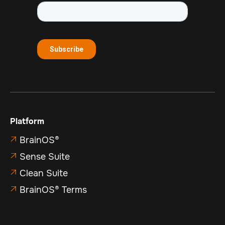
Platform
BrainOS®

Sense Suite

Clean Suite

BrainOS® Terms
