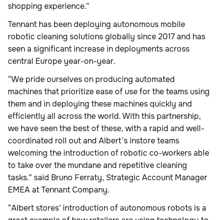
shopping experience.”
Tennant has been deploying autonomous mobile
robotic cleaning solutions globally since 2017 and has
seen a significant increase in deployments across
central Europe year-on-year.
“We pride ourselves on producing automated
machines that prioritize ease of use for the teams using
them and in deploying these machines quickly and
efficiently all across the world. With this partnership,
we have seen the best of these, with a rapid and well-
coordinated roll out and Albert’s instore teams
welcoming the introduction of robotic co-workers able
to take over the mundane and repetitive cleaning
tasks.” said Bruno Ferraty, Strategic Account Manager
EMEA at Tennant Company.
“Albert stores’ introduction of autonomous robots is a