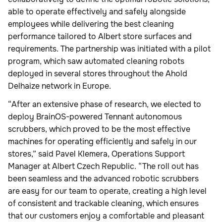
able to operate effectively and safely alongside
employees while delivering the best cleaning
performance tailored to Albert store surfaces and
requirements. The partnership was initiated with a pilot
program, which saw automated cleaning robots
deployed in several stores throughout the Ahold
Delhaize network in Europe.
“After an extensive phase of research, we elected to
deploy BrainOS-powered Tennant autonomous
scrubbers, which proved to be the most effective
machines for operating efficiently and safely in our
stores,” said Pavel Klemera, Operations Support
Manager at Albert Czech Republic. “The roll out has
been seamless and the advanced robotic scrubbers
are easy for our team to operate, creating a high level
of consistent and trackable cleaning, which ensures
that our customers enjoy a comfortable and pleasant