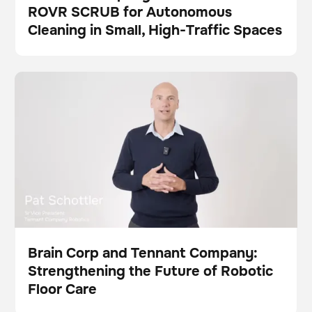
ROVR SCRUB for Autonomous
Press
Cleaning in Small, High-Traffic Spaces
Brain Corp and Tennant Company: Strengthening the
Video
Scrubber
This is some text inside of a div block.
This is some text inside of a div block.
Future of Robotic Floor Care
Brain Corp and Tennant Company:
Strengthening the Future of Robotic
Video
Floor Care