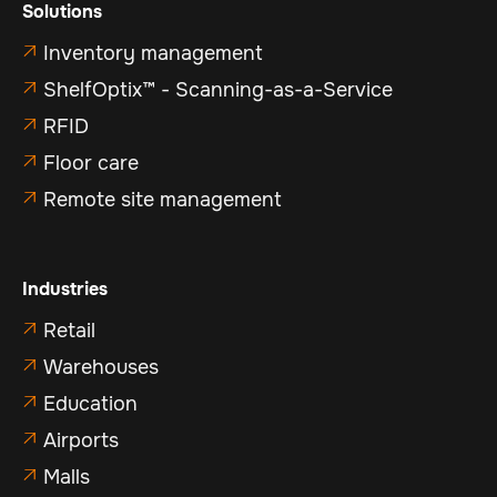
Solutions
Inventory management

ShelfOptix™ - Scanning-as-a-Service

RFID

Floor care

Remote site management

Industries
Retail

Warehouses

Education

Airports

Malls
