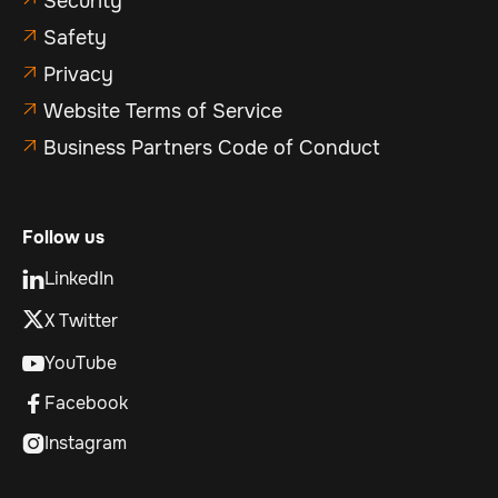
Security
Safety

Privacy

Website Terms of Service

Business Partners Code of Conduct

Follow us
LinkedIn

X Twitter
YouTube

Facebook

Instagram
