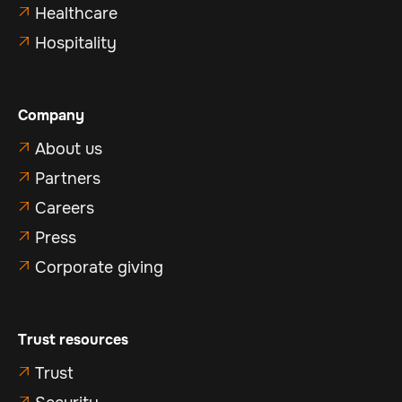
Healthcare

Hospitality

Company
About us

Partners

Careers

Press

Corporate giving

Trust resources
Trust

