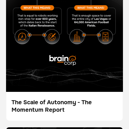
The Scale of Autonomy - The
Momentum Report
Folleto