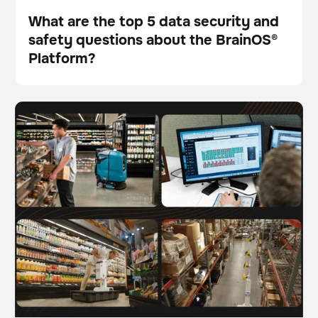
What are the top 5 data security and
safety questions about the BrainOS®
Blog
Platform?
The future of work: Understanding AI-driven
BrainOS
automation