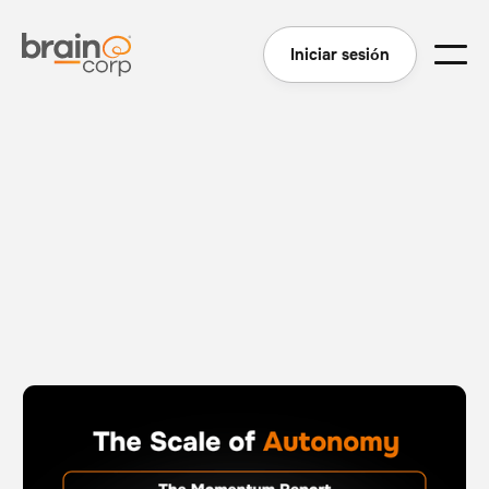
Iniciar sesión
The Scale of Autonomy - The Momentum Report