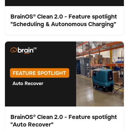
BrainOS® Clean 2.0 - Feature spotlight
"Scheduling & Autonomous Charging"
Vídeo
BrainOS® Clean 2.0 - Feature spotlight "Auto Recover"
Fregadora
Cuidado del suelo
No se han encontrado artículos.
BrainOS® Clean 2.0 - Feature spotlight
"Auto Recover"
Vídeo