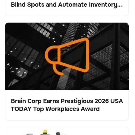
Blind Spots and Automate Inventory
Intelligence
Brain Corp Earns Prestigious 2026 USA TODAY Top
No se han encontrado artículos.
Workplaces Award
Brain Corp Earns Prestigious 2026 USA
TODAY Top Workplaces Award
Pulse
Tennant Company Unveils X16 SWEEP for
Cuidado del suelo
No se han encontrado artículos.