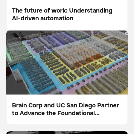
The future of work: Understanding
AI-driven automation
Blog
Brain Corp and UC San Diego Partner to Advance the
Foundational Intelligence Layer for Physical AI
Brain Corp and UC San Diego Partner
to Advance the Foundational
Pulse
Intelligence Layer for Physical AI