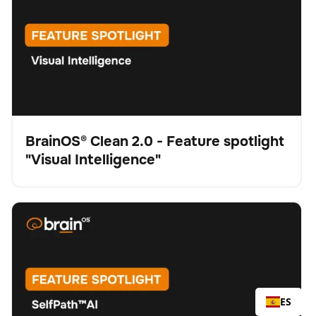
BrainOS® Clean 2.0 - Feature spotlight
"Visual Intelligence"
Vídeo
BrainOS® Clean 2.0 - Feature spotlight "SelfPath™ AI"
Fregadora
Cuidado del suelo
No se han encontrado artículos.
ES