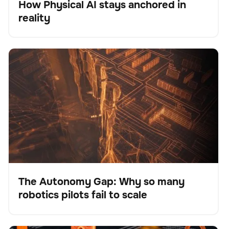
How Physical AI stays anchored in
Blog
reality
The Autonomy Gap: Why so many robotics pilots fail
BrainOS
No se han encontrado artículos.
to scale
The Autonomy Gap: Why so many
robotics pilots fail to scale
Blog