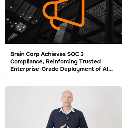
Brain Corp Achieves SOC 2
Compliance, Reinforcing Trusted
Pulse
Enterprise-Grade Deployment of AI
Systems at Scale
Brain Corp and Tennant Company: Strengthening the
Fregadora
Cuidado del suelo
No se han encontrado artículos.
Future of Robotic Floor Care