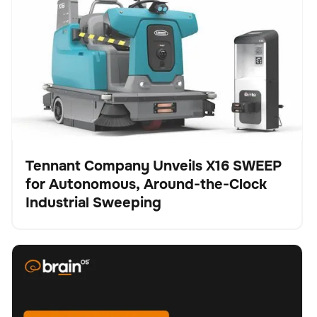
Autonomous, Around-the-Clock Industrial Sweeping
Tennant Company Unveils X16 SWEEP
for Autonomous, Around-the-Clock
Pulse
Industrial Sweeping
BrainOS® Clean 2.0 - Feature spotlight "Replanning"
Fregadora
Cuidado del suelo
No se han encontrado artículos.