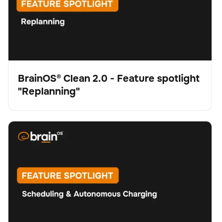
BrainOS® Clean 2.0 - Feature spotlight
"Replanning"
Vídeo
BrainOS® Clean 2.0 - Feature spotlight "Scheduling &
Fregadora
Cuidado del suelo
No se han encontrado artículos.
Autonomous Charging"