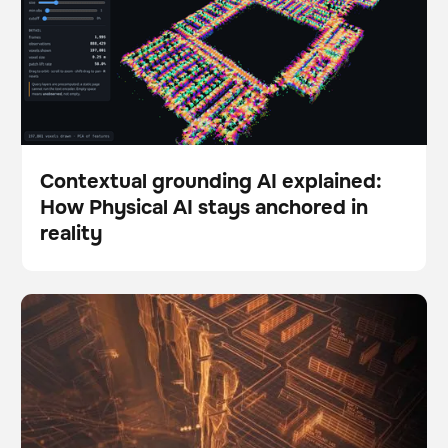
Contextual grounding AI explained:
How Physical AI stays anchored in
Blog
reality
The Autonomy Gap: Why so many robotics pilots fail
BrainOS
to scale