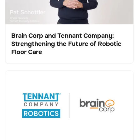
Brain Corp and Tennant Company:
Strengthening the Future of Robotic
Vídeo
Floor Care
Tennant Company and Brain Corp Agree to Accelerate
No se han encontrado artículos.
Robotic Cleaning Innovation, Advancing Tennant’s
Transformation into a Robotics and Technology
Leader