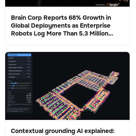
Brain Corp Reports 68% Growth in
Global Deployments as Enterprise
Pulse
Robots Log More Than 5.3 Million
Autonomous Hours in H1 2026
Contextual grounding AI explained: How Physical AI
BrainOS
No se han encontrado artículos.
stays anchored in reality
Contextual grounding AI explained: