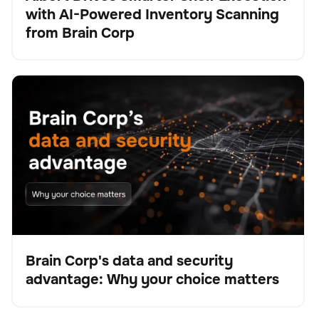
with AI-Powered Inventory Scanning
Pulse
from Brain Corp
Brain Corp's data and security advantage: Why your
BrainOS
No se han encontrado artículos.
choice matters
Brain Corp's data and security
advantage: Why your choice matters
Blog