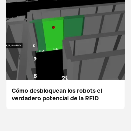
Cómo desbloquean los robots el verdadero potencial
Escáner
Gestión de existencias
de la RFID
Cómo desbloquean los robots el
verdadero potencial de la RFID
Blog