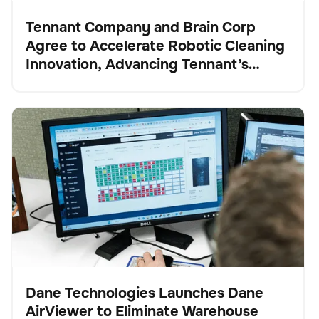
Tennant Company and Brain Corp
Agree to Accelerate Robotic Cleaning
Pulse
Innovation, Advancing Tennant’s
Transformation into a Robotics and
Technology Leader
Dane Technologies Launches Dane AirViewer to
Gestión de existencias
No se han encontrado artículos.
Eliminate Warehouse Blind Spots and Automate
Inventory Intelligence
Dane Technologies Launches Dane
AirViewer to Eliminate Warehouse
Pulse