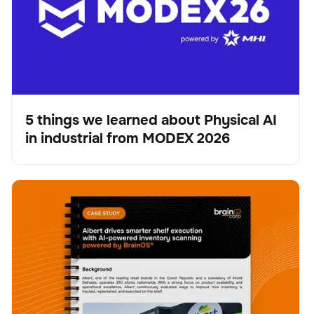
5 things we learned about Physical AI
in industrial from MODEX 2026
Blog
Albert drives smarter shelf execution with AI-powered
Escáner
Gestión de existencias
No se han encontrado artículos.
inventory scanning powered by BrainOS®