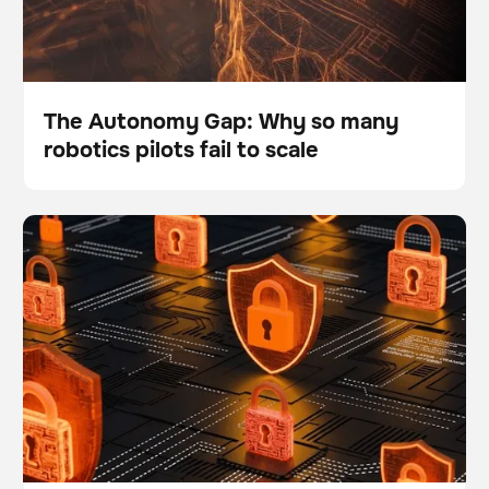
The Autonomy Gap: Why so many
robotics pilots fail to scale
Blog
What are the top 5 data security and safety questions
BrainOS
about the BrainOS® Platform?