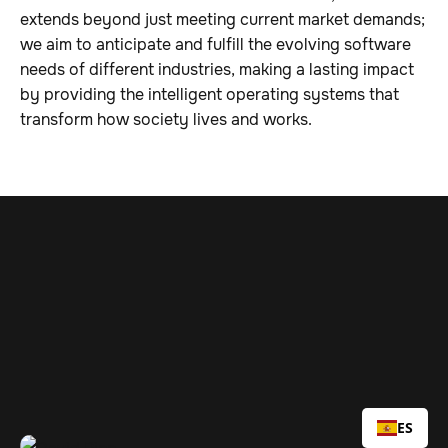
extends beyond just meeting current market demands;
we aim to anticipate and fulfill the evolving software
needs of different industries, making a lasting impact
by providing the intelligent operating systems that
transform how society lives and works.
openings
ES