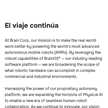
El viaje continúa
At Brain Corp, our mission is to make the real world
work better by powering the world’s most advanced
autonomous mobile robots (AMRs). By leveraging the
robust capabilities of BrainOS® — our industry-leading
software platform — we are broadening the scope of
what robotic hardware can accomplish in complex
commercial and industrial environments.
Harnessing the power of our proprietary autonomy
platform, we are expanding the horizons of Physical AI
to enable a new era of seamless human-robot
collaboration. As we continue to innovate, our vision