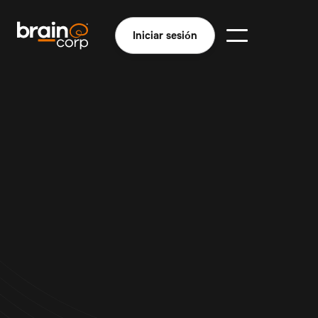
Iniciar sesión
Quiénes somos
En Brain Corp somos un equipo de entusiastas de la
robótica que tenemos la misión de desarrollar
soluciones robóticas y de IA que permitan a las