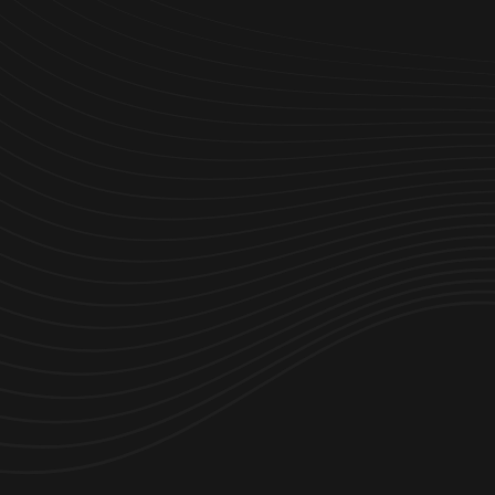
organizaciones y a sus empleados conseguir más.
Partnerships
C
areers
P
ress