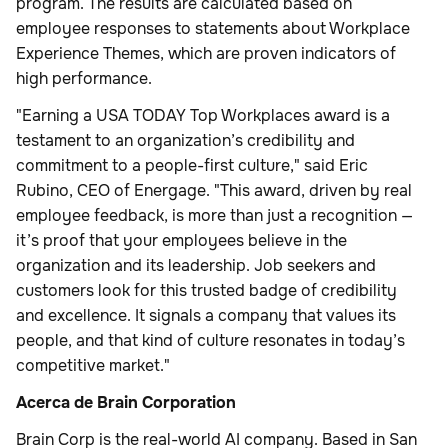
program. The results are calculated based on
employee responses to statements about Workplace
Experience Themes, which are proven indicators of
high performance.
"Earning a USA TODAY Top Workplaces award is a
testament to an organization’s credibility and
commitment to a people-first culture," said Eric
Rubino, CEO of Energage. "This award, driven by real
employee feedback, is more than just a recognition —
it’s proof that your employees believe in the
organization and its leadership. Job seekers and
customers look for this trusted badge of credibility
and excellence. It signals a company that values its
people, and that kind of culture resonates in today’s
competitive market."
Acerca de Brain Corporation
Brain Corp is the real-world AI company. Based in San