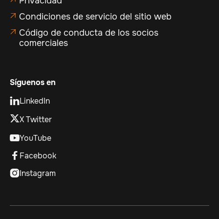
Privacidad
Condiciones de servicio del sitio web

Código de conducta de los socios

comerciales
Síguenos en
LinkedIn

X Twitter
YouTube

Facebook

Instagram
