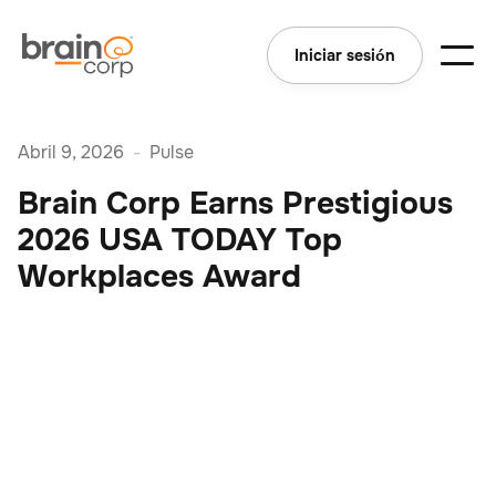
Iniciar sesión
Abril 9, 2026
-
Pulse
Brain Corp Earns Prestigious
2026 USA TODAY Top
Workplaces Award