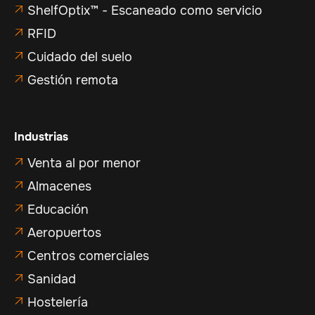
ShelfOptix™ - Escaneado como servicio

RFID

Cuidado del suelo

Gestión remota

Industrias
Venta al por menor

Almacenes

Educación

Aeropuertos

Centros comerciales

Sanidad

Hostelería
