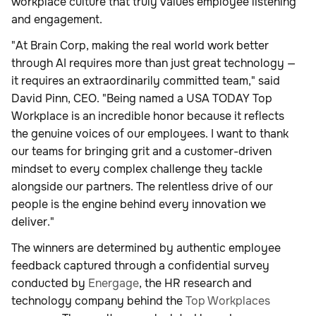
workplace culture that truly values employee listening
and engagement.
"At Brain Corp, making the real world work better
through AI requires more than just great technology —
it requires an extraordinarily committed team," said
David Pinn, CEO. "Being named a USA TODAY Top
Workplace is an incredible honor because it reflects
the genuine voices of our employees. I want to thank
our teams for bringing grit and a customer-driven
mindset to every complex challenge they tackle
alongside our partners. The relentless drive of our
people is the engine behind every innovation we
deliver."
The winners are determined by authentic employee
feedback captured through a confidential survey
conducted by
Energage
, the HR research and
technology company behind the
Top Workplaces