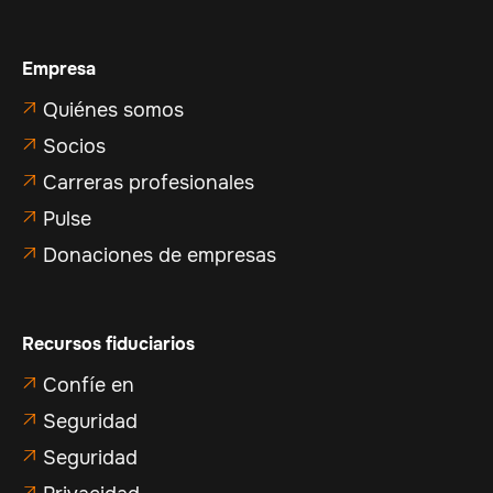
Empresa
Quiénes somos

Socios

Carreras profesionales

Pulse

Donaciones de empresas

Recursos fiduciarios
Confíe en

Seguridad

Seguridad

