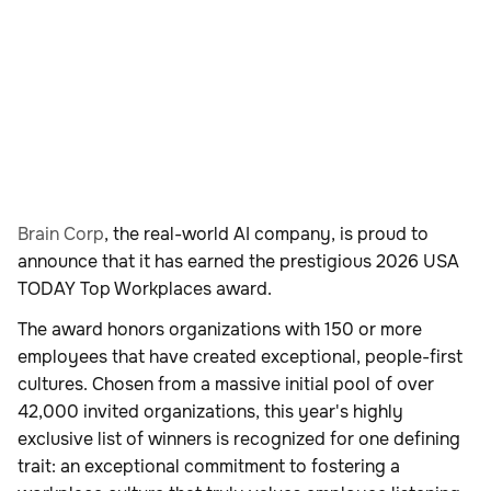
Brain Corp
, the real-world AI company, is proud to
announce that it has earned the prestigious 2026 USA
TODAY Top Workplaces award.
The award honors organizations with 150 or more
employees that have created exceptional, people-first
cultures. Chosen from a massive initial pool of over
42,000 invited organizations, this year's highly
exclusive list of winners is recognized for one defining
trait: an exceptional commitment to fostering a