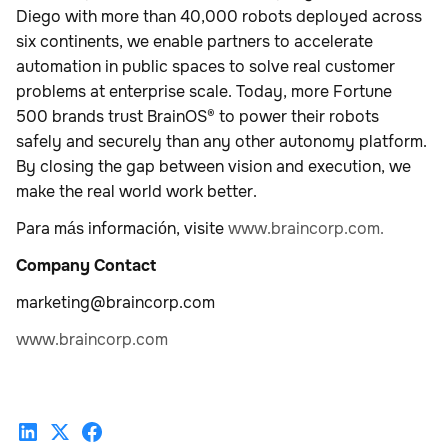
Diego with more than 40,000 robots deployed across
six continents, we enable partners to accelerate
automation in public spaces to solve real customer
problems at enterprise scale. Today, more Fortune
500 brands trust BrainOS® to power their robots
safely and securely than any other autonomy platform.
By closing the gap between vision and execution, we
make the real world work better.
Para más información, visite
www.braincorp.com.
Company Contact
marketing@braincorp.com
www.braincorp.com