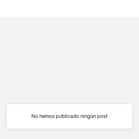
No hemos publicado ningún post