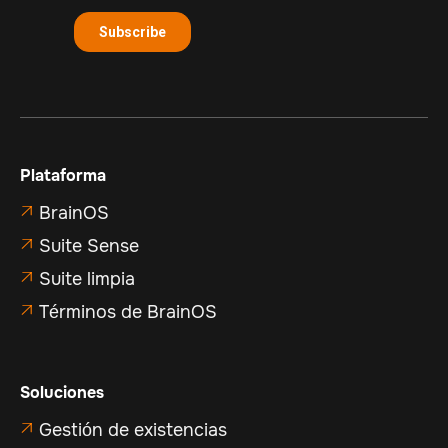
Plataforma
BrainOS

Suite Sense

Suite limpia

Términos de BrainOS

Soluciones
Gestión de existencias
