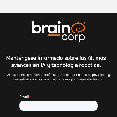
Manténgase informado sobre los últimos
avances en IA y tecnología robótica.
Al suscribirse a nuestro boletín, acepta nuestra Política de privacidad y
nos autoriza a enviarle actualizaciones por correo electrónico.