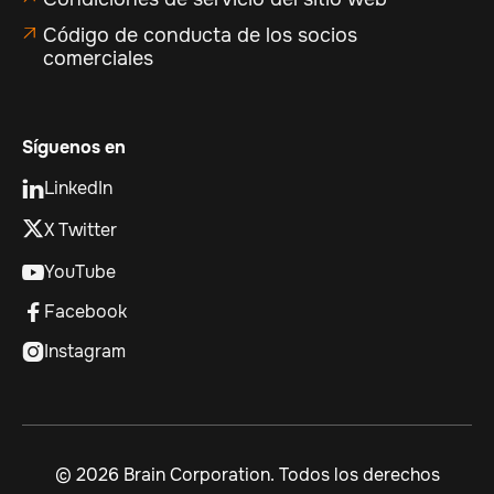
Código de conducta de los socios

comerciales
Síguenos en
LinkedIn

X Twitter
YouTube

Facebook

Instagram

©
2026 Brain Corporation. Todos los derechos