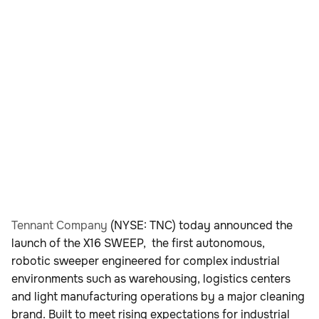
Tennant Company
(NYSE: TNC) today announced the
launch of the X16 SWEEP, the first autonomous,
robotic sweeper engineered for complex industrial
environments such as warehousing, logistics centers
and light manufacturing operations by a major cleaning
brand. Built to meet rising expectations for industrial