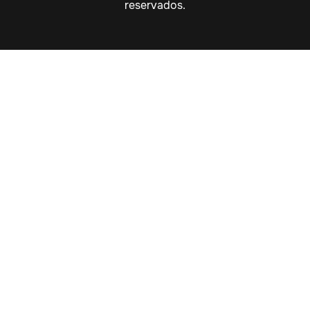
reservados.