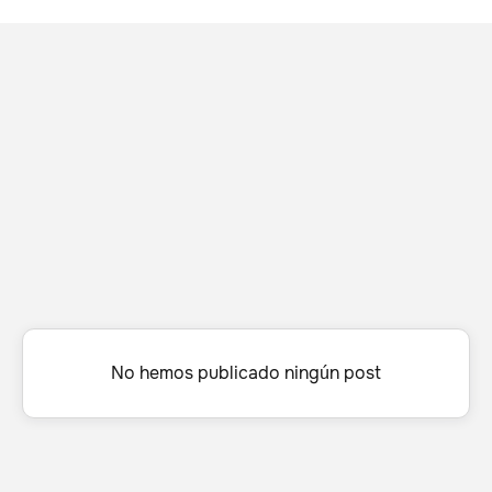
No hemos publicado ningún post