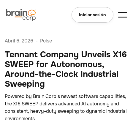
Iniciar sesión
Abril 6, 2026
-
Pulse
Tennant Company Unveils X16
SWEEP for Autonomous,
Around-the-Clock Industrial
Sweeping
Powered by Brain Corp’s newest software capabilities,
the X16 SWEEP delivers advanced AI autonomy and
consistent, heavy-duty sweeping to dynamic industrial
environments