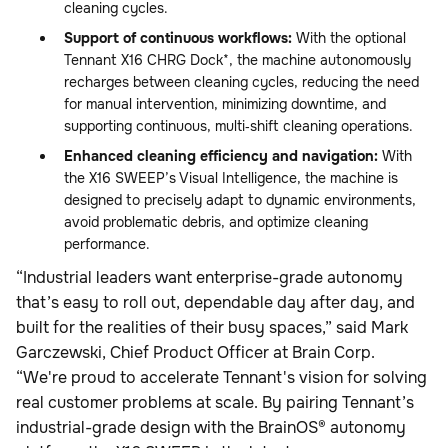
cleaning cycles.
Support of continuous workflows:
With the optional
Tennant X16 CHRG Dock*, the machine autonomously
recharges between cleaning cycles, reducing the need
for manual intervention, minimizing downtime, and
supporting continuous, multi‑shift cleaning operations.
Enhanced cleaning efficiency and navigation:
With
the X16 SWEEP’s Visual Intelligence, the machine is
designed to precisely adapt to dynamic environments,
avoid problematic debris, and optimize cleaning
performance.
“Industrial leaders want enterprise-grade autonomy
that’s easy to roll out, dependable day after day, and
built for the realities of their busy spaces,” said Mark
Garczewski, Chief Product Officer at Brain Corp.
“We're proud to accelerate Tennant's vision for solving
real customer problems at scale. By pairing Tennant’s
industrial-grade design with the BrainOS® autonomy