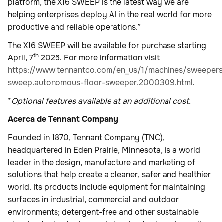
platform, the X16 SWEEP is the latest way we are
helping enterprises deploy AI in the real world for more
productive and reliable operations.”
The X16 SWEEP will be available for purchase starting
th
April, 7
2026. For more information visit
https://www.tennantco.com/en_us/1/machines/sweepers
sweep.autonomous-floor-sweeper.2000309.html
.
*
Optional features available at an additional cost.
Acerca de Tennant Company
Founded in 1870, Tennant Company (TNC),
headquartered in Eden Prairie, Minnesota, is a world
leader in the design, manufacture and marketing of
solutions that help create a cleaner, safer and healthier
world. Its products include equipment for maintaining
surfaces in industrial, commercial and outdoor
environments; detergent-free and other sustainable