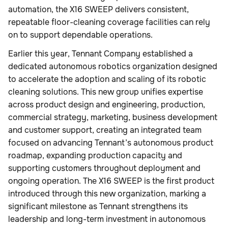
automation, the X16 SWEEP delivers consistent,
repeatable floor-cleaning coverage facilities can rely
on to support dependable operations.
Earlier this year, Tennant Company established a
dedicated autonomous robotics organization designed
to accelerate the adoption and scaling of its robotic
cleaning solutions. This new group unifies expertise
across product design and engineering, production,
commercial strategy, marketing, business development
and customer support, creating an integrated team
focused on advancing Tennant’s autonomous product
roadmap, expanding production capacity and
supporting customers throughout deployment and
ongoing operation. The X16 SWEEP is the first product
introduced through this new organization, marking a
significant milestone as Tennant strengthens its
leadership and long-term investment in autonomous