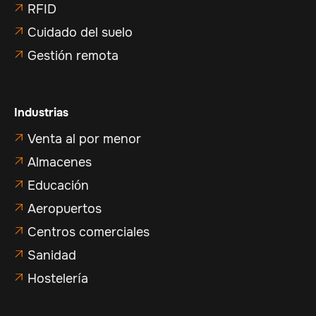
RFID

Cuidado del suelo

Gestión remota

Industrias
Venta al por menor

Almacenes

Educación

Aeropuertos

Centros comerciales

Sanidad

Hostelería
