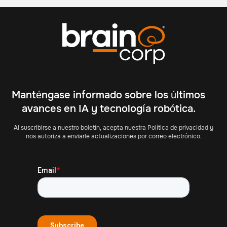
Manténgase informado sobre los últimos
avances en IA y tecnología robótica.
Al suscribirse a nuestro boletín, acepta nuestra Política de privacidad y
nos autoriza a enviarle actualizaciones por correo electrónico.