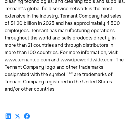
cleaning technologies; and cleaning tools and supplies.
Tennant's global field service network is the most
extensive in the industry. Tennant Company had sales
of $1.20 billion in 2025 and has approximately 4,500
employees. Tennant has manufacturing operations
throughout the world and sells products directly in
more than 21 countries and through distributors in
more than 100 countries. For more information, visit
www.tennantco.com
and
www.ipcworldwide.com
. The
Tennant Company logo and other trademarks
designated with the symbol “®” are trademarks of
Tennant Company registered in the United States
and/or other countries.