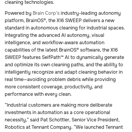
cleaning technologies.
Powered by
Brain Corp’s
industry-leading autonomy
platform, BrainOS®, the X16 SWEEP delivers a new
standard in autonomous cleaning for industrial spaces.
Integrating the advanced AI autonomy, visual
intelligence, and workflow-aware automation
capabilities of the latest BrainOS® software, the X16
SWEEP features SelfPath™ AI to dynamically generate
and optimize its own cleaning paths, and the ability to
intelligently recognize and adapt cleaning behavior in
real time—avoiding problem debris while providing
more consistent coverage, productivity, and
performance with every clean.
“Industrial customers are making more deliberate
investments in automation as a core operational
necessity,” said Pat Schottler, Senior Vice President,
Robotics at Tennant Company. “We launched Tennant