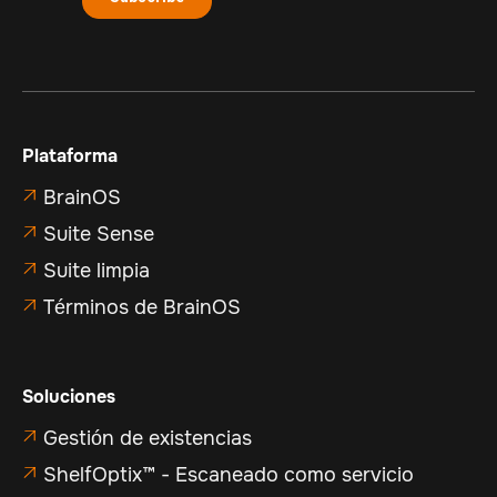
Plataforma
BrainOS

Suite Sense

Suite limpia

Términos de BrainOS

Soluciones
Gestión de existencias

ShelfOptix™ - Escaneado como servicio
