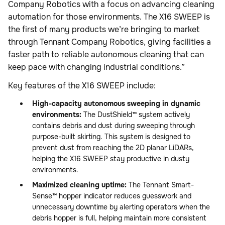
Company Robotics with a focus on advancing cleaning
automation for those environments. The X16 SWEEP is
the first of many products we’re bringing to market
through Tennant Company Robotics, giving facilities a
faster path to reliable autonomous cleaning that can
keep pace with changing industrial conditions.”
Key features of the X16 SWEEP include:
High-capacity autonomous sweeping in dynamic
environments:
The DustShield™ system actively
contains debris and dust during sweeping through
purpose-built skirting. This system is designed to
prevent dust from reaching the 2D planar LiDARs,
helping the X16 SWEEP stay productive in dusty
environments.
Maximized cleaning uptime:
The Tennant Smart-
Sense™ hopper indicator reduces guesswork and
unnecessary downtime by alerting operators when the
debris hopper is full, helping maintain more consistent