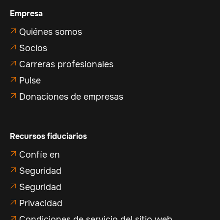
Empresa
Quiénes somos

Socios

Carreras profesionales

Pulse

Donaciones de empresas

Recursos fiduciarios
Confíe en

Seguridad

Seguridad

Privacidad

Condiciones de servicio del sitio web
