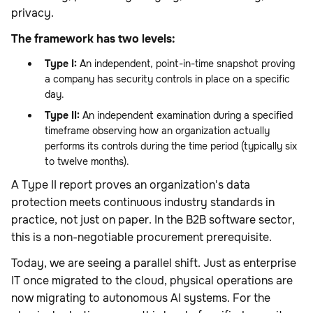
privacy.
The framework has two levels:
Type I:
An independent, point-in-time snapshot proving
a company has security controls in place on a specific
day.
Type II:
An independent examination during a specified
timeframe observing how an organization actually
performs its controls during the time period (typically six
to twelve months).
A Type II report proves an organization's data
protection meets continuous industry standards in
practice, not just on paper. In the B2B software sector,
this is a non-negotiable procurement prerequisite.
Today, we are seeing a parallel shift. Just as enterprise
IT once migrated to the cloud, physical operations are
now migrating to autonomous AI systems. For the