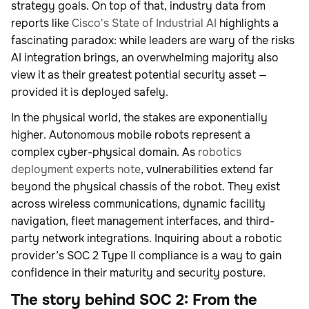
strategy goals. On top of that, industry data from
reports like
Cisco's State of Industrial AI
highlights a
fascinating paradox: while leaders are wary of the risks
AI integration brings, an overwhelming majority also
view it as their greatest potential security asset —
provided it is deployed safely.
In the physical world, the stakes are exponentially
higher. Autonomous mobile robots represent a
complex cyber-physical domain. As
robotics
deployment experts note
, vulnerabilities extend far
beyond the physical chassis of the robot. They exist
across wireless communications, dynamic facility
navigation, fleet management interfaces, and third-
party network integrations. Inquiring about a robotic
provider’s SOC 2 Type II compliance is a way to gain
confidence in their maturity and security posture.
The story behind SOC 2: From the