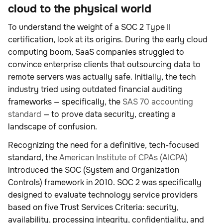
cloud to the physical world
To understand the weight of a SOC 2 Type II
certification, look at its origins. During the early cloud
computing boom, SaaS companies struggled to
convince enterprise clients that outsourcing data to
remote servers was actually safe. Initially, the tech
industry tried using outdated financial auditing
frameworks — specifically, the
SAS 70 accounting
standard
— to prove data security, creating a
landscape of confusion.
Recognizing the need for a definitive, tech-focused
standard, the
American Institute of CPAs (AICPA)
introduced the SOC (System and Organization
Controls) framework in 2010. SOC 2 was specifically
designed to evaluate technology service providers
based on five Trust Services Criteria: security,
availability, processing integrity, confidentiality, and