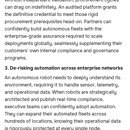
can drag on indefinitely. An audited platform grants
the definitive credential to meet those rigid
procurement prerequisites head-on. Partners can
confidently build autonomous fleets with the
enterprise-grade assurance required to scale
deployments globally, seamlessly supplementing their
customers' own internal compliance and governance
programs.
3. De-risking automation across enterprise networks
An autonomous robot needs to deeply understand its
environment, requiring it to handle sensor, telemetry,
and operational data. When robots are strategically
architected and publish real-time compliance,
executive teams can confidently adopt automation.
They can expand their automated fleets across
hundreds of locations, knowing their operational data
is rigorously protected at every single node.