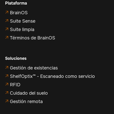
Plataforma
BrainOS

Suite Sense

Suite limpia

Términos de BrainOS

Soluciones
Gestión de existencias

ShelfOptix™ - Escaneado como servicio

RFID

Cuidado del suelo

Gestión remota
