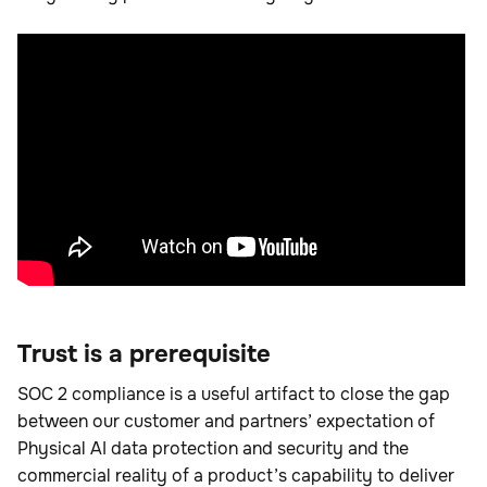
Trust is a prerequisite
SOC 2 compliance is a useful artifact to close the gap
between our customer and partners’ expectation of
Physical AI data protection and security and the
commercial reality of a product’s capability to deliver