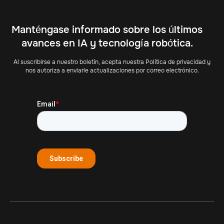
Manténgase informado sobre los últimos
avances en IA y tecnología robótica.
Al suscribirse a nuestro boletín, acepta nuestra Política de privacidad y
nos autoriza a enviarle actualizaciones por correo electrónico.