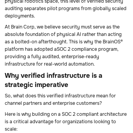
physical robotics space, this level of verified security
auditing separates pilot programs from globally scaled
deployments.
At Brain Corp, we believe security must serve as the
absolute foundation of physical AI rather than acting
as a bolted-on afterthought. This is why the BrainOS®
platform has adopted aSOC 2 compliance program,
providing a fully audited, enterprise-ready
infrastructure for real-world automation.
Why verified infrastructure is a
strategic imperative
So, what does this verified infrastructure mean for
channel partners and enterprise customers?
Here is why building on a SOC 2 compliant architecture
is a critical advantage for organizations looking to
scale: