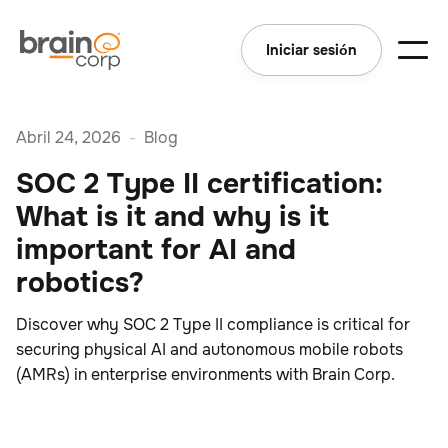
Iniciar sesión
Abril 24, 2026
-
Blog
SOC 2 Type II certification:
What is it and why is it
important for AI and
robotics?
Discover why SOC 2 Type II compliance is critical for
securing physical AI and autonomous mobile robots
(AMRs) in enterprise environments with Brain Corp.