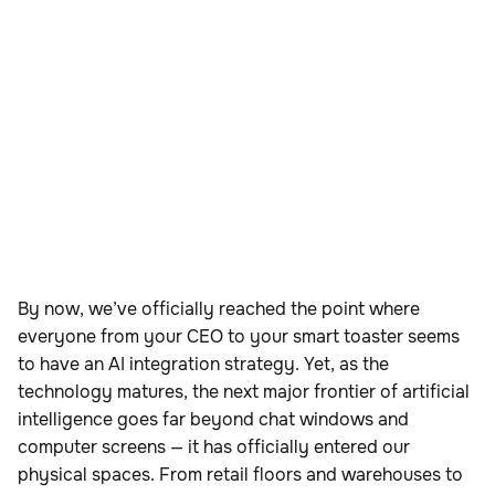
By now, we’ve officially reached the point where
everyone from your CEO to your smart toaster seems
to have an AI integration strategy. Yet, as the
technology matures, the next major frontier of artificial
intelligence goes far beyond chat windows and
computer screens — it has officially entered our
physical spaces. From retail floors and warehouses to