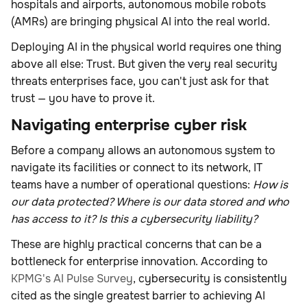
hospitals and airports, autonomous mobile robots
(AMRs) are bringing physical AI into the real world.
Deploying AI in the physical world requires one thing
above all else: Trust. But given the very real security
threats enterprises face, you can't just ask for that
trust — you have to prove it.
Navigating enterprise cyber risk
Before a company allows an autonomous system to
navigate its facilities or connect to its network, IT
teams have a number of operational questions:
How is
our data protected? Where is our data stored and who
has access to it? Is this a cybersecurity liability?
These are highly practical concerns that can be a
bottleneck for enterprise innovation. According to
KPMG's AI Pulse Survey
, cybersecurity is consistently
cited as the single greatest barrier to achieving AI