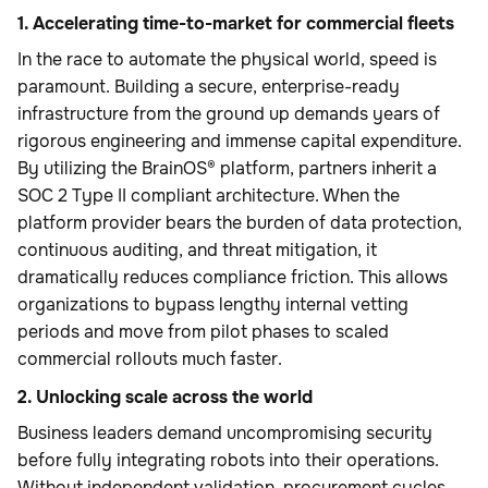
1. Accelerating time-to-market for commercial fleets
In the race to automate the physical world, speed is
paramount. Building a secure, enterprise-ready
infrastructure from the ground up demands years of
rigorous engineering and immense capital expenditure.
By utilizing the BrainOS® platform, partners inherit a
SOC 2 Type II compliant architecture. When the
platform provider bears the burden of data protection,
continuous auditing, and threat mitigation, it
dramatically reduces compliance friction. This allows
organizations to bypass lengthy internal vetting
periods and move from pilot phases to scaled
commercial rollouts much faster.
2. Unlocking scale across the world
Business leaders demand uncompromising security
before fully integrating robots into their operations.
Without independent validation, procurement cycles