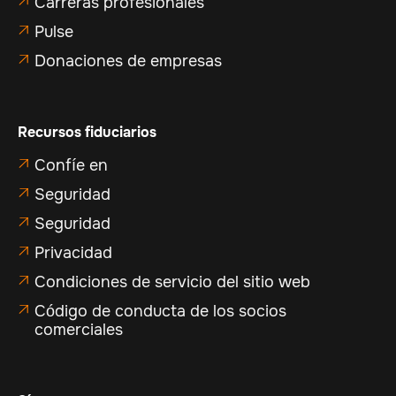
Carreras profesionales

Pulse

Donaciones de empresas

Recursos fiduciarios
Confíe en

Seguridad

Seguridad

Privacidad

Condiciones de servicio del sitio web

Código de conducta de los socios

comerciales