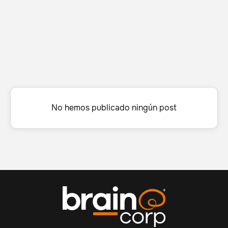
No hemos publicado ningún post