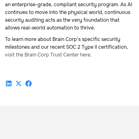
an enterprise-grade, compliant security program. As AI
continues to move into the physical world, continuous
security auditing acts as the very foundation that
allows real-world automation to thrive.
To learn more about Brain Corp's specific security
milestones and our recent SOC 2 Type II certification,
visit the Brain Corp Trust Center here
.