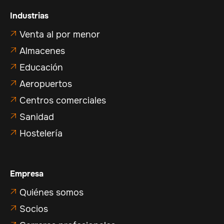
Industrias
Venta al por menor

Almacenes

Educación

Aeropuertos

Centros comerciales

Sanidad

Hostelería

Empresa
Quiénes somos

Socios
